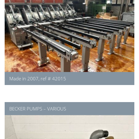
Made in 2007, ref # 42015
BECKER PUMPS – VARIOUS