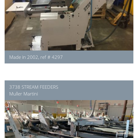
Made in 2002, ref # 4297
3738 STREAM FEEDERS
Muller Martini