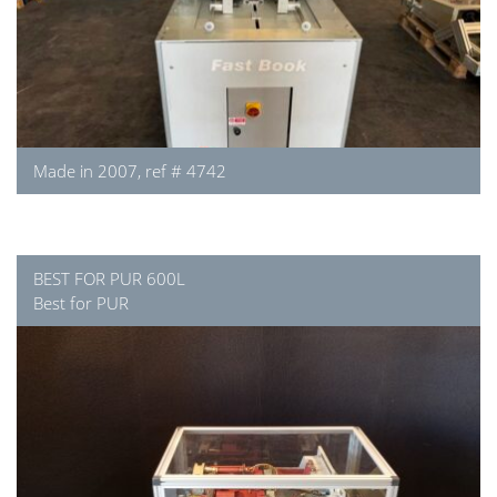
Made in 2007, ref # 4742
BEST FOR PUR 600L
Best for PUR