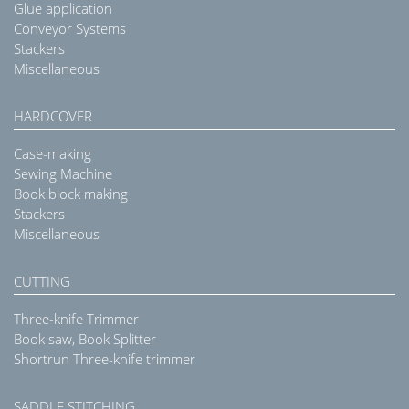
Glue application
Conveyor Systems
Stackers
Miscellaneous
HARDCOVER
Case-making
Sewing Machine
Book block making
Stackers
Miscellaneous
CUTTING
Three-knife Trimmer
Book saw, Book Splitter
Shortrun Three-knife trimmer
SADDLE STITCHING