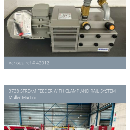
Various, ref # 42012
3738 STREAM FEEDER WITH CLAMP AND RAIL SYSTEM
Muller Martini