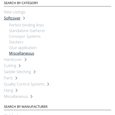
SEARCH BY CATEGORY
New Listings
Softcover
Perfect binding lines
Standalone Gatherer
Conveyor Systems
Stackers
Glue application
Miscellaneous
Hardcover
Cutting
Saddle Stitching
Parts
Quality Control Systems
Hang
Miscellaneous
SEARCH BY MANUFACTURER