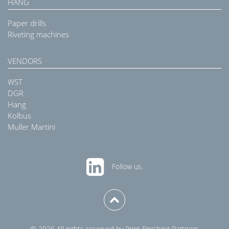
HANG
Paper drills
Riveting machines
VENDORS
WST
DGR
Hang
Kolbus
Muller Martini
Follow us.
© 2026 All rights reserved by Print Finishing Partners