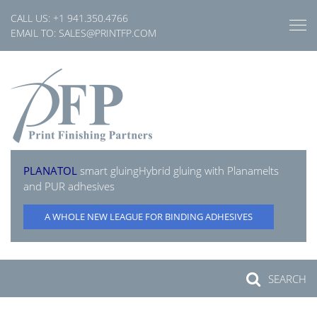
Skip
CALL US:
+1 941.350.4766
to
EMAIL TO:
SALES@PRINTFP.COM
content
PLANATOL
smart gluing
Hybrid gluing with Planamelts
and PUR adhesives
A WHOLE NEW LEAGUE FOR BINDING ADHESIVES
SEARCH