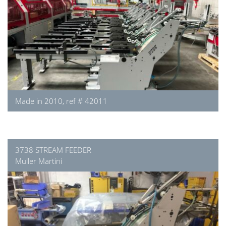
Made in 2010, ref # 42011
3738 STREAM FEEDER
Muller Martini