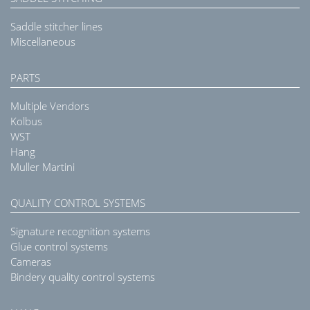
Saddle stitcher lines
Miscellaneous
PARTS
Multiple Vendors
Kolbus
WST
Hang
Muller Martini
QUALITY CONTROL SYSTEMS
Signature recognition systems
Glue control systems
Cameras
Bindery quality control systems