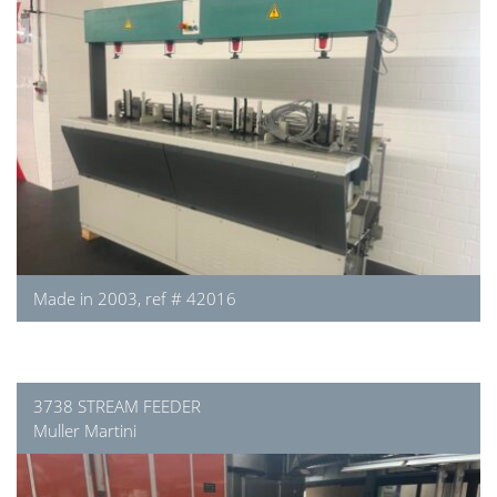
Made in 2003, ref # 42016
3738 STREAM FEEDER
Muller Martini