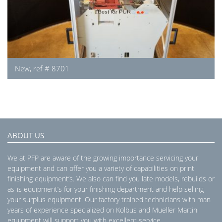
New, ref # 8701
ABOUT US
We at PFP are aware of the growing importance servicing your
equipment and can offer you a variety of capabilities on print
finishing equipment’s. We also can find you late models, rebuilds or
as-is equipment’s for your finishing department and help selling
your surplus equipment. Our factory trained technicians with man
years of experience specialized on Kolbus and Mueller Martini
equipment will support you with excellent service.