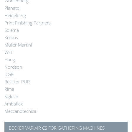
Wohlenberg
Planatol
Heidelberg
Print Finishing Partners
Solema
Kolbus
Muller Martini
WST
Hang
Nordson
DGR
Best for PUR
Rima
Sigloch
Ambaflex
Meccanotecnica
BECKER VARIAIR CS FOR GATHERING MACHINES