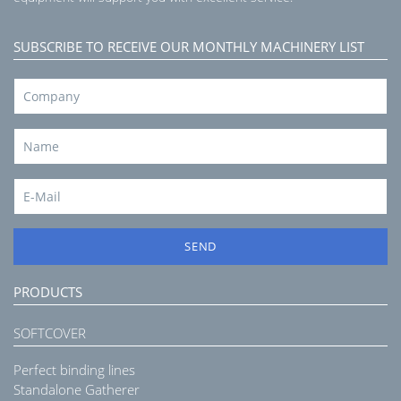
SUBSCRIBE TO RECEIVE OUR MONTHLY MACHINERY LIST
SEND
PRODUCTS
SOFTCOVER
Perfect binding lines
Standalone Gatherer