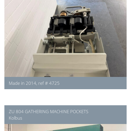
Made in 2014, ref # 4725
ZU 804 GATHERING MACHINE POCKETS
Kolbus