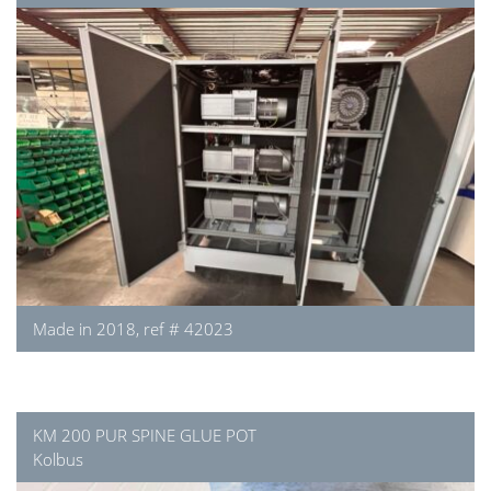
Made in 2018, ref # 42023
KM 200 PUR SPINE GLUE POT
Kolbus