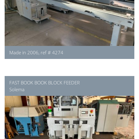
Made in 2006, ref # 4274
FAST BOOK BOOK BLOCK FEEDER
Solema