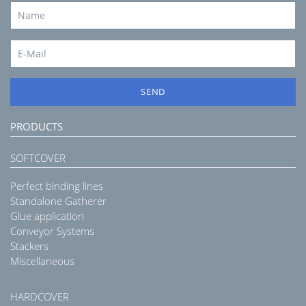
SEND
PRODUCTS
SOFTCOVER
Perfect binding lines
Standalone Gatherer
Glue application
Conveyor Systems
Stackers
Miscellaneous
HARDCOVER