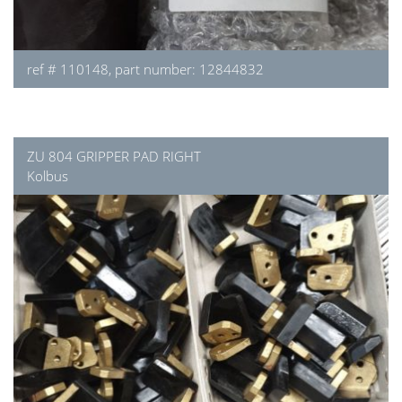
ref # 110148, part number: 12844832
ZU 804 GRIPPER PAD RIGHT
Kolbus