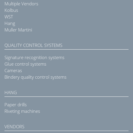
Multiple Vendors
Kolbus
WST
Hang
Muller Martini
QUALITY CONTROL SYSTEMS
Signature recognition systems
Glue control systems
Cameras
Bindery quality control systems
HANG
Paper drills
Riveting machines
VENDORS