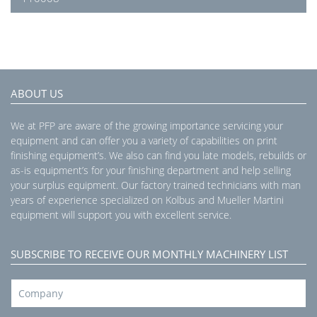
ABOUT US
We at PFP are aware of the growing importance servicing your
equipment and can offer you a variety of capabilities on print
finishing equipment’s. We also can find you late models, rebuilds or
as-is equipment’s for your finishing department and help selling
your surplus equipment. Our factory trained technicians with man
years of experience specialized on Kolbus and Mueller Martini
equipment will support you with excellent service.
SUBSCRIBE TO RECEIVE OUR MONTHLY MACHINERY LIST