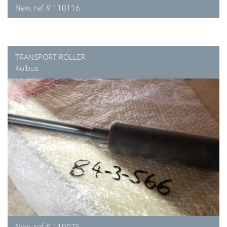
New, ref # 110116
TRANSPORT ROLLER
Kolbus
New, ref # 110075