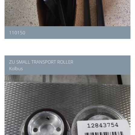
110150
ZU SMALL TRANSPORT ROLLER
Kolbus