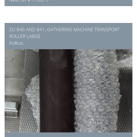
ZU 840 AND 841, GATHERING MACHINE TRANSPORT
ROLLER LARGE
Kolbus