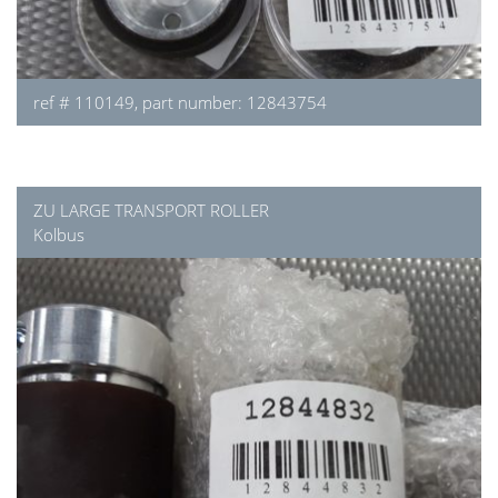
ref # 110149, part number: 12843754
ZU LARGE TRANSPORT ROLLER
Kolbus