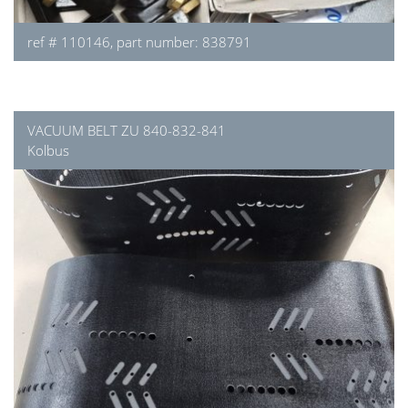
ref # 110146, part number: 838791
VACUUM BELT ZU 840-832-841
Kolbus