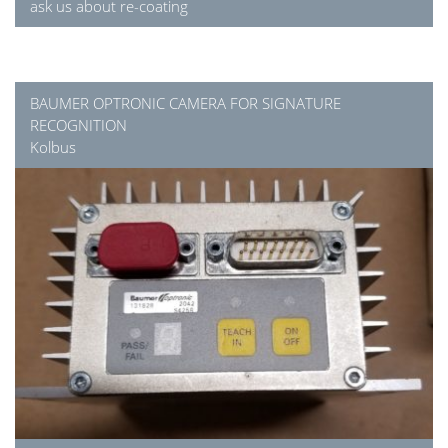
ask us about re-coating
BAUMER OPTRONIC CAMERA FOR SIGNATURE
RECOGNITION
Kolbus