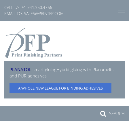
Skip
CALL US:
+1 941.350.4766
to
EMAIL TO:
SALES@PRINTFP.COM
content
PLANATOL
smart gluing
Hybrid gluing with Planamelts
and PUR adhesives
A WHOLE NEW LEAGUE FOR BINDING ADHESIVES
SEARCH