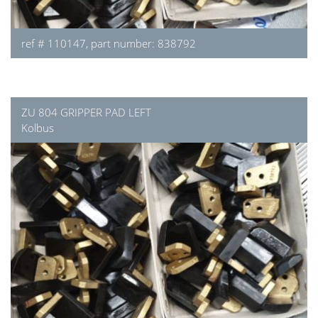
ref # 110147, part number: 838792
ZU 804 GRIPPER PAD LEFT
Kolbus