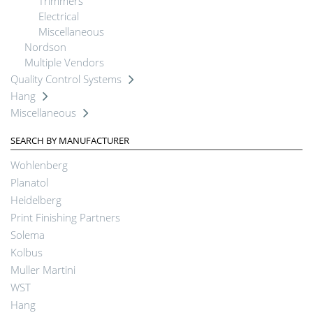
Trimmers
Electrical
Miscellaneous
Nordson
Multiple Vendors
Quality Control Systems
Hang
Miscellaneous
SEARCH BY MANUFACTURER
Wohlenberg
Planatol
Heidelberg
Print Finishing Partners
Solema
Kolbus
Muller Martini
WST
Hang