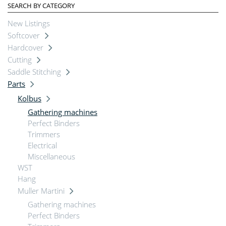
SEARCH BY CATEGORY
New Listings
Softcover
Hardcover
Cutting
Saddle Stitching
Parts
Kolbus
Gathering machines
Perfect Binders
Trimmers
Electrical
Miscellaneous
WST
Hang
Muller Martini
Gathering machines
Perfect Binders