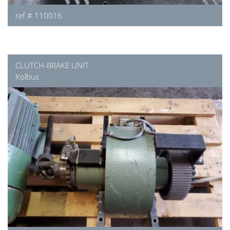
ref # 110016
CLUTCH-BRAKE UNIT
Kolbus