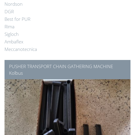
Nordson
DGR
Best for PUR
Rima
Sigloch
Ambaflex
Meccanotecnica
PUSHER TRANSPORT CHAIN GATHERING MACHINE
Kolbus