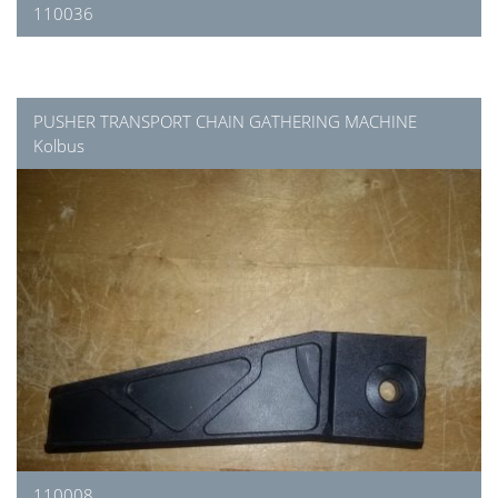
110036
PUSHER TRANSPORT CHAIN GATHERING MACHINE
Kolbus
110008