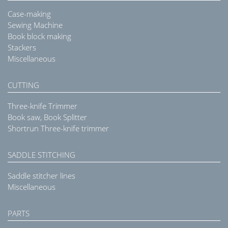
Case-making
Sewing Machine
Book block making
Stackers
Miscellaneous
CUTTING
Three-knife Trimmer
Book saw, Book Splitter
Shortrun Three-knife trimmer
SADDLE STITCHING
Saddle stitcher lines
Miscellaneous
PARTS