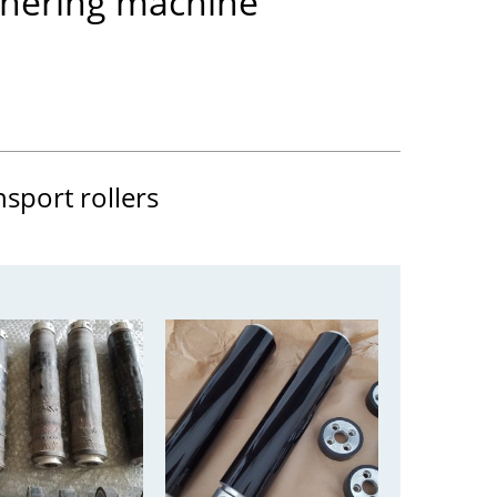
thering machine
nsport rollers