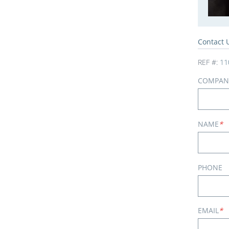
Contact 
REF #:
11
COMPAN
NAME
*
PHONE
EMAIL
*