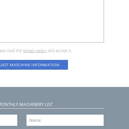
have read the
privacy policy
and accept it.
UEST MASCHINE INFORMATION
MONTHLY MACHINERY LIST