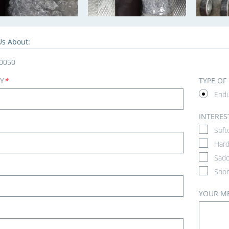
Us About:
0050
Y
*
TYPE OF
End
INTERES
Soft
Hard
Sadd
Shor
YOUR M