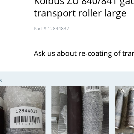
Kolbus ZU 840/841 ga
transport roller large
Part # 12844832
Ask us about re-coating of tra
s