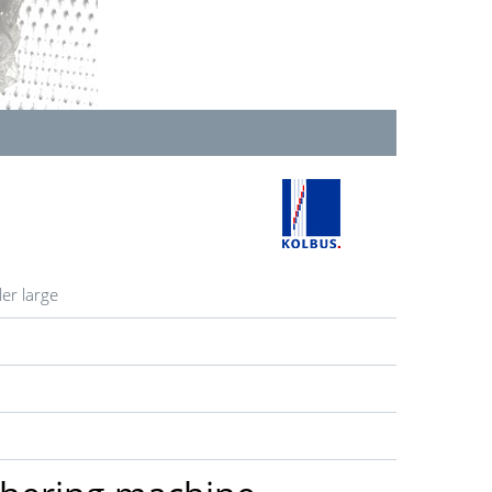
er large