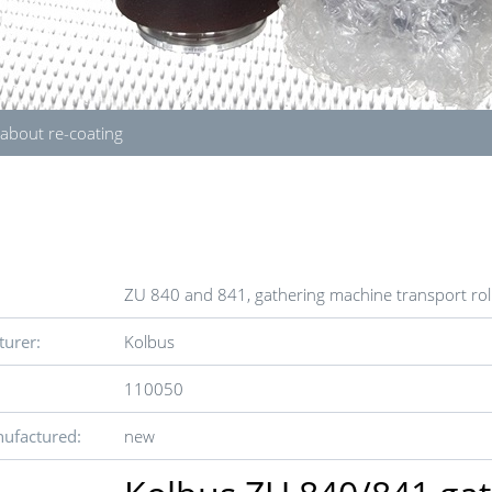
 about re-coating
ZU 840 and 841, gathering machine transport roll
urer:
Kolbus
110050
ufactured:
new