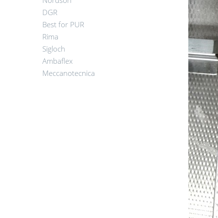
Nordson
DGR
Best for PUR
Rima
Sigloch
Ambaflex
Meccanotecnica