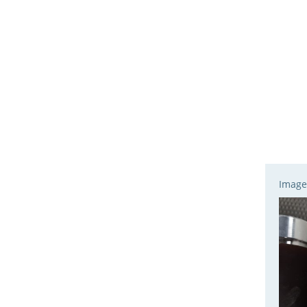
Image