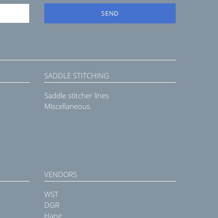
SEND
SADDLE STITCHING
Saddle stitcher lines
Miscellaneous
VENDORS
WST
DGR
Hang