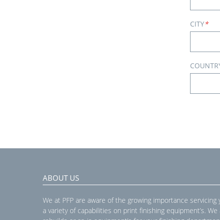
CITY
*
COUNTR
ABOUT US
We at PFP are aware of the growing importance servicing
a variety of capabilities on print finishing equipment’s. We