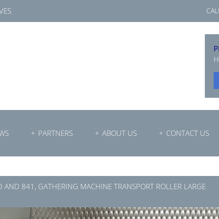
VES
CAL
P
H
WS
PARTNERS
ABOUT US
CONTACT US
0 AND 841, GATHERING MACHINE TRANSPORT ROLLER LARGE