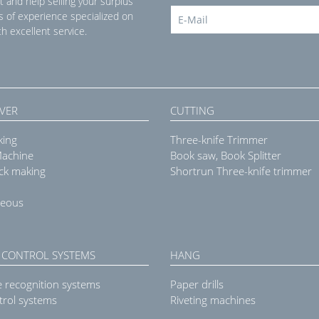
t and help selling your surplus
s of experience specialized on
h excellent service.
VER
CUTTING
king
Three-knife Trimmer
Machine
Book saw, Book Splitter
ck making
Shortrun Three-knife trimmer
neous
 CONTROL SYSTEMS
HANG
e recognition systems
Paper drills
trol systems
Riveting machines