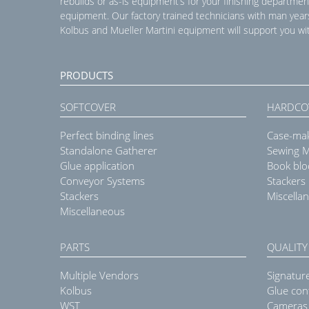
rebuilds or as-is equipment’s for your finishing departmen
equipment. Our factory trained technicians with man year
Kolbus and Mueller Martini equipment will support you wit
PRODUCTS
SOFTCOVER
HARDCO
Perfect binding lines
Case-ma
Standalone Gatherer
Sewing 
Glue application
Book blo
Conveyor Systems
Stackers
Stackers
Miscella
Miscellaneous
PARTS
QUALITY
Multiple Vendors
Signatur
Kolbus
Glue con
WST
Cameras