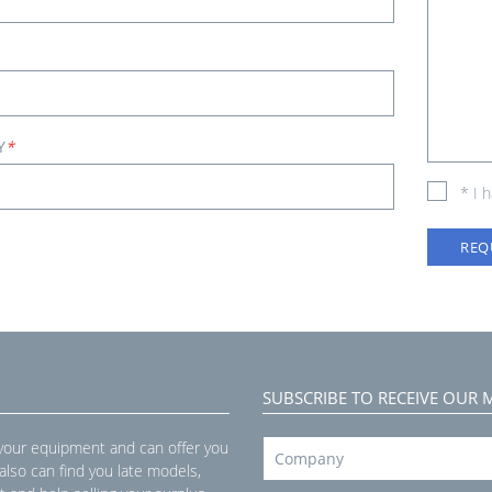
Y
*
* I 
REQ
SUBSCRIBE TO RECEIVE OUR 
 your equipment and can offer you
 also can find you late models,