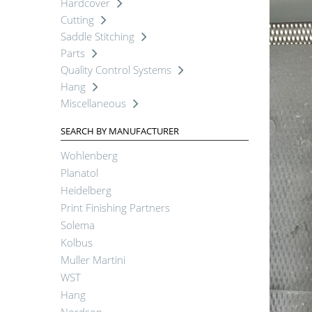
Hardcover
Cutting
Saddle Stitching
Parts
Quality Control Systems
Hang
Miscellaneous
SEARCH BY MANUFACTURER
Wohlenberg
Planatol
Heidelberg
Print Finishing Partners
Solema
Kolbus
Muller Martini
WST
Hang