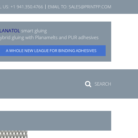
L US:
+1 941.350.4766
EMAIL TO:
SALES@PRINTFP.COM
LANATOL
smart gluing
ybrid gluing with Planamelts and PUR adhesives
A WHOLE NEW LEAGUE FOR BINDING ADHESIVES
SEARCH