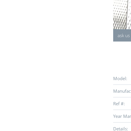
ask us
Model:
Manufact
Ref #:
Year Man
Details: