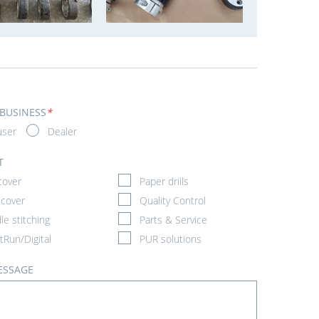
 BUSINESS
*
user
Dealer
T
cover
Paper drills
cover
Quality Control
le stitching
Parts & Service
tRun/Digital
PUR solutions
ESSAGE