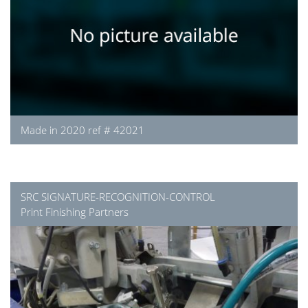
Made in 2020 ref # 42021
SRC SIGNATURE-RECOGNITION-CONTROL
Print Finishing Partners