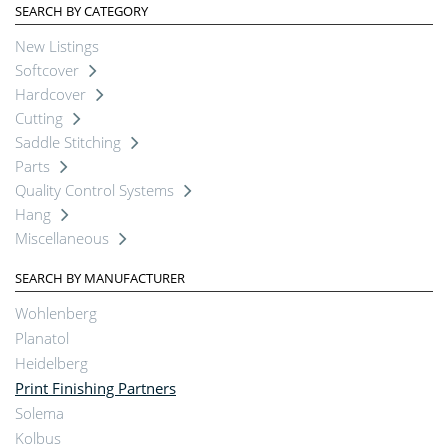
SEARCH BY CATEGORY
New Listings
Softcover
Hardcover
Cutting
Saddle Stitching
Parts
Quality Control Systems
Hang
Miscellaneous
SEARCH BY MANUFACTURER
Wohlenberg
Planatol
Heidelberg
Print Finishing Partners
Solema
Kolbus