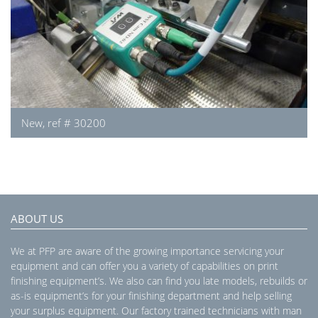
New, ref # 30200
ABOUT US
We at PFP are aware of the growing importance servicing your
equipment and can offer you a variety of capabilities on print
finishing equipment’s. We also can find you late models, rebuilds or
as-is equipment’s for your finishing department and help selling
your surplus equipment. Our factory trained technicians with man