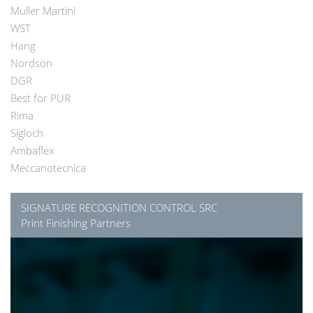
Muller Martini
WST
Hang
Nordson
DGR
Best for PUR
Rima
Sigloch
Ambaflex
Meccanotecnica
SIGNATURE RECOGNITION CONTROL SRC
Print Finishing Partners