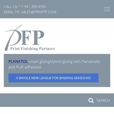
Skip
CALL US:
+1 941.350.4766
to
EMAIL TO:
SALES@PRINTFP.COM
content
PLANATOL
smart gluing
Hybrid gluing with Planamelts
and PUR adhesives
A WHOLE NEW LEAGUE FOR BINDING ADHESIVES
SEARCH