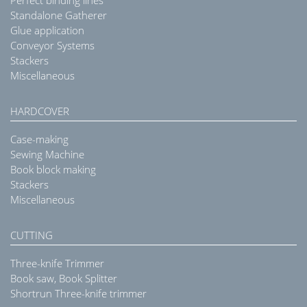
Perfect binding lines
Standalone Gatherer
Glue application
Conveyor Systems
Stackers
Miscellaneous
HARDCOVER
Case-making
Sewing Machine
Book block making
Stackers
Miscellaneous
CUTTING
Three-knife Trimmer
Book saw, Book Splitter
Shortrun Three-knife trimmer