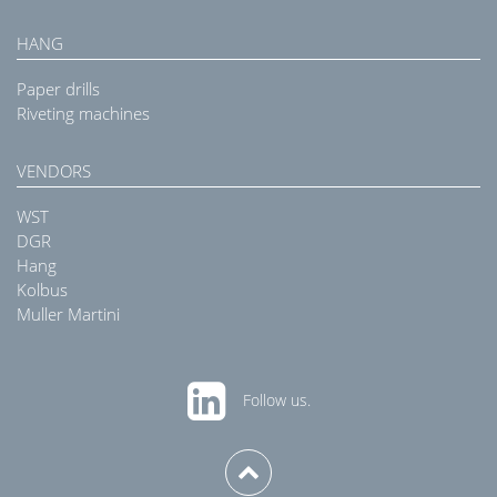
HANG
Paper drills
Riveting machines
VENDORS
WST
DGR
Hang
Kolbus
Muller Martini
Follow us.