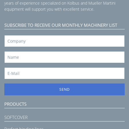
years of experience specialized on Kolbus and Mueller Martini
equipment will support you with excellent service.
SUBSCRIBE TO RECEIVE OUR MONTHLY MACHINERY LIST
SEND
PRODUCTS
SOFTCOVER