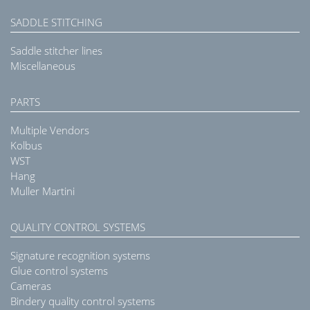
SADDLE STITCHING
Saddle stitcher lines
Miscellaneous
PARTS
Multiple Vendors
Kolbus
WST
Hang
Muller Martini
QUALITY CONTROL SYSTEMS
Signature recognition systems
Glue control systems
Cameras
Bindery quality control systems