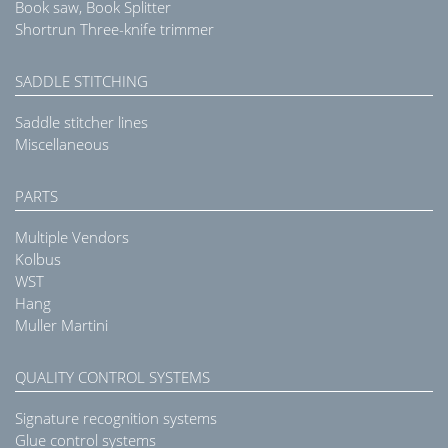
Book saw, Book Splitter
Shortrun Three-knife trimmer
SADDLE STITCHING
Saddle stitcher lines
Miscellaneous
PARTS
Multiple Vendors
Kolbus
WST
Hang
Muller Martini
QUALITY CONTROL SYSTEMS
Signature recognition systems
Glue control systems