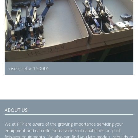
used, ref # 150001
ABOUT US
We at PFP are aware of the growing importance servicing your
equipment and can offer you a variety of capabilities on print
finishing equipment’s. We also can find you late models, rebuilds or