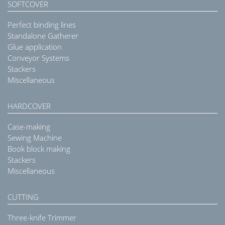
SOFTCOVER
Perfect binding lines
Standalone Gatherer
Glue application
Conveyor Systems
Stackers
Miscellaneous
HARDCOVER
Case-making
Sewing Machine
Book block making
Stackers
Miscellaneous
CUTTING
Three-knife Trimmer