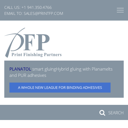
Skip
CALL US:
+1 941.350.4766
to
EMAIL TO:
SALES@PRINTFP.COM
content
PLANATOL
smart gluing
Hybrid gluing with Planamelts
and PUR adhesives
A WHOLE NEW LEAGUE FOR BINDING ADHESIVES
SEARCH