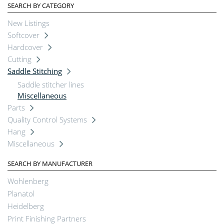
SEARCH BY CATEGORY
New Listings
Softcover
Hardcover
Cutting
Saddle Stitching
Saddle stitcher lines
Miscellaneous
Parts
Quality Control Systems
Hang
Miscellaneous
SEARCH BY MANUFACTURER
Wohlenberg
Planatol
Heidelberg
Print Finishing Partners