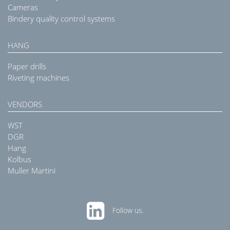
Cameras
Bindery quality control systems
HANG
Paper drills
Riveting machines
VENDORS
WST
DGR
Hang
Kolbus
Muller Martini
Follow us.