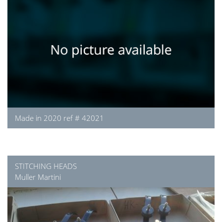
Made in 2020 ref # 42021
STITCHING HEADS
Muller Martini