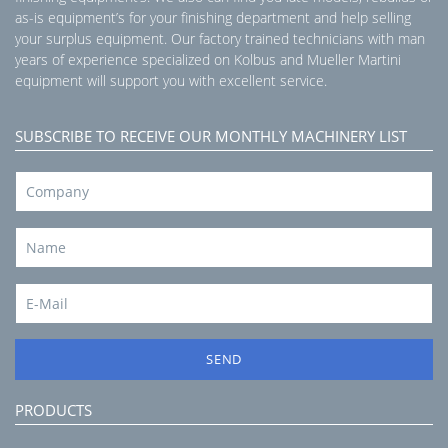
as-is equipment’s for your finishing department and help selling
your surplus equipment. Our factory trained technicians with man
years of experience specialized on Kolbus and Mueller Martini
equipment will support you with excellent service.
SUBSCRIBE TO RECEIVE OUR MONTHLY MACHINERY LIST
SEND
PRODUCTS