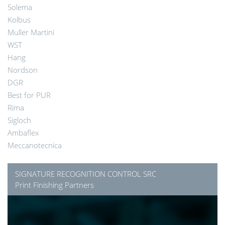
Solema
Kolbus
Muller Martini
WST
Hang
Nordson
DGR
Best for PUR
Rima
Sigloch
Ambaflex
Meccanotecnica
SIGNATURE RECOGNITION CONTROL SRC
Print Finishing Partners