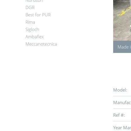
Nordson
DGR
Best for PUR
Rima
Sigloch
Ambaflex
Meccanotecnica
Made i
Model:
Manufact
Ref #:
Year Man