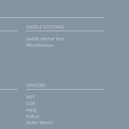
SADDLE STITCHING
Saddle stitcher lines
Miscellaneous
VENDORS
WST
DGR
Hang
Kolbus
Muller Martini