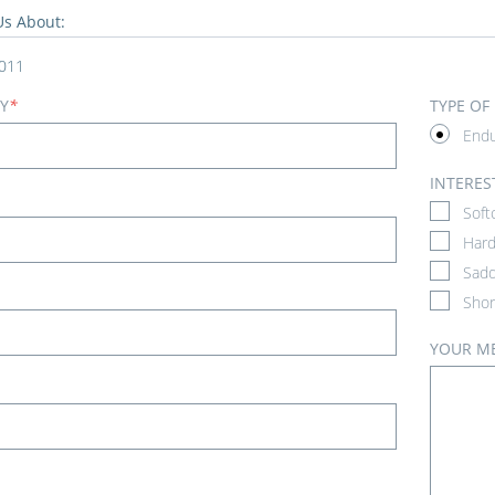
Us About:
011
Y
*
TYPE OF
End
INTERES
Soft
Hard
Sadd
Shor
YOUR M