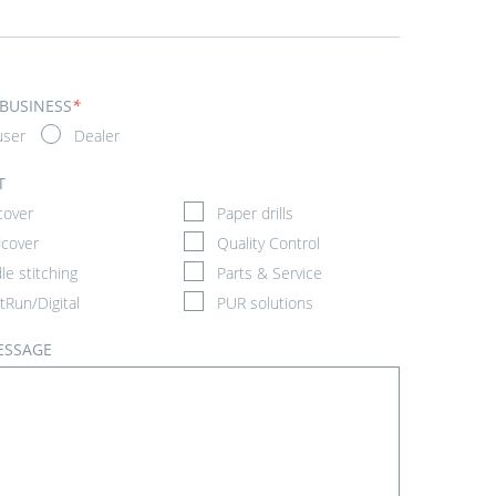
 BUSINESS
*
user
Dealer
T
cover
Paper drills
cover
Quality Control
le stitching
Parts & Service
tRun/Digital
PUR solutions
ESSAGE