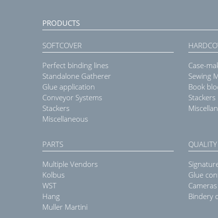
PRODUCTS
SOFTCOVER
HARDCO
Perfect binding lines
Case-ma
Standalone Gatherer
Sewing 
Glue application
Book blo
Conveyor Systems
Stackers
Stackers
Miscella
Miscellaneous
PARTS
QUALITY
Multiple Vendors
Signatur
Kolbus
Glue con
WST
Cameras
Hang
Bindery q
Muller Martini