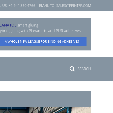
L US:
+1 941.350.4766
EMAIL TO:
SALES@PRINTFP.COM
LANATOL
smart gluing
ybrid gluing with Planamelts and PUR adhesives
A WHOLE NEW LEAGUE FOR BINDING ADHESIVES
SEARCH