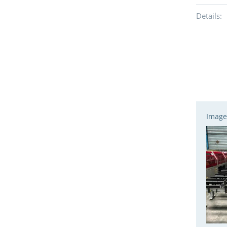
Details:
Image