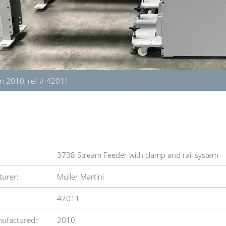
n 2010, ref # 42011
3738 Stream Feeder with clamp and rail system
urer:
Muller Martini
42011
ufactured:
2010