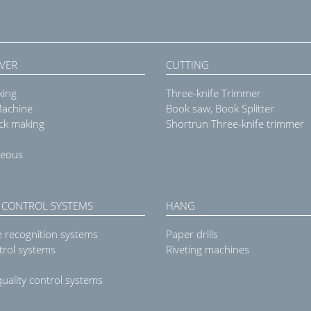
VER
CUTTING
king
Three-knife Trimmer
Machine
Book saw, Book Splitter
ck making
Shortrun Three-knife trimmer
neous
 CONTROL SYSTEMS
HANG
e recognition systems
Paper drills
trol systems
Riveting machines
uality control systems