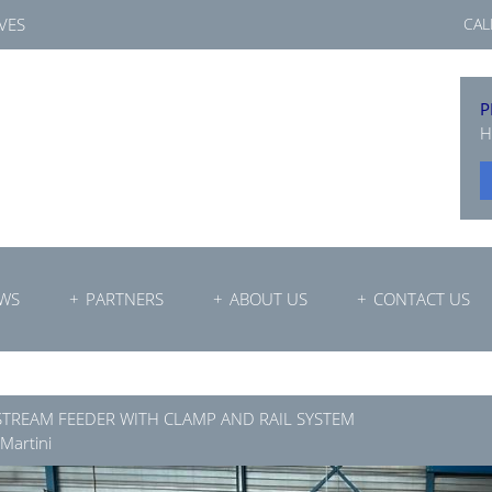
VES
CAL
P
H
WS
PARTNERS
ABOUT US
CONTACT US
STREAM FEEDER WITH CLAMP AND RAIL SYSTEM
 Martini