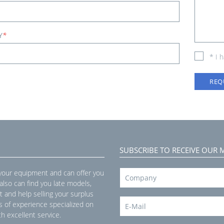
Y
*
* I 
REQ
SUBSCRIBE TO RECEIVE OUR 
 your equipment and can offer you
 also can find you late models,
t and help selling your surplus
s of experience specialized on
h excellent service.