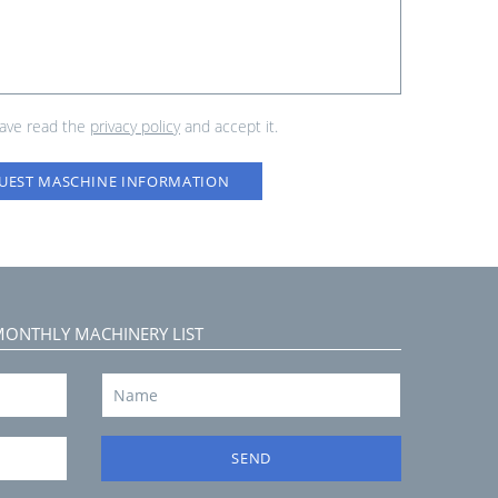
have read the
privacy policy
and accept it.
UEST MASCHINE INFORMATION
MONTHLY MACHINERY LIST
SEND