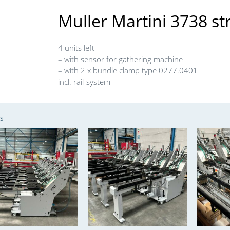
Muller Martini 3738 s
4 units left
– with sensor for gathering machine
– with 2 x bundle clamp type 0277.0401
incl. rail-system
s