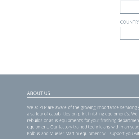
COUNTR
ABOUT US
We at PFP are aware of the growing importance servicing
a variety of capabilities on print finishing equipment’s. We
rebuilds or as-is equipment’s for your finishing departmen
equipment. Our factory trained technicians with man year
Kolbus and Mueller Martini equipment will support you wit