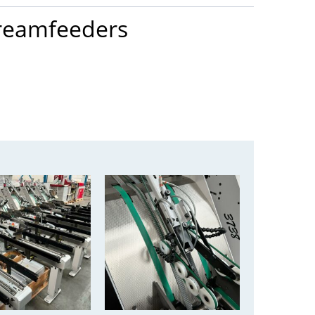
treamfeeders