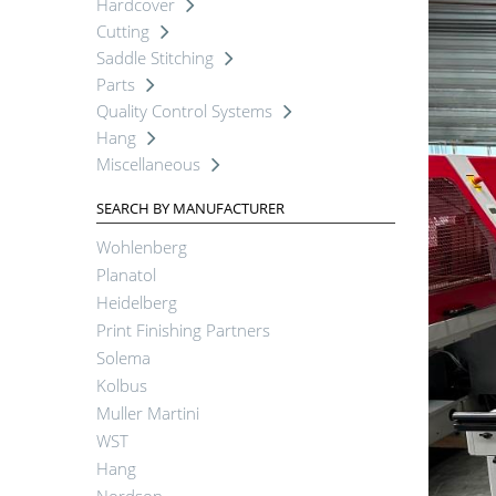
Hardcover
Cutting
Saddle Stitching
Parts
Quality Control Systems
Hang
Miscellaneous
SEARCH BY MANUFACTURER
Wohlenberg
Planatol
Heidelberg
Print Finishing Partners
Solema
Kolbus
Muller Martini
WST
Hang