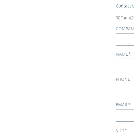
Contact 
REF #:
42
COMPAN
NAME
*
PHONE
EMAIL
*
CITY
*