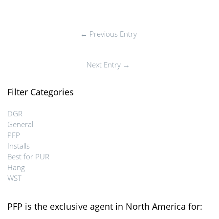
← Previous Entry
Next Entry →
Filter Categories
DGR
General
PFP
Installs
Best for PUR
Hang
WST
PFP is the exclusive agent in North America for: