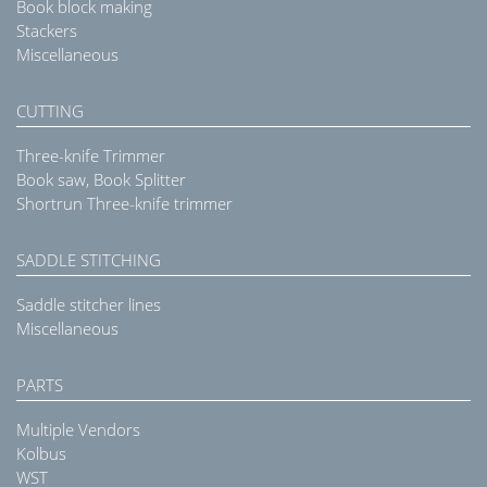
Book block making
Stackers
Miscellaneous
CUTTING
Three-knife Trimmer
Book saw, Book Splitter
Shortrun Three-knife trimmer
SADDLE STITCHING
Saddle stitcher lines
Miscellaneous
PARTS
Multiple Vendors
Kolbus
WST