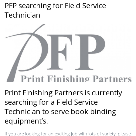
PFP searching for Field Service
Technician
Print Finishing Partners is currently
searching for a Field Service
Technician to serve book binding
equipment’s.
If you are looking for an exciting job with lots of variety, please