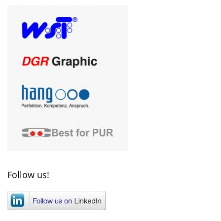
Follow us!