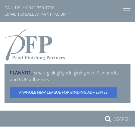
Skip
CALL US:
+1 941.350.4766
to
EMAIL TO:
SALES@PRINTFP.COM
content
PLANATOL
smart gluing
Hybrid gluing with Planamelts
and PUR adhesives
A WHOLE NEW LEAGUE FOR BINDING ADHESIVES
SEARCH