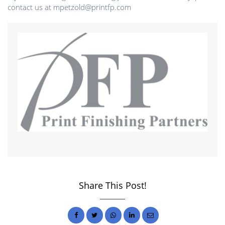
contact us at mpetzold@printfp.com
Share This Post!