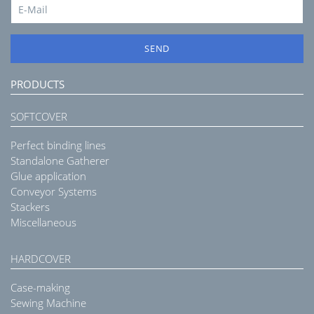
SEND
PRODUCTS
SOFTCOVER
Perfect binding lines
Standalone Gatherer
Glue application
Conveyor Systems
Stackers
Miscellaneous
HARDCOVER
Case-making
Sewing Machine