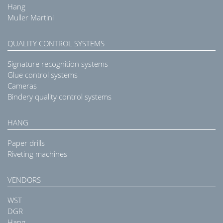
Hang
Muller Martini
QUALITY CONTROL SYSTEMS
Signature recognition systems
Glue control systems
Cameras
Bindery quality control systems
HANG
Paper drills
Riveting machines
VENDORS
WST
DGR
Hang