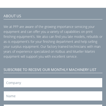
ABOUT US
We at PFP are aware of the growing importance servicing your
equipment and can offer you a variety of capabilities on print
finishing equipment’s. We also can find you late models, rebuilds or
as-is equipment’s for your finishing department and help selling
your surplus equipment. Our factory trained technicians with man
years of experience specialized on Kolbus and Mueller Martini
equipment will support you with excellent service.
SUBSCRIBE TO RECEIVE OUR MONTHLY MACHINERY LIST