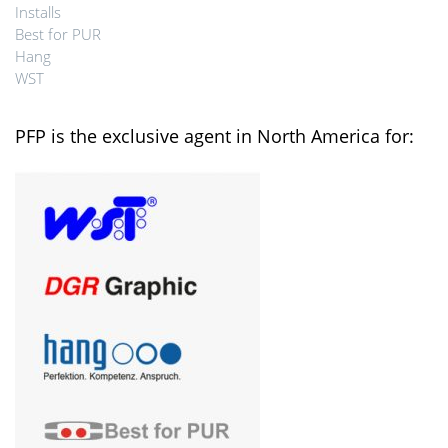
Installs
Best for PUR
Hang
WST
PFP is the exclusive agent in North America for: