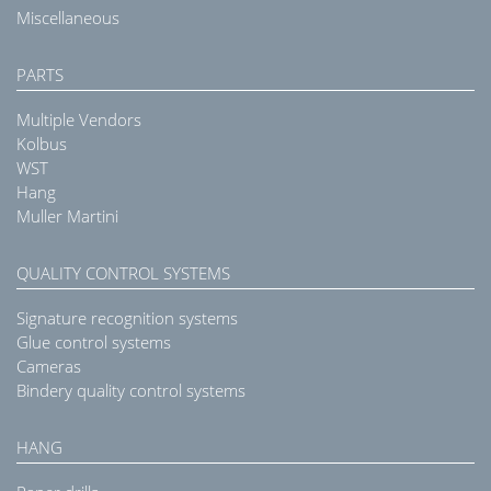
Miscellaneous
PARTS
Multiple Vendors
Kolbus
WST
Hang
Muller Martini
QUALITY CONTROL SYSTEMS
Signature recognition systems
Glue control systems
Cameras
Bindery quality control systems
HANG