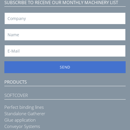
SUBSCRIBE TO RECEIVE OUR MONTHLY MACHINERY LIST
SEND
PRODUCTS
SOFTCOVER
Perfect binding lines
Standalone Gatherer
Glue application
Conveyor Systems