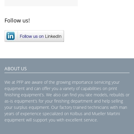
Follow us!
ABOUT US
We at PFP are aware of the growing importance servicing your
equipment and can offer you a variety of capabilities on print
finishing equipment’s. We also can find you late models, rebuilds or
as-is equipment’s for your finishing department and help selling
your surplus equipment. Our factory trained technicians with man
years of experience specialized on Kolbus and Mueller Martini
equipment will support you with excellent service.