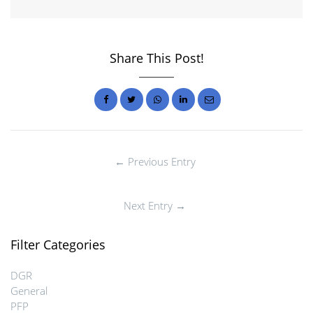
Share This Post!
← Previous Entry
Next Entry →
Filter Categories
DGR
General
PFP