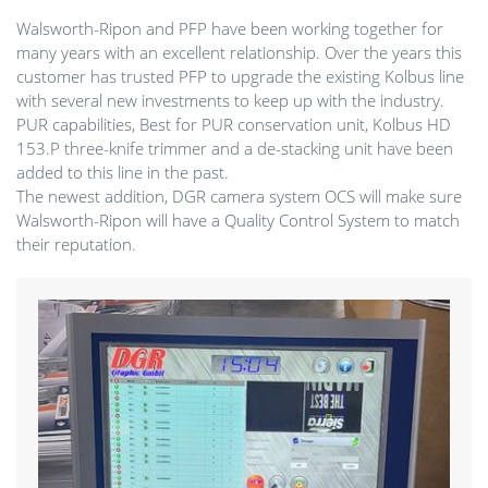
Walsworth-Ripon and PFP have been working together for
many years with an excellent relationship. Over the years this
customer has trusted PFP to upgrade the existing Kolbus line
with several new investments to keep up with the industry.
PUR capabilities, Best for PUR conservation unit, Kolbus HD
153.P three-knife trimmer and a de-stacking unit have been
added to this line in the past.
The newest addition, DGR camera system OCS will make sure
Walsworth-Ripon will have a Quality Control System to match
their reputation.