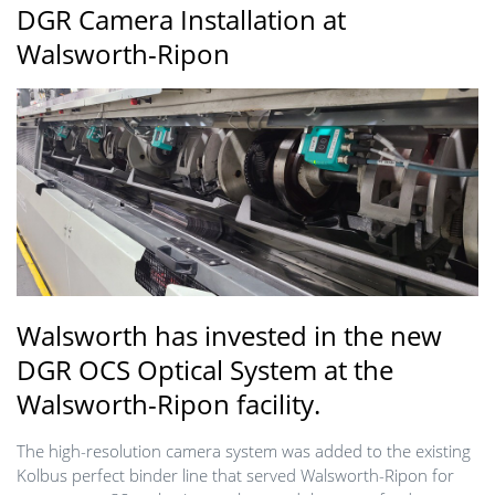
DGR Camera Installation at
Walsworth-Ripon
Walsworth has invested in the new
DGR OCS Optical System at the
Walsworth-Ripon facility.
The high-resolution camera system was added to the existing
Kolbus perfect binder line that served Walsworth-Ripon for