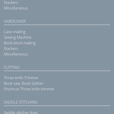
Stackers
Miscellaneous
HARDCOVER
Case-making
Sewing Machine
Book block making
Stackers
Miscellaneous
CUTTING
Three-knife Trimmer
Book saw, Book Splitter
Shortrun Three-knife trimmer
SADDLE STITCHING
Saddle stitcher lines