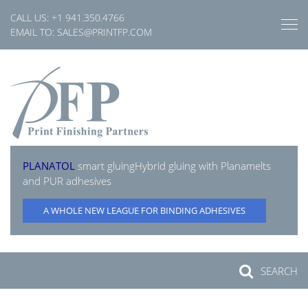
Skip
CALL US:
+1 941.350.4766
to
EMAIL TO:
SALES@PRINTFP.COM
content
PLANATOL
smart gluing
Hybrid gluing with Planamelts
and PUR adhesives
A WHOLE NEW LEAGUE FOR BINDING ADHESIVES
SEARCH