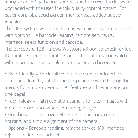
many years. 32 gathering pockets and the cover feeder were
upgraded with the user-friendly quality control system. For
easier control, a touchscreen monitor was added at each
machine.
The OCS System which reads images in high resolution came
with options like barcode reading, remote service, I/O
interface, reject function and cascade.
The Barcode C 128+ allows Walsworth-Ripon to check for Job
ID numbers, section numbers and other information which
will ensure that the complete job is produced in order.
• User friendly – The intuitive touch screen user interface
combines clean layouts for best experience while limiting the
menus for simple operation. All features and setting are on
one page!
• Technology – High resolution camera for clear images with
better performance when comparing images
• Durability – Dust proven Ethernet connectors, robust
housing, and simple alignment of the camera.
• Options – Barcode reading, remote service, I/O Interface,
reject function, cascade, etc.