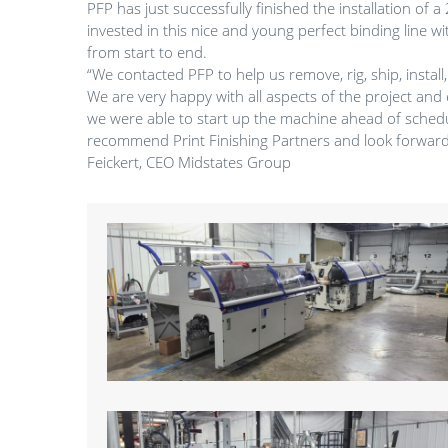
PFP has just successfully finished the installation of
invested in this nice and young perfect binding line w
from start to end.
“We contacted PFP to help us remove, rig, ship, insta
We are very happy with all aspects of the project and 
we were able to start up the machine ahead of schedu
recommend Print Finishing Partners and look forward 
Feickert, CEO Midstates Group