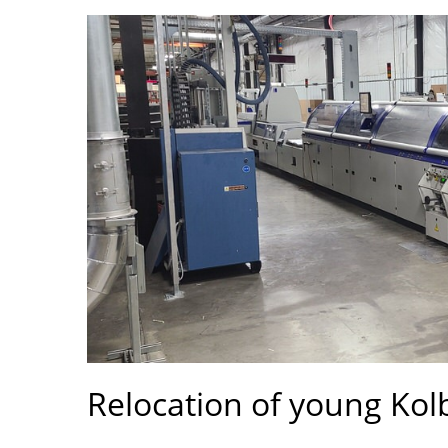
Relocation of young Kolb