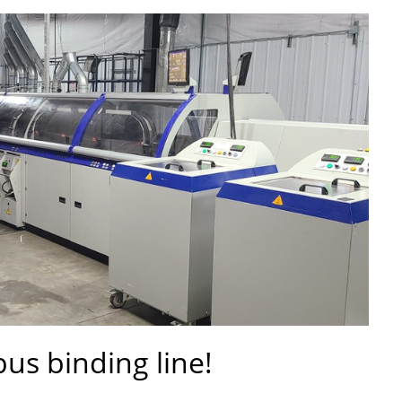
us binding line!