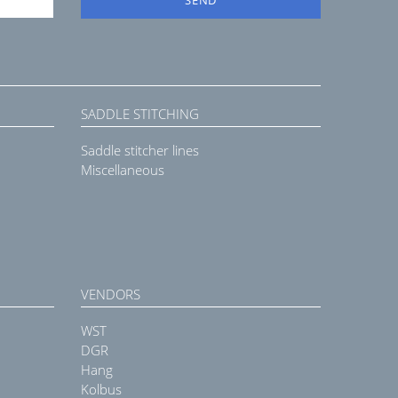
SADDLE STITCHING
Saddle stitcher lines
Miscellaneous
VENDORS
WST
DGR
Hang
Kolbus