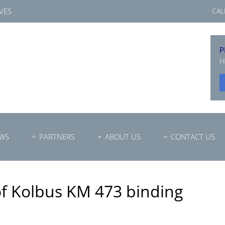
VES
CAL
P
H
WS
PARTNERS
ABOUT US
CONTACT US
of Kolbus KM 473 binding