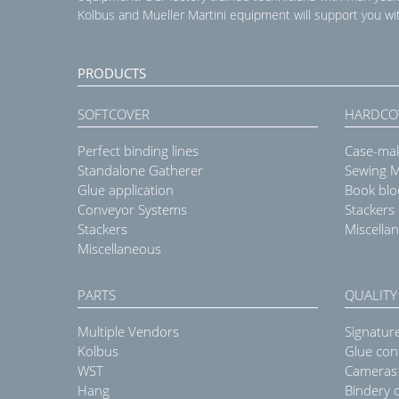
Kolbus and Mueller Martini equipment will support you wit
PRODUCTS
SOFTCOVER
HARDCO
Perfect binding lines
Case-ma
Standalone Gatherer
Sewing 
Glue application
Book blo
Conveyor Systems
Stackers
Stackers
Miscella
Miscellaneous
PARTS
QUALITY
Multiple Vendors
Signatur
Kolbus
Glue con
WST
Cameras
Hang
Bindery q