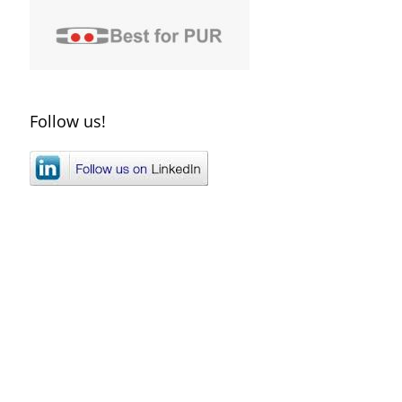
Follow us!