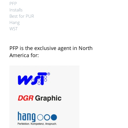
PFP
Installs
Best for PUR
Hang
WST
PFP is the exclusive agent in North
America for: