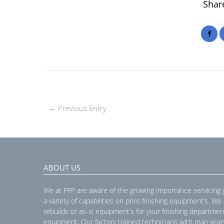
Share
← Previous Entry
ABOUT US
We at PFP are aware of the growing importance servicing
a variety of capabilities on print finishing equipment’s. We
rebuilds or as-is equipment’s for your finishing departmen
equipment. Our factory trained technicians with man year