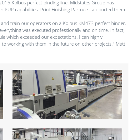
 a 2015 Kolbus perfect binding line. Midstates Group has
ith PUR capabilities. Print Finishing Partners supported them
ll, and train our operators on a Kolbus KM473 perfect binder.
everything was executed professionally and on time. In fact,
le which exceeded our expectations. I can highly
to working with them in the future on other projects.” Matt