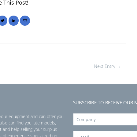
 This Post!
Next Entry →
SUBSCRIBE TO RECEIVE OUR 
 your equipment and can offer you
 also can find you late models,
t and help selling your surplus
s of experience specialized on