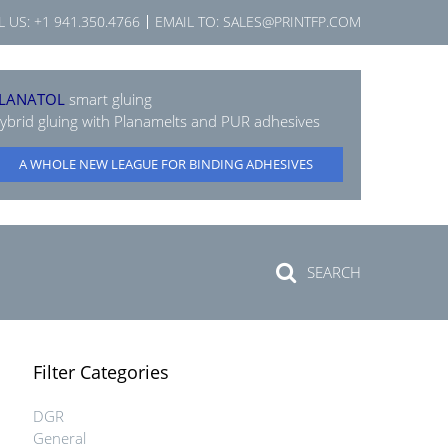
L US:
+1 941.350.4766
EMAIL TO:
SALES@PRINTFP.COM
LANATOL
smart gluing
ybrid gluing with Planamelts and PUR adhesives
A WHOLE NEW LEAGUE FOR BINDING ADHESIVES
SEARCH
Filter Categories
DGR
General