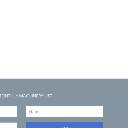
MONTHLY MACHINERY LIST
SEND