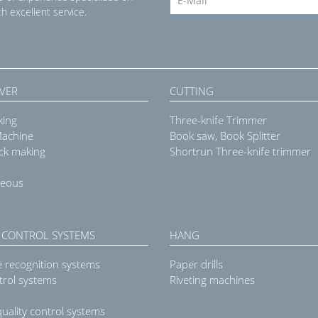
h excellent service.
VER
CUTTING
king
Three-knife Trimmer
Machine
Book saw, Book Splitter
ck making
Shortrun Three-knife trimmer
neous
 CONTROL SYSTEMS
HANG
e recognition systems
Paper drills
trol systems
Riveting machines
uality control systems