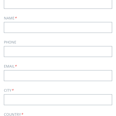
NAME
*
PHONE
EMAIL
*
CITY
*
COUNTRY
*