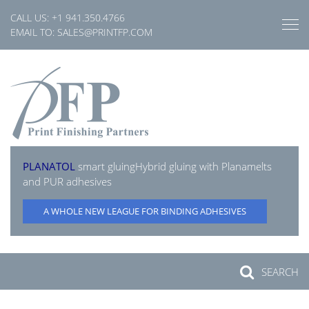
Skip
CALL US:
+1 941.350.4766
to
EMAIL TO:
SALES@PRINTFP.COM
content
PLANATOL
smart gluing
Hybrid gluing with Planamelts
and PUR adhesives
A WHOLE NEW LEAGUE FOR BINDING ADHESIVES
SEARCH