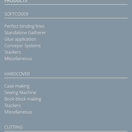
PRODUCTS
SOFTCOVER
Perfect binding lines
Standalone Gatherer
Glue application
Conveyor Systems
Stackers
Miscellaneous
HARDCOVER
Case-making
Sewing Machine
Book block making
Stackers
Miscellaneous
CUTTING