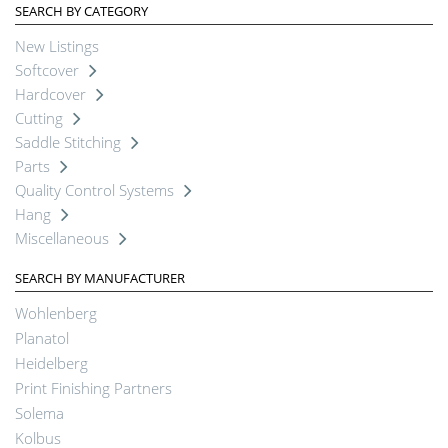
SEARCH BY CATEGORY
New Listings
Softcover
Hardcover
Cutting
Saddle Stitching
Parts
Quality Control Systems
Hang
Miscellaneous
SEARCH BY MANUFACTURER
Wohlenberg
Planatol
Heidelberg
Print Finishing Partners
Solema
Kolbus