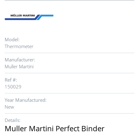
Model:
Thermometer
Manufacturer:
Muller Martini
Ref #:
150029
Year Manufactured:
New
Details:
Muller Martini Perfect Binder