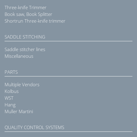
Three-knife Trimmer
Book saw, Book Splitter
Shortrun Three-knife trimmer
SADDLE STITCHING
Saddle stitcher lines
Miscellaneous
PARTS
Multiple Vendors
Kolbus
WST
Hang
Muller Martini
QUALITY CONTROL SYSTEMS