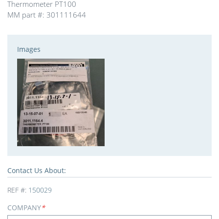
Thermometer PT100
MM part #: 301111644
Images
Contact Us About:
REF #:
150029
COMPANY
*