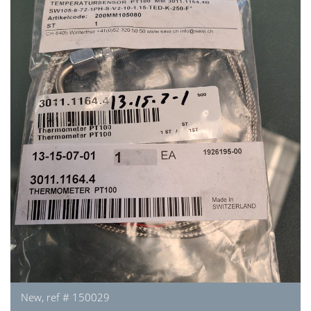
New, ref # 150029