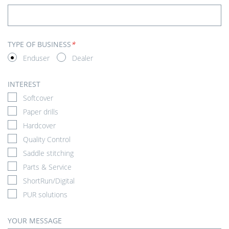
TYPE OF BUSINESS
*
Enduser
Dealer
INTEREST
Softcover
Paper drills
Hardcover
Quality Control
Saddle stitching
Parts & Service
ShortRun/Digital
PUR solutions
YOUR MESSAGE