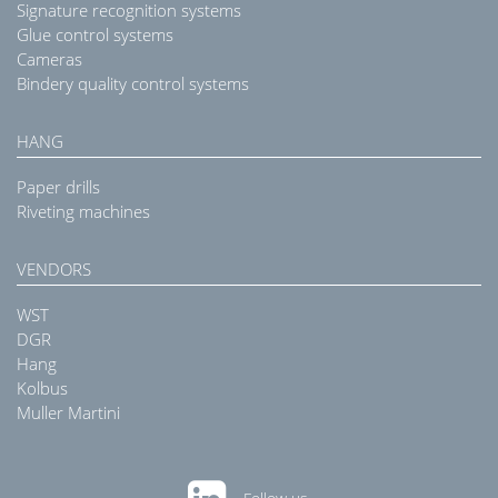
Signature recognition systems
Glue control systems
Cameras
Bindery quality control systems
HANG
Paper drills
Riveting machines
VENDORS
WST
DGR
Hang
Kolbus
Muller Martini