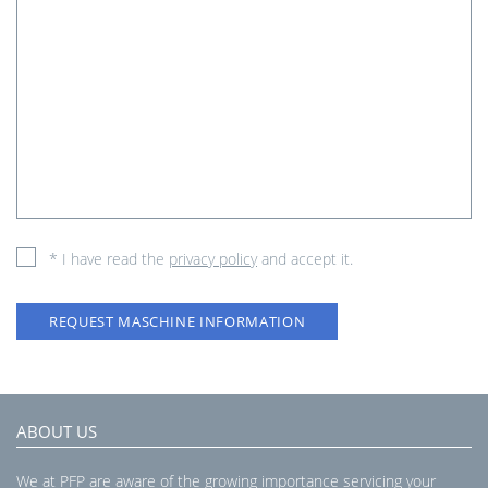
* I have read the
privacy policy
and accept it.
REQUEST MASCHINE INFORMATION
ABOUT US
We at PFP are aware of the growing importance servicing your