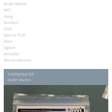
Muller Martini
WST
Hang
Nordson
DGR
Best for PUR
Rima
Sigloch
Ambaflex
Meccanotecnica
THERMOMETER
Muller Martini