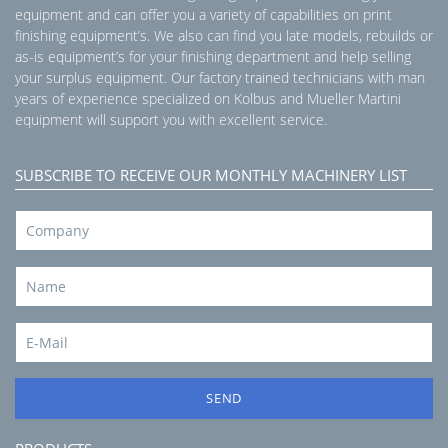
equipment and can offer you a variety of capabilities on print
finishing equipment’s. We also can find you late models, rebuilds or
as-is equipment’s for your finishing department and help selling
your surplus equipment. Our factory trained technicians with man
years of experience specialized on Kolbus and Mueller Martini
equipment will support you with excellent service.
SUBSCRIBE TO RECEIVE OUR MONTHLY MACHINERY LIST
SEND