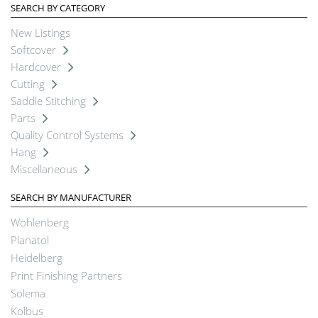
SEARCH BY CATEGORY
New Listings
Softcover
Hardcover
Cutting
Saddle Stitching
Parts
Quality Control Systems
Hang
Miscellaneous
SEARCH BY MANUFACTURER
Wohlenberg
Planatol
Heidelberg
Print Finishing Partners
Solema
Kolbus