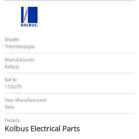
Model:
Thermocouple
Manufacturer:
Kolbus
Ref #:
110079
Year Manufactured:
New
Details:
Kolbus Electrical Parts