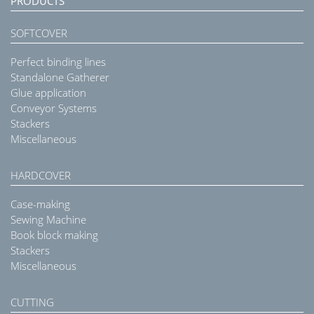
PRODUCTS
SOFTCOVER
Perfect binding lines
Standalone Gatherer
Glue application
Conveyor Systems
Stackers
Miscellaneous
HARDCOVER
Case-making
Sewing Machine
Book block making
Stackers
Miscellaneous
CUTTING