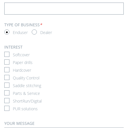
TYPE OF BUSINESS
*
Enduser
Dealer
INTEREST
Softcover
Paper drills
Hardcover
Quality Control
Saddle stitching
Parts & Service
ShortRun/Digital
PUR solutions
YOUR MESSAGE