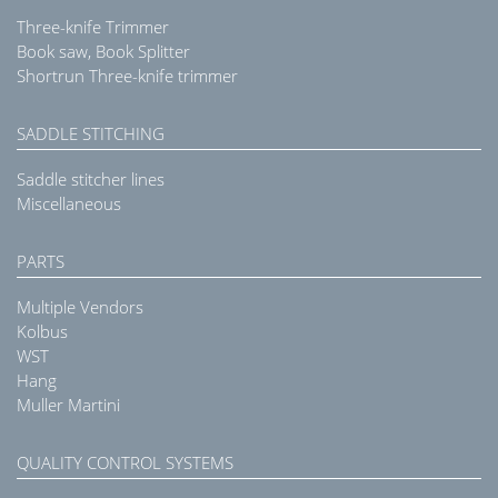
Three-knife Trimmer
Book saw, Book Splitter
Shortrun Three-knife trimmer
SADDLE STITCHING
Saddle stitcher lines
Miscellaneous
PARTS
Multiple Vendors
Kolbus
WST
Hang
Muller Martini
QUALITY CONTROL SYSTEMS