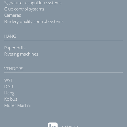
Signature recognition systems
Glue control systems
Cameras
Bindery quality control systems
HANG
Paper drills
Riveting machines
VENDORS
WST
DGR
Hang
Kolbus
Muller Martini