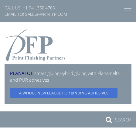
Skip
CALL US:
+1 941.350.4766
to
EMAIL TO:
SALES@PRINTFP.COM
content
PLANATOL
smart gluing
Hybrid gluing with Planamelts
and PUR adhesives
A WHOLE NEW LEAGUE FOR BINDING ADHESIVES
SEARCH