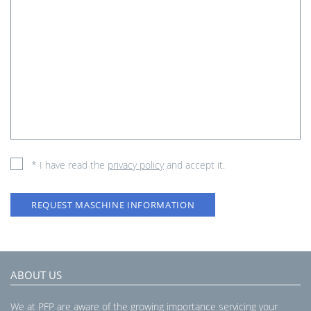
* I have read the
privacy policy
and accept it.
REQUEST MASCHINE INFORMATION
ABOUT US
We at PFP are aware of the growing importance servicing your