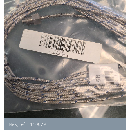
New, ref # 110079