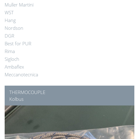
Muller Martini
WST
Hang
Nordson
DGR
Best for PUR
Rima
Sigloch
Ambaflex
Meccanotecnica
THERMOCOUPLE
Kolbus