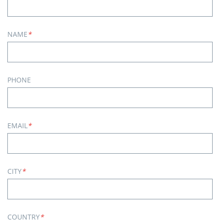
NAME
*
PHONE
EMAIL
*
CITY
*
COUNTRY
*