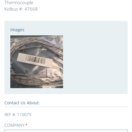
Thermocouple
Kolbus #: 47668
Images
Contact Us About:
REF #:
110079
COMPANY
*