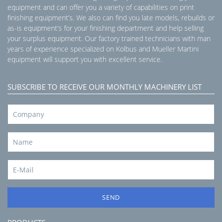
equipment and can offer you a variety of capabilities on print
finishing equipment’s. We also can find you late models, rebuilds or
as-is equipment’s for your finishing department and help selling
your surplus equipment. Our factory trained technicians with man
years of experience specialized on Kolbus and Mueller Martini
equipment will support you with excellent service.
SUBSCRIBE TO RECEIVE OUR MONTHLY MACHINERY LIST
SEND