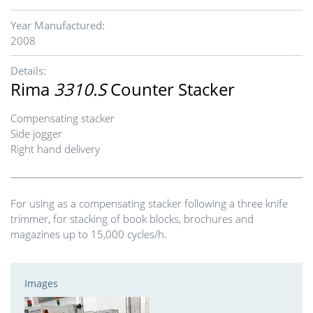
Year Manufactured:
2008
Details:
Rima
3310.S
Counter Stacker
Compensating stacker
Side jogger
Right hand delivery
For using as a compensating stacker following a three knife
trimmer, for stacking of book blocks, brochures and
magazines up to 15,000 cycles/h.
Images