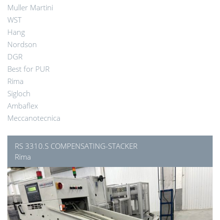
Muller Martini
WST
Hang
Nordson
DGR
Best for PUR
Rima
Sigloch
Ambaflex
Meccanotecnica
RS 3310.S COMPENSATING-STACKER
Rima