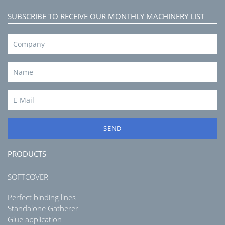
SUBSCRIBE TO RECEIVE OUR MONTHLY MACHINERY LIST
SEND
PRODUCTS
SOFTCOVER
Perfect binding lines
Standalone Gatherer
Glue application