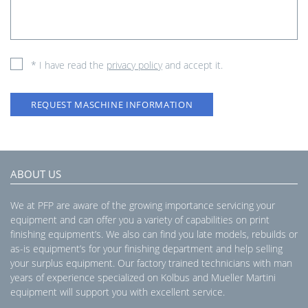
* I have read the
privacy policy
and accept it.
REQUEST MASCHINE INFORMATION
ABOUT US
We at PFP are aware of the growing importance servicing your
equipment and can offer you a variety of capabilities on print
finishing equipment’s. We also can find you late models, rebuilds or
as-is equipment’s for your finishing department and help selling
your surplus equipment. Our factory trained technicians with man
years of experience specialized on Kolbus and Mueller Martini
equipment will support you with excellent service.