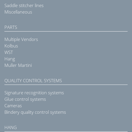
Saddle stitcher lines
Miscellaneous
PARTS
Multiple Vendors
Kolbus
WST
Hang
Muller Martini
QUALITY CONTROL SYSTEMS
Signature recognition systems
Glue control systems
Cameras
Bindery quality control systems
HANG