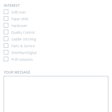
INTEREST
Softcover
Paper drills
Hardcover
Quality Control
Saddle stitching
Parts & Service
ShortRun/Digital
PUR solutions
YOUR MESSAGE