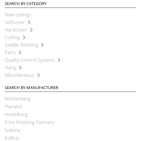
SEARCH BY CATEGORY
New Listings
Softcover
Hardcover
Cutting
Saddle Stitching
Parts
Quality Control Systems
Hang
Miscellaneous
SEARCH BY MANUFACTURER
Wohlenberg
Planatol
Heidelberg
Print Finishing Partners
Solema
Kolbus