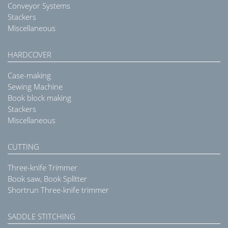
Conveyor Systems
Stackers
Miscellaneous
HARDCOVER
Case-making
Sewing Machine
Book block making
Stackers
Miscellaneous
CUTTING
Three-knife Trimmer
Book saw, Book Splitter
Shortrun Three-knife trimmer
SADDLE STITCHING