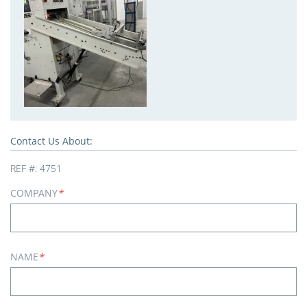
Contact Us About:
REF #:
4751
COMPANY
*
NAME
*