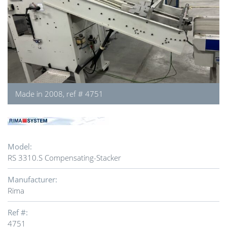
Made in 2008, ref # 4751
Model:
RS 3310.S Compensating-Stacker
Manufacturer:
Rima
Ref #:
4751