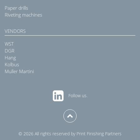
Paper drills
Riveting machines
VENDORS
WST
DGR
Hang
Kolbus
Muller Martini
Follow us.
© 2026 All rights reserved by Print Finishing Partners