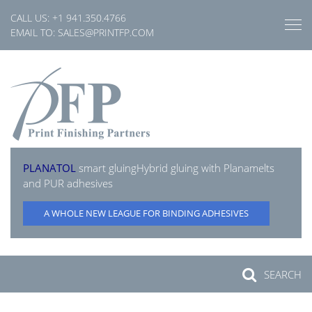
Skip
CALL US:
+1 941.350.4766
to
EMAIL TO:
SALES@PRINTFP.COM
content
PLANATOL
smart gluing
Hybrid gluing with Planamelts
and PUR adhesives
A WHOLE NEW LEAGUE FOR BINDING ADHESIVES
SEARCH