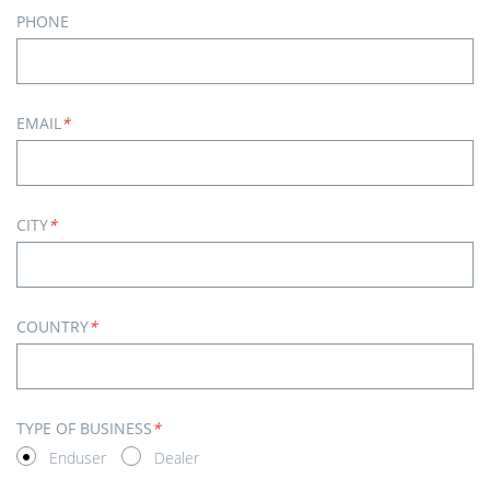
PHONE
EMAIL
*
CITY
*
COUNTRY
*
TYPE OF BUSINESS
*
Enduser
Dealer