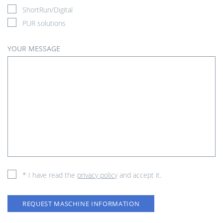
ShortRun/Digital
PUR solutions
YOUR MESSAGE
* I have read the
privacy policy
and accept it.
REQUEST MASCHINE INFORMATION