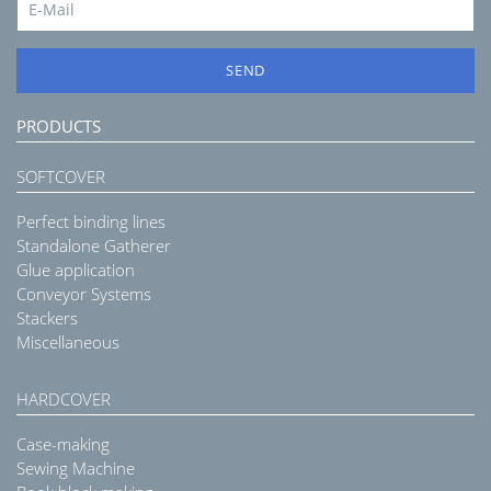
SEND
PRODUCTS
SOFTCOVER
Perfect binding lines
Standalone Gatherer
Glue application
Conveyor Systems
Stackers
Miscellaneous
HARDCOVER
Case-making
Sewing Machine