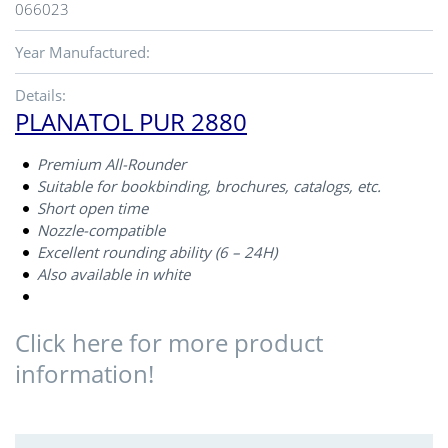
066023
Year Manufactured:
Details:
PLANATOL PUR 2880
Premium All-Rounder
Suitable for bookbinding, brochures, catalogs, etc.
Short open time
Nozzle-compatible
Excellent rounding ability (6 – 24H)
Also available in white
Click here for more product
information!