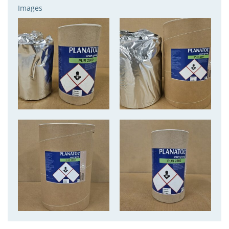
Images