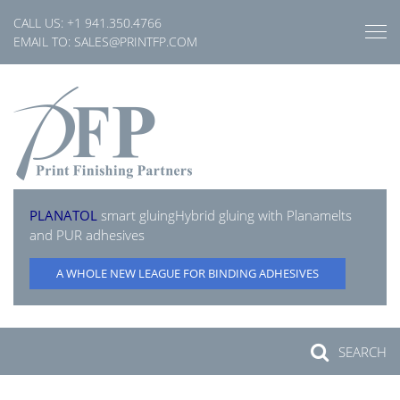
Skip
CALL US:
+1 941.350.4766
to
EMAIL TO:
SALES@PRINTFP.COM
content
PLANATOL
smart gluing
Hybrid gluing with Planamelts
and PUR adhesives
A WHOLE NEW LEAGUE FOR BINDING ADHESIVES
SEARCH