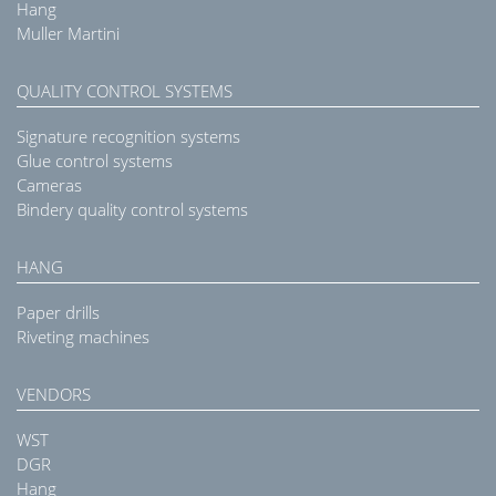
Hang
Muller Martini
QUALITY CONTROL SYSTEMS
Signature recognition systems
Glue control systems
Cameras
Bindery quality control systems
HANG
Paper drills
Riveting machines
VENDORS
WST
DGR
Hang