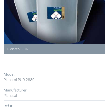
Planatol PUR
Model:
Planatol PUR 2880
Manufacturer:
Planatol
Ref #: