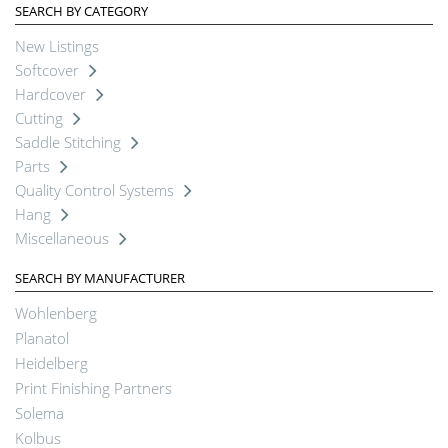
SEARCH BY CATEGORY
New Listings
Softcover
Hardcover
Cutting
Saddle Stitching
Parts
Quality Control Systems
Hang
Miscellaneous
SEARCH BY MANUFACTURER
Wohlenberg
Planatol
Heidelberg
Print Finishing Partners
Solema
Kolbus