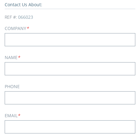
Contact Us About:
REF #:
066023
COMPANY
*
NAME
*
PHONE
EMAIL
*