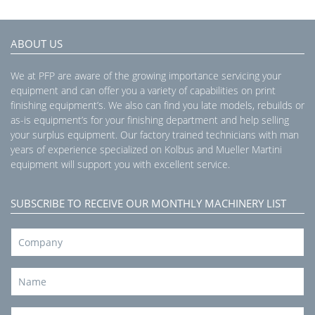
ABOUT US
We at PFP are aware of the growing importance servicing your
equipment and can offer you a variety of capabilities on print
finishing equipment’s. We also can find you late models, rebuilds or
as-is equipment’s for your finishing department and help selling
your surplus equipment. Our factory trained technicians with man
years of experience specialized on Kolbus and Mueller Martini
equipment will support you with excellent service.
SUBSCRIBE TO RECEIVE OUR MONTHLY MACHINERY LIST