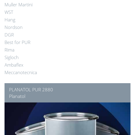
Muller Martini
WST
Hang
Nordson
DGR
Best for PUR
Rima
Sigloch
Ambaflex
Meccanotecnica
PLANATOL PUR 2880
Planatol