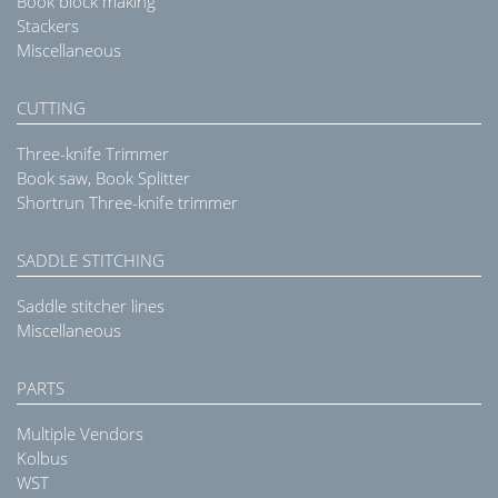
Book block making
Stackers
Miscellaneous
CUTTING
Three-knife Trimmer
Book saw, Book Splitter
Shortrun Three-knife trimmer
SADDLE STITCHING
Saddle stitcher lines
Miscellaneous
PARTS
Multiple Vendors
Kolbus
WST