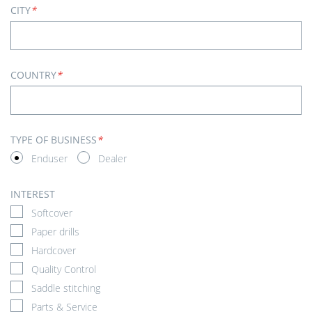
CITY
*
COUNTRY
*
TYPE OF BUSINESS
*
Enduser
Dealer
INTEREST
Softcover
Paper drills
Hardcover
Quality Control
Saddle stitching
Parts & Service