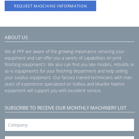
REQUEST MASCHINE INFORMATION
ABOUT US
We at PFP are aware of the growing importance servicing your
equipment and can offer you a variety of capabilities on print
finishing equipment’s. We also can find you late models, rebuilds or
as-is equipment’s for your finishing department and help selling
your surplus equipment. Our factory trained technicians with man
years of experience specialized on Kolbus and Mueller Martini
equipment will support you with excellent service.
SUBSCRIBE TO RECEIVE OUR MONTHLY MACHINERY LIST