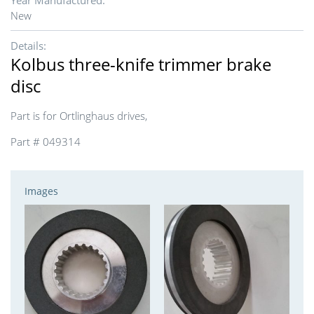
Year Manufactured:
New
Details:
Kolbus three-knife trimmer brake
disc
Part is for Ortlinghaus drives,
Part # 049314
Images