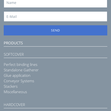
SEND
PRODUCTS
SOFTCOVER
Perfect binding lines
Standalone Gatherer
Glue application
Conveyor Systems
Stackers
Miscellaneous
HARDCOVER