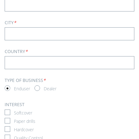
CITY
*
COUNTRY
*
TYPE OF BUSINESS
*
Enduser
Dealer
INTEREST
Softcover
Paper drills
Hardcover
Quality Control