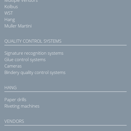
Kolbus
WST
Hang
Muller Martini
QUALITY CONTROL SYSTEMS
Signature recognition systems
Glue control systems
Cameras
Bindery quality control systems
HANG
Paper drills
Riveting machines
VENDORS