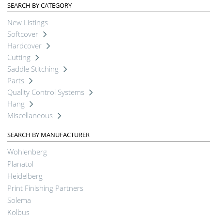
SEARCH BY CATEGORY
New Listings
Softcover
Hardcover
Cutting
Saddle Stitching
Parts
Quality Control Systems
Hang
Miscellaneous
SEARCH BY MANUFACTURER
Wohlenberg
Planatol
Heidelberg
Print Finishing Partners
Solema
Kolbus