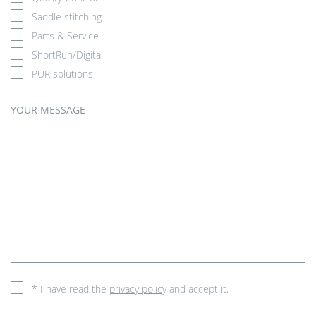
Saddle stitching
Parts & Service
ShortRun/Digital
PUR solutions
YOUR MESSAGE
* I have read the
privacy policy
and accept it.