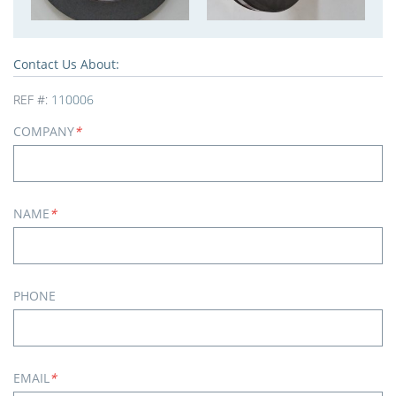
Contact Us About:
REF #:
110006
COMPANY
*
NAME
*
PHONE
EMAIL
*