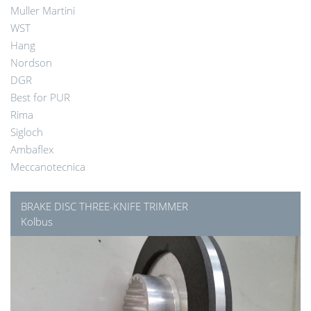
Muller Martini
WST
Hang
Nordson
DGR
Best for PUR
Rima
Sigloch
Ambaflex
Meccanotecnica
BRAKE DISC THREE-KNIFE TRIMMER
Kolbus