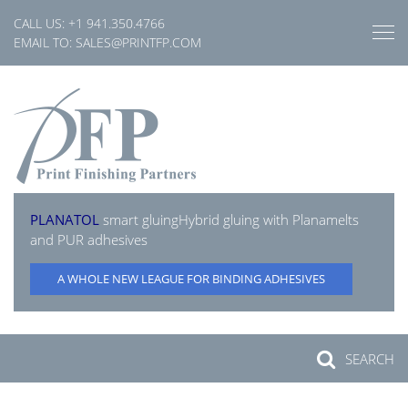
Skip
CALL US:
+1 941.350.4766
to
EMAIL TO:
SALES@PRINTFP.COM
content
PLANATOL
smart gluing
Hybrid gluing with Planamelts
and PUR adhesives
A WHOLE NEW LEAGUE FOR BINDING ADHESIVES
SEARCH