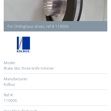
For Ortlinghaus drives, ref # 110006
Model:
Brake disc three-knife trimmer
Manufacturer:
Kolbus
Ref #:
110006