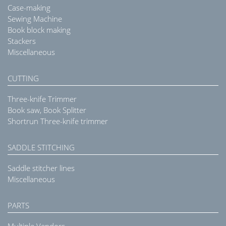
Case-making
Sewing Machine
Book block making
Stackers
Miscellaneous
CUTTING
Three-knife Trimmer
Book saw, Book Splitter
Shortrun Three-knife trimmer
SADDLE STITCHING
Saddle stitcher lines
Miscellaneous
PARTS
Multiple Vendors