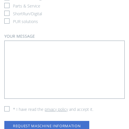
Parts & Service
ShortRun/Digital
PUR solutions
YOUR MESSAGE
* I have read the
privacy policy
and accept it.
REQUEST MASCHINE INFORMATION