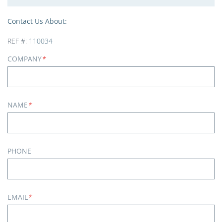
Contact Us About:
REF #:
110034
COMPANY
*
NAME
*
PHONE
EMAIL
*