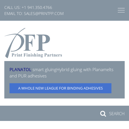
Skip
CALL US:
+1 941.350.4766
to
EMAIL TO:
SALES@PRINTFP.COM
content
PLANATOL
smart gluing
Hybrid gluing with Planamelts
and PUR adhesives
A WHOLE NEW LEAGUE FOR BINDING ADHESIVES
SEARCH