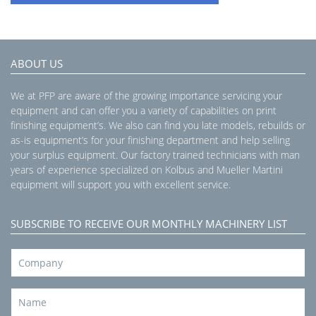
ABOUT US
We at PFP are aware of the growing importance servicing your
equipment and can offer you a variety of capabilities on print
finishing equipment’s. We also can find you late models, rebuilds or
as-is equipment’s for your finishing department and help selling
your surplus equipment. Our factory trained technicians with man
years of experience specialized on Kolbus and Mueller Martini
equipment will support you with excellent service.
SUBSCRIBE TO RECEIVE OUR MONTHLY MACHINERY LIST