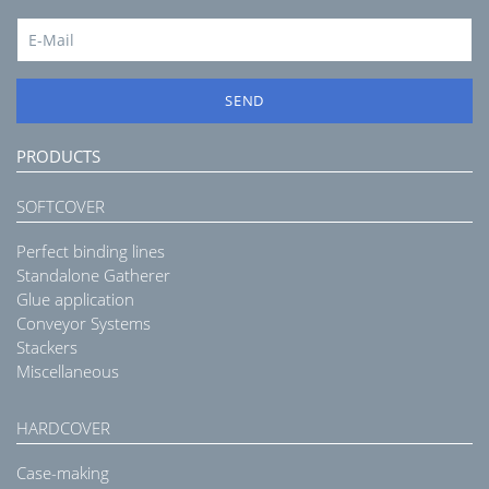
SEND
PRODUCTS
SOFTCOVER
Perfect binding lines
Standalone Gatherer
Glue application
Conveyor Systems
Stackers
Miscellaneous
HARDCOVER
Case-making