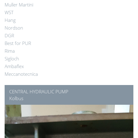
Muller Martini
WST
Hang
Nordson
DGR
Best for PUR
Rima
Sigloch
Ambaflex
Meccanotecnica
CENTRAL HYDRAULIC PUMP
Kolbus