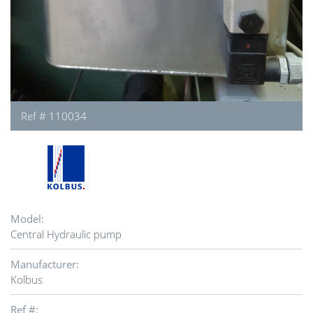
Ref # 110034
Model:
Central Hydraulic pump
Manufacturer:
Kolbus
Ref #: