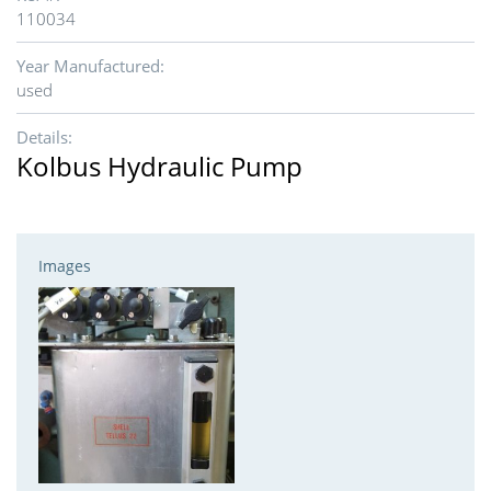
110034
Year Manufactured:
used
Details:
Kolbus Hydraulic Pump
Images