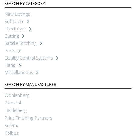
SEARCH BY CATEGORY
New Listings
Softcover
Hardcover
Cutting
Saddle Stitching
Parts
Quality Control Systems
Hang
Miscellaneous
SEARCH BY MANUFACTURER
Wohlenberg
Planatol
Heidelberg
Print Finishing Partners
Solema
Kolbus