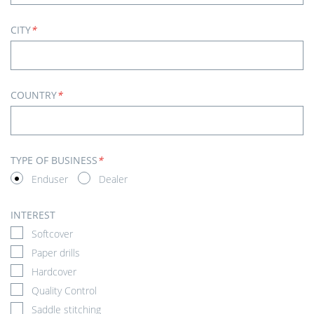
CITY
*
COUNTRY
*
TYPE OF BUSINESS
*
Enduser
Dealer
INTEREST
Softcover
Paper drills
Hardcover
Quality Control
Saddle stitching