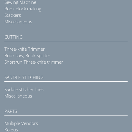
Sewing Machine
Book block making
Stackers
Miscellaneous
CUTTING
Three-knife Trimmer
Book saw, Book Splitter
Shortrun Three-knife trimmer
SADDLE STITCHING
Saddle stitcher lines
Miscellaneous
PARTS
Multiple Vendors
Kolbus