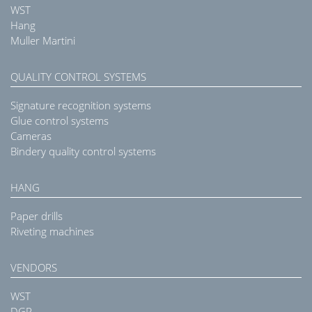
WST
Hang
Muller Martini
QUALITY CONTROL SYSTEMS
Signature recognition systems
Glue control systems
Cameras
Bindery quality control systems
HANG
Paper drills
Riveting machines
VENDORS
WST
DGR