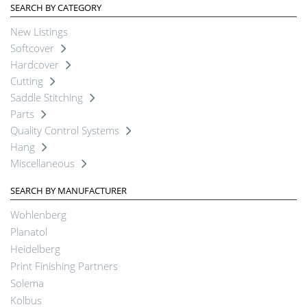
SEARCH BY CATEGORY
New Listings
Softcover
Hardcover
Cutting
Saddle Stitching
Parts
Quality Control Systems
Hang
Miscellaneous
SEARCH BY MANUFACTURER
Wohlenberg
Planatol
Heidelberg
Print Finishing Partners
Solema
Kolbus