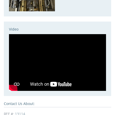
Video
Contact Us About:
REF #:
13114