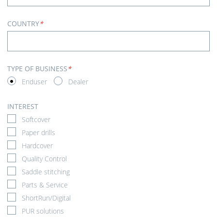
COUNTRY
*
TYPE OF BUSINESS
*
Enduser
Dealer
INTEREST
Softcover
Paper drills
Hardcover
Quality Control
Saddle stitching
Parts & Service
ShortRun/Digital
PUR solutions