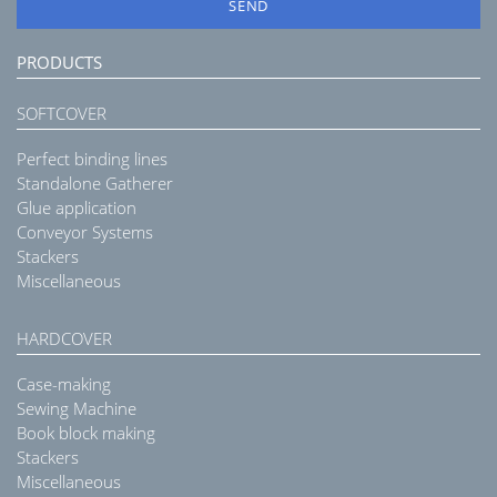
SEND
PRODUCTS
SOFTCOVER
Perfect binding lines
Standalone Gatherer
Glue application
Conveyor Systems
Stackers
Miscellaneous
HARDCOVER
Case-making
Sewing Machine
Book block making
Stackers
Miscellaneous