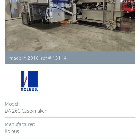
made in 2016, ref # 13114
Model:
DA 260 Case-maker
Manufacturer:
Kolbus