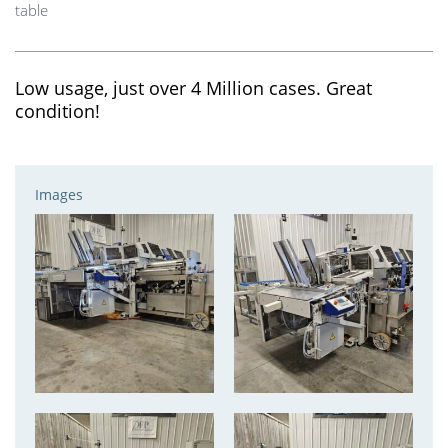
table
Low usage, just over 4 Million cases. Great
condition!
Images