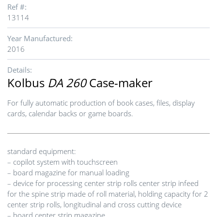
Ref #:
13114
Year Manufactured:
2016
Details:
Kolbus
DA 260
Case-maker
For fully automatic production of book cases, files, display
cards, calendar backs or game boards.
standard equipment:
– copilot system with touchscreen
– board magazine for manual loading
– device for processing center strip rolls center strip infeed
for the spine strip made of roll material, holding capacity for 2
center strip rolls, longitudinal and cross cutting device
– board center strip magazine