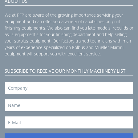
ABOUT US
We at PFP are aware of the growing importance servicing your
equipment and can offer you a variety of capabilities on print
finishing equipment’s. We also can find you late models, rebuilds or
as-is equipment’s for your finishing department and help selling
your surplus equipment. Our factory trained technicians with man
years of experience specialized on Kolbus and Mueller Martini
equipment will support you with excellent service.
SUBSCRIBE TO RECEIVE OUR MONTHLY MACHINERY LIST