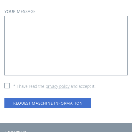
YOUR MESSAGE
* I have read the
privacy policy
and accept it.
REQUEST MASCHINE INFORMATION