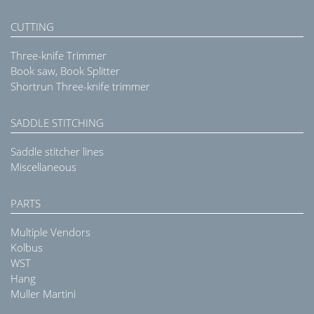
CUTTING
Three-knife Trimmer
Book saw, Book Splitter
Shortrun Three-knife trimmer
SADDLE STITCHING
Saddle stitcher lines
Miscellaneous
PARTS
Multiple Vendors
Kolbus
WST
Hang
Muller Martini