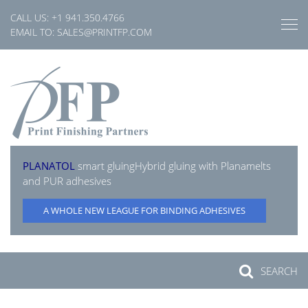
Skip
CALL US:
+1 941.350.4766
to
EMAIL TO:
SALES@PRINTFP.COM
content
PLANATOL
smart gluing
Hybrid gluing with Planamelts
and PUR adhesives
A WHOLE NEW LEAGUE FOR BINDING ADHESIVES
SEARCH