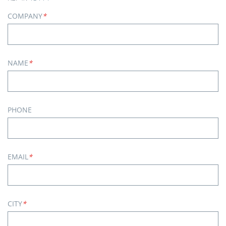
COMPANY
*
NAME
*
PHONE
EMAIL
*
CITY
*