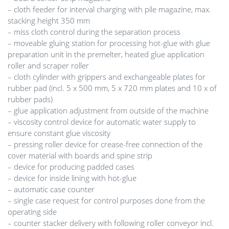
– cloth feeder for interval charging with pile magazine, max.
stacking height 350 mm
– miss cloth control during the separation process
– moveable gluing station for processing hot-glue with glue
preparation unit in the premelter, heated glue application
roller and scraper roller
– cloth cylinder with grippers and exchangeable plates for
rubber pad (incl. 5 x 500 mm, 5 x 720 mm plates and 10 x of
rubber pads)
– glue application adjustment from outside of the machine
– viscosity control device for automatic water supply to
ensure constant glue viscosity
– pressing roller device for crease-free connection of the
cover material with boards and spine strip
– device for producing padded cases
– device for inside lining with hot-glue
– automatic case counter
– single case request for control purposes done from the
operating side
– counter stacker delivery with following roller conveyor incl.