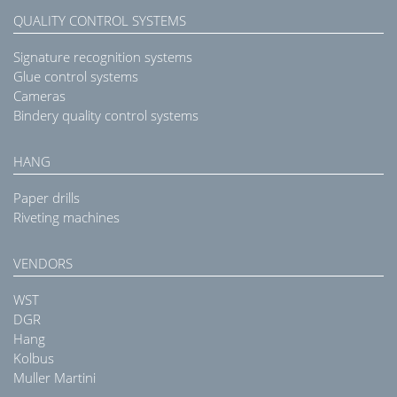
QUALITY CONTROL SYSTEMS
Signature recognition systems
Glue control systems
Cameras
Bindery quality control systems
HANG
Paper drills
Riveting machines
VENDORS
WST
DGR
Hang
Kolbus
Muller Martini