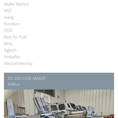
Muller Martini
WST
Hang
Nordson
DGR
Best for PUR
Rima
Sigloch
Ambaflex
Meccanotecnica
DA 260 CASE-MAKER
Kolbus