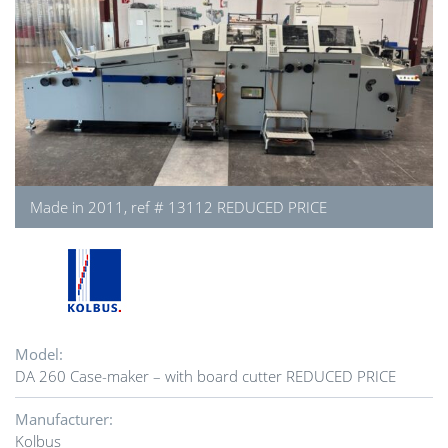
Made in 2011, ref # 13112 REDUCED PRICE
Model:
DA 260 Case-maker – with board cutter REDUCED PRICE
Manufacturer:
Kolbus