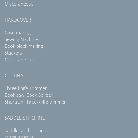
Miscellaneous
HARDCOVER
Case-making
Sewing Machine
Book block making
Stackers
Miscellaneous
CUTTING
Three-knife Trimmer
Book saw, Book Splitter
Shortrun Three-knife trimmer
SADDLE STITCHING
Saddle stitcher lines
Miscellaneous