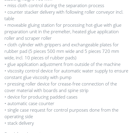
• miss cloth control during the separation process
• counter stacker delivery with following roller conveyor incl.
table
• moveable gluing station for processing hot-glue with glue
preparation unit in the premelter, heated glue application
roller and scraper roller
• cloth cylinder with grippers and exchangeable plates for
rubber pad (5 pieces 500 mm wide and 5 pieces 720 mm
wide, incl. 10 pieces of rubber pads)
• glue application adjustment from outside of the machine
• viscosity control device for automatic water supply to ensure
constant glue viscosity with pump
• pressing roller device for crease-free connection of the
cover material with boards and spine strip
• device for producing padded cases
• automatic case counter
• single case request for control purposes done from the
operating side
• stack delivery