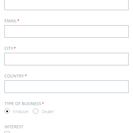
EMAIL
*
CITY
*
COUNTRY
*
TYPE OF BUSINESS
*
Enduser
Dealer
INTEREST