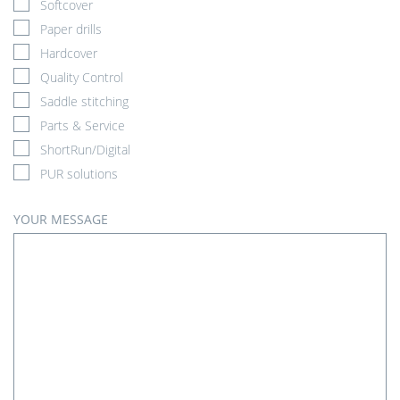
Softcover
Paper drills
Hardcover
Quality Control
Saddle stitching
Parts & Service
ShortRun/Digital
PUR solutions
YOUR MESSAGE