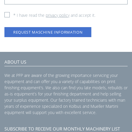
* I have read the
privacy policy
and accept it.
REQUEST MASCHINE INFORMATION
ABOUT US
We at PFP are aware of the growing importance servicing your
equipment and can offer you a variety of capabilities on print
finishing equipment’s. We also can find you late models, rebuilds or
as-is equipment’s for your finishing department and help selling
your surplus equipment. Our factory trained technicians with man
years of experience specialized on Kolbus and Mueller Martini
equipment will support you with excellent service.
SUBSCRIBE TO RECEIVE OUR MONTHLY MACHINERY LIST