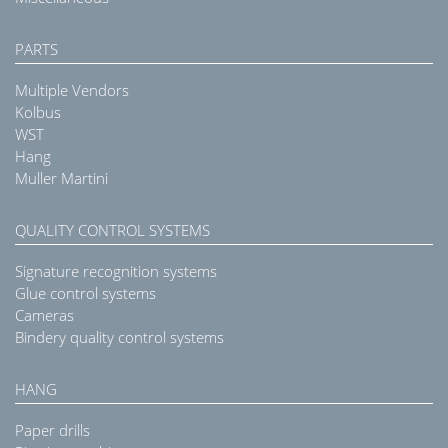
PARTS
Multiple Vendors
Kolbus
WST
Hang
Muller Martini
QUALITY CONTROL SYSTEMS
Signature recognition systems
Glue control systems
Cameras
Bindery quality control systems
HANG
Paper drills