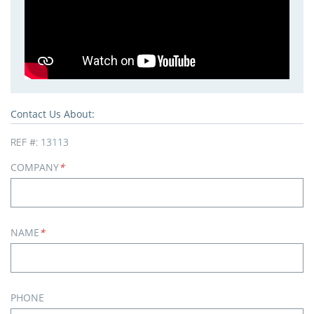
Contact Us About:
REF #:
13113
COMPANY
*
NAME
*
PHONE