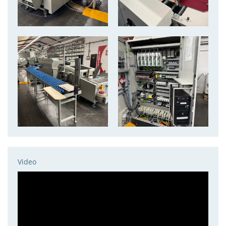
Video