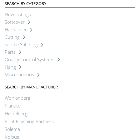
SEARCH BY CATEGORY
New Listings
Softcover
Hardcover
Cutting
Saddle Stitching
Parts
Quality Control Systems
Hang
Miscellaneous
SEARCH BY MANUFACTURER
Wohlenberg
Planatol
Heidelberg
Print Finishing Partners
Solema
Kolbus