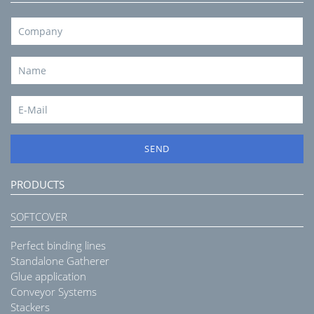
SEND
PRODUCTS
SOFTCOVER
Perfect binding lines
Standalone Gatherer
Glue application
Conveyor Systems
Stackers