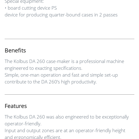
Special equipment:
• board cutting device PS
device for producing quarter-bound cases in 2 passes
Benefits
The Kolbus DA 260 case-maker is a professional machine
engineered to exacting specifications.
Simple, one-man operation and fast and simple set-up
contribute to the DA 260’s high productivity.
Features
The Kolbus DA 260 was also engineered to be exceptionally
operator-friendly.
Input and output zones are at an operator-friendly height
and ergonomically efficient.