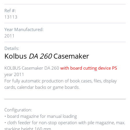
Ref #:
13113
Year Manufactured:
2011
Details:
Kolbus
DA 260
Casemaker
KOLBUS Casemaker DA 260
with board cutting device PS
year 2011
For fully automatic production of book cases, files, display
cards, calendar backs or game boards.
Configuration:
• board magazine for manual loading
• cloth feeder for non-stop operation with pile magazine, max.
stacking height 160 mm