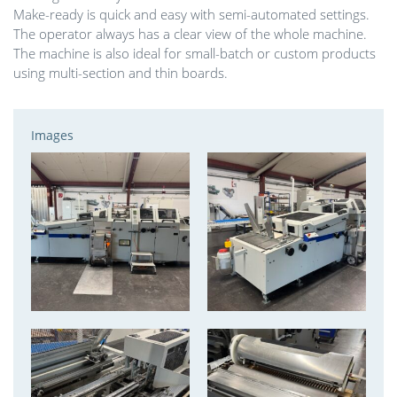
Make-ready is quick and easy with semi-automated settings.
The operator always has a clear view of the whole machine.
The machine is also ideal for small-batch or custom products
using multi-section and thin boards.
Images