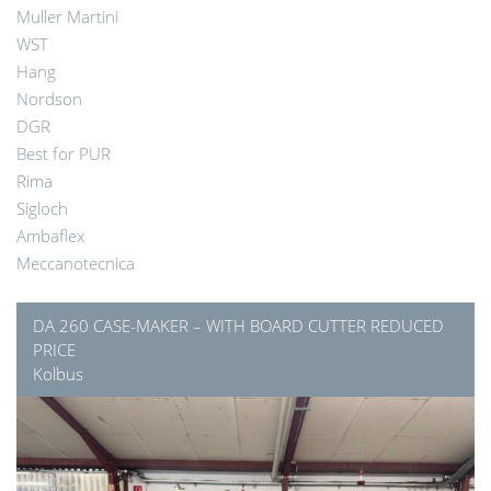
Muller Martini
WST
Hang
Nordson
DGR
Best for PUR
Rima
Sigloch
Ambaflex
Meccanotecnica
DA 260 CASE-MAKER – WITH BOARD CUTTER REDUCED
PRICE
Kolbus