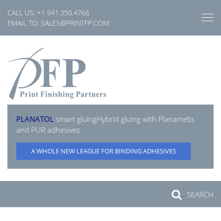
Skip
CALL US:
+1 941.350.4766
to
EMAIL TO:
SALES@PRINTFP.COM
content
PLANATOL
smart gluing
Hybrid gluing with Planamelts
and PUR adhesives
A WHOLE NEW LEAGUE FOR BINDING ADHESIVES
SEARCH