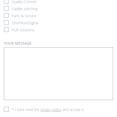
Quality Control
Saddle stitching
Parts & Service
ShortRun/Digital
PUR solutions
YOUR MESSAGE
* I have read the
privacy policy
and accept it.