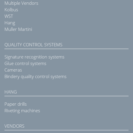
Multiple Vendors
Kolbus
WST
Hang
Muller Martini
QUALITY CONTROL SYSTEMS
Signature recognition systems
Glue control systems
Cameras
Bindery quality control systems
HANG
Paper drills
Riveting machines
VENDORS