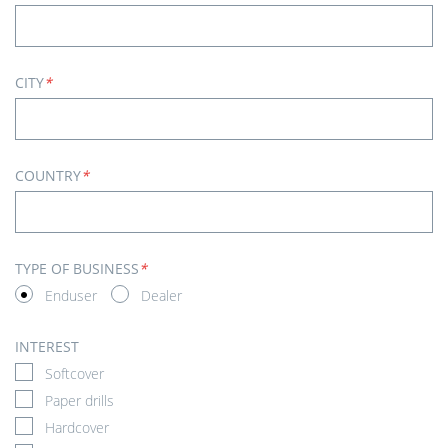
CITY
*
COUNTRY
*
TYPE OF BUSINESS
*
Enduser
Dealer
INTEREST
Softcover
Paper drills
Hardcover