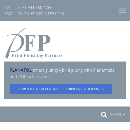
Skip
CALL US:
+1 941.350.4766
to
EMAIL TO:
SALES@PRINTFP.COM
content
PLANATOL
smart gluing
Hybrid gluing with Planamelts
and PUR adhesives
A WHOLE NEW LEAGUE FOR BINDING ADHESIVES
SEARCH