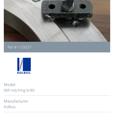
Ref # 110037
Model:
KM notching knife
Manufacturer:
Kolbus