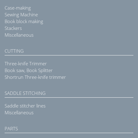
Case-making
Sewing Machine
Book block making
Stackers
Miscellaneous
CUTTING
Three-knife Trimmer
Book saw, Book Splitter
Shortrun Three-knife trimmer
SADDLE STITCHING
Saddle stitcher lines
Miscellaneous
PARTS