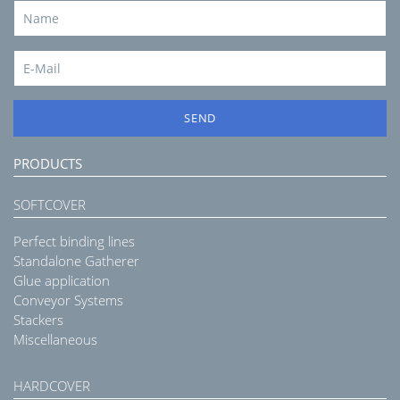
SEND
PRODUCTS
SOFTCOVER
Perfect binding lines
Standalone Gatherer
Glue application
Conveyor Systems
Stackers
Miscellaneous
HARDCOVER