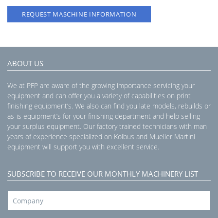
REQUEST MASCHINE INFORMATION
ABOUT US
We at PFP are aware of the growing importance servicing your
equipment and can offer you a variety of capabilities on print
finishing equipment’s. We also can find you late models, rebuilds or
as-is equipment’s for your finishing department and help selling
your surplus equipment. Our factory trained technicians with man
years of experience specialized on Kolbus and Mueller Martini
equipment will support you with excellent service.
SUBSCRIBE TO RECEIVE OUR MONTHLY MACHINERY LIST