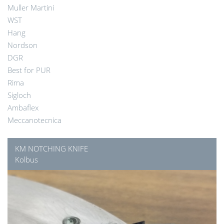
Muller Martini
WST
Hang
Nordson
DGR
Best for PUR
Rima
Sigloch
Ambaflex
Meccanotecnica
KM NOTCHING KNIFE
Kolbus