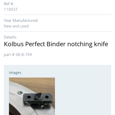
Ref #:
110037
Year Manufactured:
New and used
Details:
Kolbus Perfect Binder notching knife
part # 48-8-749
Images