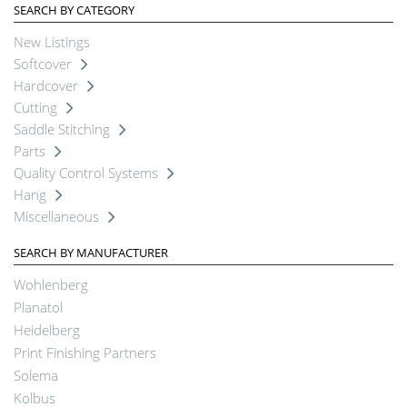
SEARCH BY CATEGORY
New Listings
Softcover
Hardcover
Cutting
Saddle Stitching
Parts
Quality Control Systems
Hang
Miscellaneous
SEARCH BY MANUFACTURER
Wohlenberg
Planatol
Heidelberg
Print Finishing Partners
Solema
Kolbus