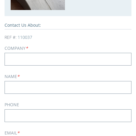
Contact Us About:
REF #:
110037
COMPANY
*
NAME
*
PHONE
EMAIL
*