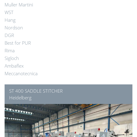
Muller Martini
WST
Hang
Nordson
DGR
Best for PUR
Rima
Sigloch
Ambaflex
Meccanotecnica
ST 400 SADDLE STITCHER
Heidelberg