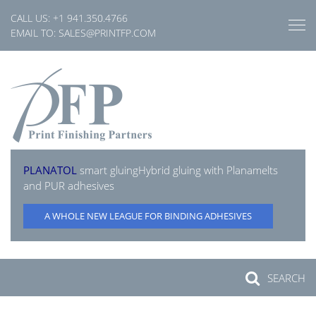
Skip
CALL US:
+1 941.350.4766
to
EMAIL TO:
SALES@PRINTFP.COM
content
PLANATOL
smart gluing
Hybrid gluing with Planamelts
and PUR adhesives
A WHOLE NEW LEAGUE FOR BINDING ADHESIVES
SEARCH