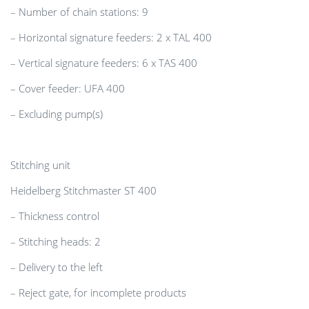
– Number of chain stations: 9
– Horizontal signature feeders: 2 x TAL 400
– Vertical signature feeders: 6 x TAS 400
– Cover feeder: UFA 400
– Excluding pump(s)
Stitching unit
Heidelberg Stitchmaster ST 400
– Thickness control
– Stitching heads: 2
– Delivery to the left
– Reject gate, for incomplete products