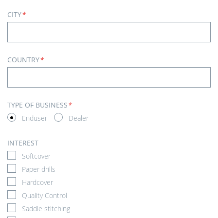
CITY
*
COUNTRY
*
TYPE OF BUSINESS
*
Enduser
Dealer
INTEREST
Softcover
Paper drills
Hardcover
Quality Control
Saddle stitching