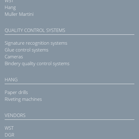
WST
Hang
Muller Martini
QUALITY CONTROL SYSTEMS
Signature recognition systems
Glue control systems
Cameras
Bindery quality control systems
HANG
Paper drills
Riveting machines
VENDORS
WST
DGR