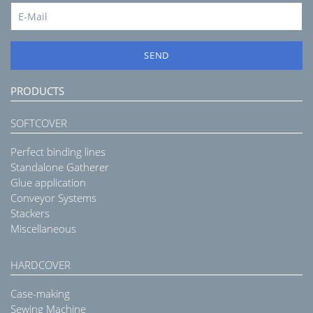
SEND
PRODUCTS
SOFTCOVER
Perfect binding lines
Standalone Gatherer
Glue application
Conveyor Systems
Stackers
Miscellaneous
HARDCOVER
Case-making
Sewing Machine