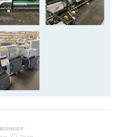
 BUSINESS
*
user
Dealer