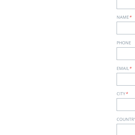
NAME
*
PHONE
EMAIL
*
CITY
*
COUNTR