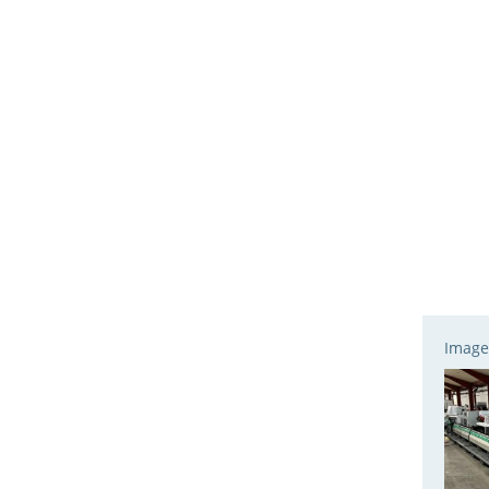
Image