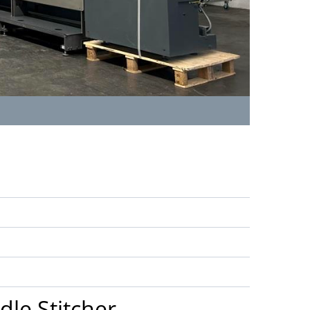
dle Stitcher