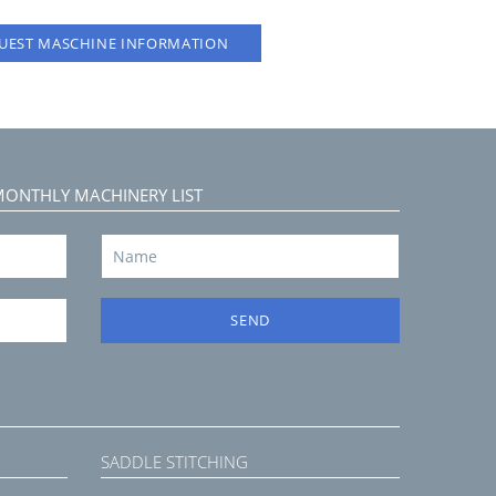
UEST MASCHINE INFORMATION
MONTHLY MACHINERY LIST
SEND
SADDLE STITCHING