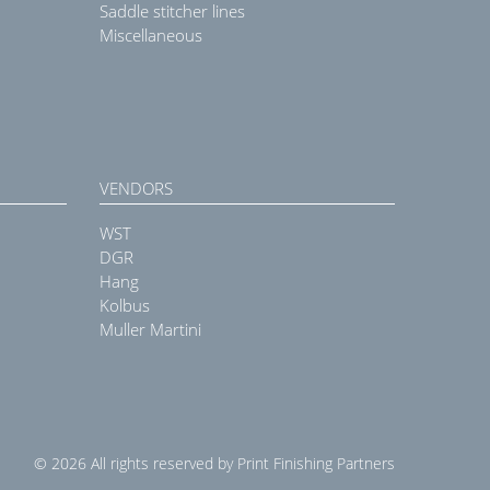
Saddle stitcher lines
Miscellaneous
VENDORS
WST
DGR
Hang
Kolbus
Muller Martini
© 2026 All rights reserved by Print Finishing Partners