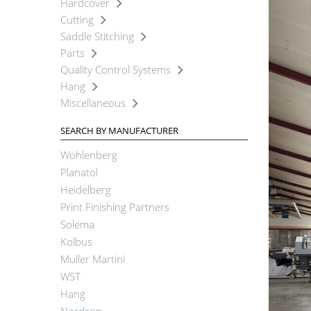
Hardcover
Cutting
Saddle Stitching
Parts
Quality Control Systems
Hang
Miscellaneous
SEARCH BY MANUFACTURER
Wohlenberg
Planatol
Heidelberg
Print Finishing Partners
Solema
Kolbus
Muller Martini
WST
Hang