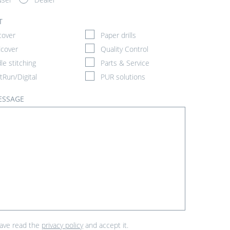
T
cover
Paper drills
cover
Quality Control
le stitching
Parts & Service
tRun/Digital
PUR solutions
ESSAGE
have read the
privacy policy
and accept it.