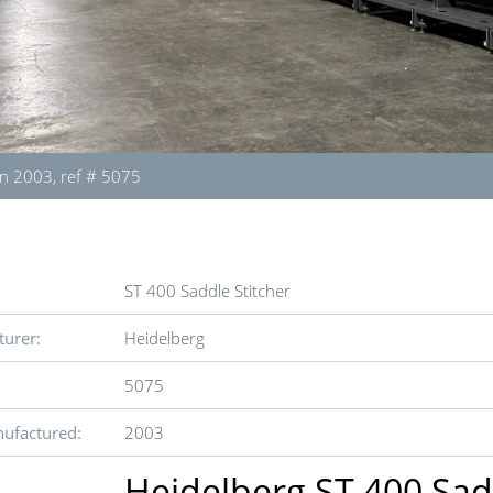
n 2003, ref # 5075
ST 400 Saddle Stitcher
urer:
Heidelberg
5075
ufactured:
2003
Heidelberg ST 400 Sad