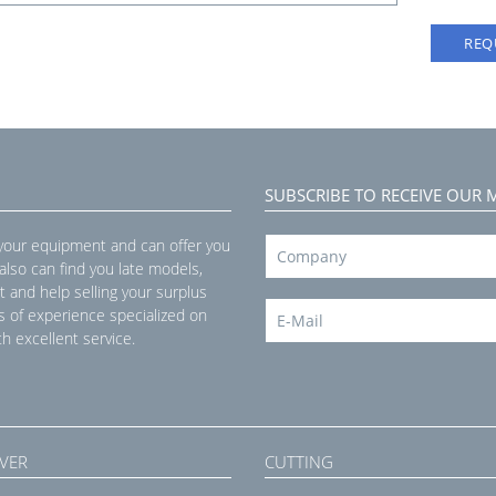
REQ
SUBSCRIBE TO RECEIVE OUR 
 your equipment and can offer you
 also can find you late models,
t and help selling your surplus
s of experience specialized on
h excellent service.
VER
CUTTING