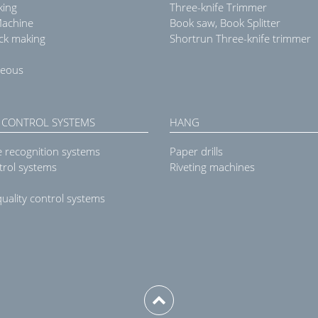
king
Three-knife Trimmer
Machine
Book saw, Book Splitter
ck making
Shortrun Three-knife trimmer
neous
 CONTROL SYSTEMS
HANG
e recognition systems
Paper drills
trol systems
Riveting machines
uality control systems