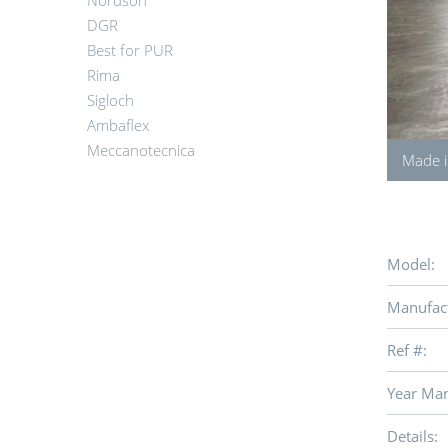
Nordson
DGR
Best for PUR
Rima
Sigloch
Ambaflex
Meccanotecnica
Made i
Model:
Manufact
Ref #:
Year Man
Details: