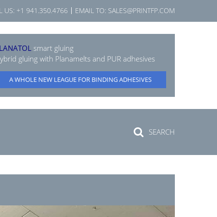
L US:
+1 941.350.4766
EMAIL TO:
SALES@PRINTFP.COM
LANATOL
smart gluing
ybrid gluing with Planamelts and PUR adhesives
A WHOLE NEW LEAGUE FOR BINDING ADHESIVES
SEARCH