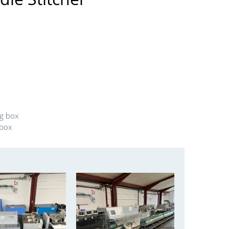
ng box
 box