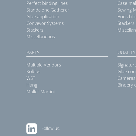
Perfect binding lines
Case-ma
Standalone Gatherer
Sewing 
Glue application
Book blo
Conveyor Systems
Stackers
Stackers
Miscella
Miscellaneous
PARTS
QUALITY
Multiple Vendors
Signatur
Kolbus
Glue con
WST
Cameras
Hang
Bindery q
Muller Martini
Follow us.