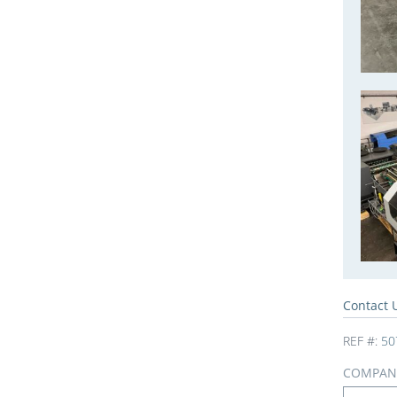
Contact 
REF #:
50
COMPAN