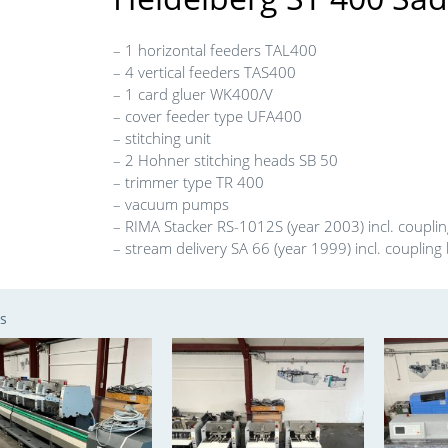
– 1 horizontal feeders TAL400
– 4 vertical feeders TAS400
– 1 card gluer WK400/V
– cover feeder type UFA400
– stitching unit
– 2 Hohner stitching heads SB 50
– trimmer type TR 400
– vacuum pumps
– RIMA Stacker RS-1012S (year 2003) incl. coupli
– stream delivery SA 66 (year 1999) incl. coupling
s