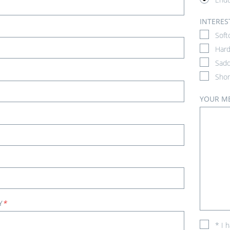
INTERES
Soft
Hard
Sadd
Shor
YOUR M
Y
*
* I 