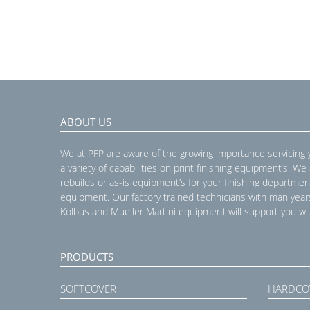
ABOUT US
We at PFP are aware of the growing importance servicing
a variety of capabilities on print finishing equipment’s. We
rebuilds or as-is equipment’s for your finishing departmen
equipment. Our factory trained technicians with man year
Kolbus and Mueller Martini equipment will support you wit
PRODUCTS
SOFTCOVER
HARDCO