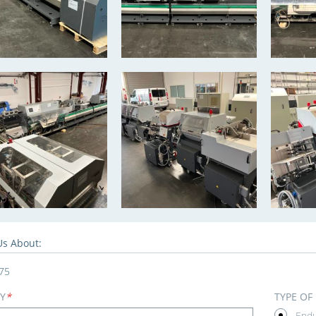
Us About:
75
Y
*
TYPE OF
End