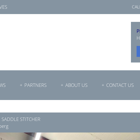
VES
CAL
P
H
WS
PARTNERS
ABOUT US
CONTACT US
0 SADDLE STITCHER
berg