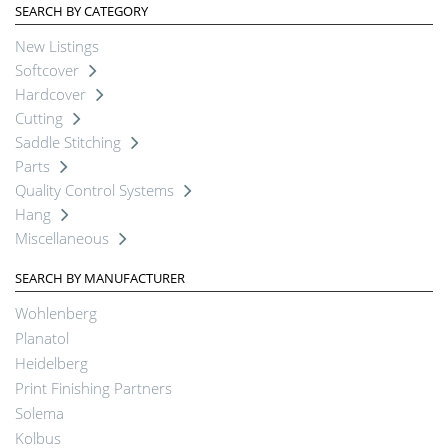
SEARCH BY CATEGORY
New Listings
Softcover
Hardcover
Cutting
Saddle Stitching
Parts
Quality Control Systems
Hang
Miscellaneous
SEARCH BY MANUFACTURER
Wohlenberg
Planatol
Heidelberg
Print Finishing Partners
Solema
Kolbus