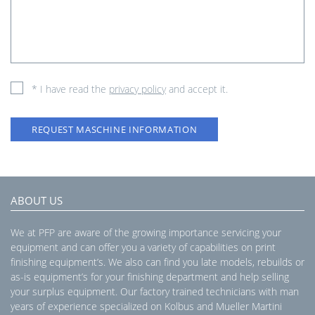
* I have read the
privacy policy
and accept it.
REQUEST MASCHINE INFORMATION
ABOUT US
We at PFP are aware of the growing importance servicing your
equipment and can offer you a variety of capabilities on print
finishing equipment’s. We also can find you late models, rebuilds or
as-is equipment’s for your finishing department and help selling
your surplus equipment. Our factory trained technicians with man
years of experience specialized on Kolbus and Mueller Martini