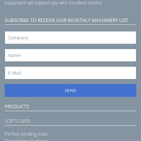
equipment will support you with excellent service.
SUBSCRIBE TO RECEIVE OUR MONTHLY MACHINERY LIST
SEND
PRODUCTS
SOFTCOVER
Perfect binding lines
Standalone Gatherer