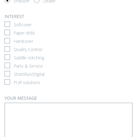
Enduser
Dealer
INTEREST
Softcover
Paper drills
Hardcover
Quality Control
Saddle stitching
Parts & Service
ShortRun/Digital
PUR solutions
YOUR MESSAGE