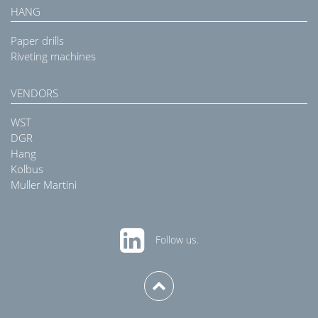
HANG
Paper drills
Riveting machines
VENDORS
WST
DGR
Hang
Kolbus
Muller Martini
Follow us.