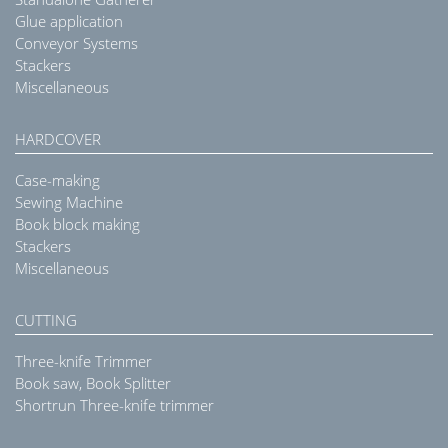
Glue application
Conveyor Systems
Stackers
Miscellaneous
HARDCOVER
Case-making
Sewing Machine
Book block making
Stackers
Miscellaneous
CUTTING
Three-knife Trimmer
Book saw, Book Splitter
Shortrun Three-knife trimmer