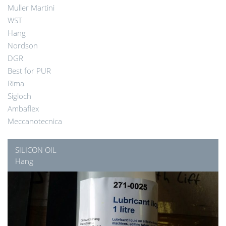
Muller Martini
WST
Hang
Nordson
DGR
Best for PUR
Rima
Sigloch
Ambaflex
Meccanotecnica
SILICON OIL
Hang