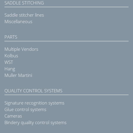
SADDLE STITCHING
Saddle stitcher lines
Miscellaneous
PARTS
Multiple Vendors
Kolbus
WST
Hang
Muller Martini
QUALITY CONTROL SYSTEMS
Signature recognition systems
Glue control systems
Cameras
Bindery quality control systems