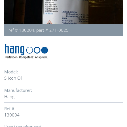
ref # 130004, part # 271-0025
Model:
Silicon Oil
Manufacturer:
Hang
Ref #:
130004