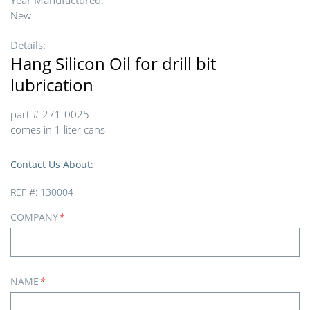
Year Manufactured:
New
Details:
Hang Silicon Oil for drill bit
lubrication
part # 271-0025
comes in 1 liter cans
Contact Us About:
REF #:
130004
COMPANY
*
NAME
*