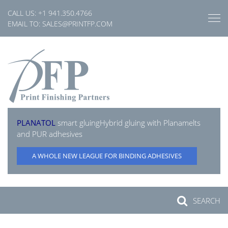
Skip
CALL US:
+1 941.350.4766
to
EMAIL TO:
SALES@PRINTFP.COM
content
PLANATOL
smart gluing
Hybrid gluing with Planamelts
and PUR adhesives
A WHOLE NEW LEAGUE FOR BINDING ADHESIVES
SEARCH