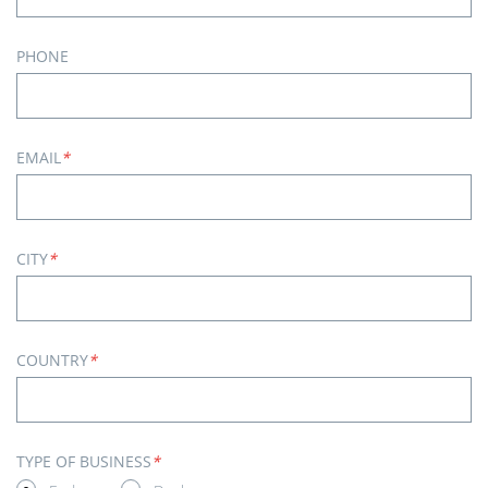
PHONE
EMAIL
*
CITY
*
COUNTRY
*
TYPE OF BUSINESS
*