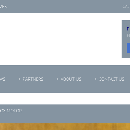
VES
CAL
P
H
WS
PARTNERS
ABOUT US
CONTACT US
BOX MOTOR