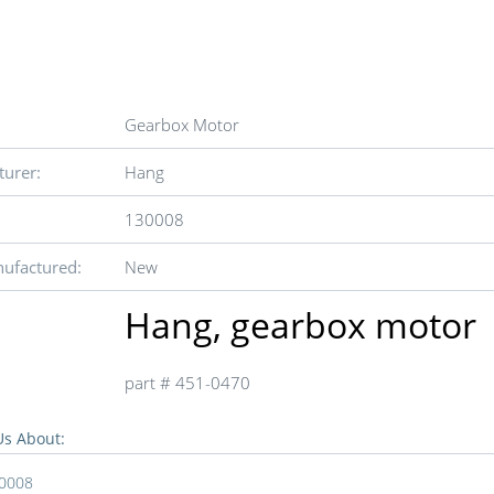
Gearbox Motor
urer:
Hang
130008
ufactured:
New
Hang, gearbox motor
part # 451-0470
Us About:
0008