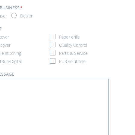
 BUSINESS
*
user
Dealer
T
cover
Paper drills
cover
Quality Control
le stitching
Parts & Service
tRun/Digital
PUR solutions
ESSAGE