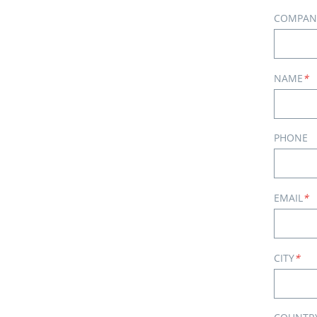
COMPAN
NAME
*
PHONE
EMAIL
*
CITY
*