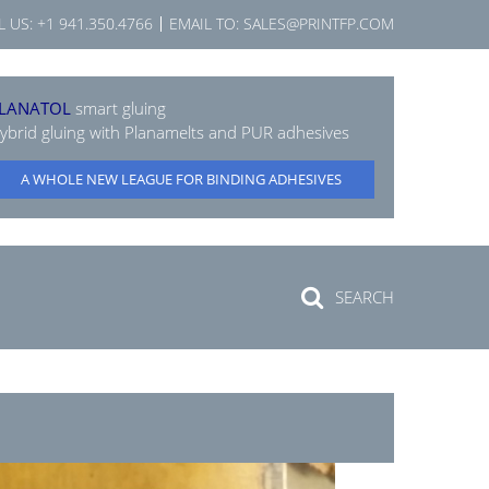
L US:
+1 941.350.4766
EMAIL TO:
SALES@PRINTFP.COM
LANATOL
smart gluing
ybrid gluing with Planamelts and PUR adhesives
A WHOLE NEW LEAGUE FOR BINDING ADHESIVES
SEARCH