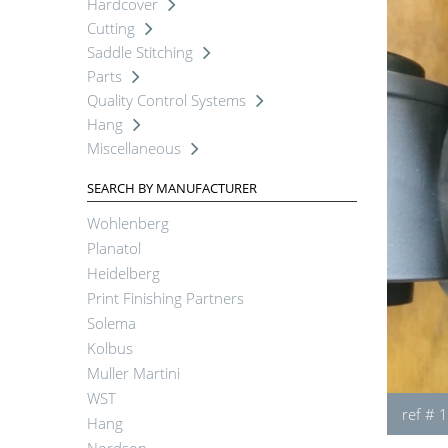
Hardcover
Cutting
Saddle Stitching
Parts
Quality Control Systems
Hang
Miscellaneous
SEARCH BY MANUFACTURER
Wohlenberg
Planatol
Heidelberg
Print Finishing Partners
Solema
Kolbus
Muller Martini
WST
ref # 
Hang