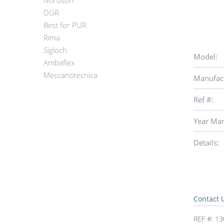
Nordson
DGR
Best for PUR
Rima
Sigloch
Model:
Ambaflex
Meccanotecnica
Manufact
Ref #:
Year Man
Details:
Contact 
REF #:
13