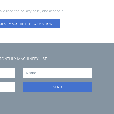
have read the
privacy policy
and accept it.
UEST MASCHINE INFORMATION
MONTHLY MACHINERY LIST
SEND