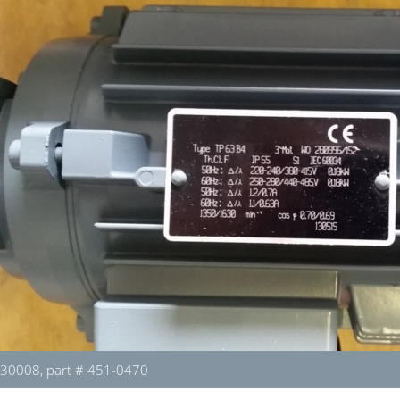
130008, part # 451-0470