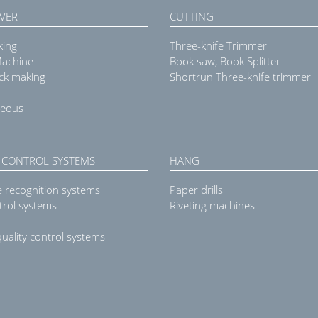
VER
CUTTING
king
Three-knife Trimmer
Machine
Book saw, Book Splitter
ck making
Shortrun Three-knife trimmer
neous
 CONTROL SYSTEMS
HANG
e recognition systems
Paper drills
trol systems
Riveting machines
uality control systems