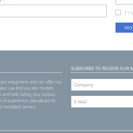
Y
*
* I 
REQ
SUBSCRIBE TO RECEIVE OUR 
 your equipment and can offer you
 also can find you late models,
t and help selling your surplus
s of experience specialized on
h excellent service.