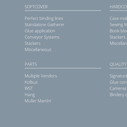
SOFTCOVER
HARDCO
Perfect binding lines
Case-ma
Standalone Gatherer
Sewing 
Glue application
Book blo
Conveyor Systems
Stackers
Stackers
Miscella
Miscellaneous
PARTS
QUALITY
Multiple Vendors
Signatur
Kolbus
Glue con
WST
Cameras
Hang
Bindery q
Muller Martini