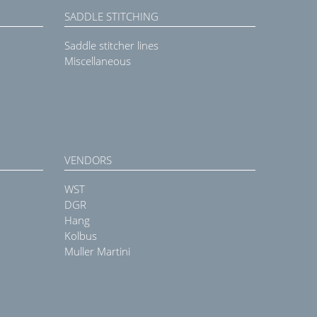
SADDLE STITCHING
Saddle stitcher lines
Miscellaneous
VENDORS
WST
DGR
Hang
Kolbus
Muller Martini