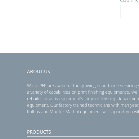
COUNTR
ABOUT US
We at PFP are aware of the growing importance servicing
a variety of capabilities on print finishing equipment’s. We
rebuilds or as-is equipment’s for your finishing departmen
equipment. Our factory trained technicians with man year
Kolbus and Mueller Martini equipment will support you wit
PRODUCTS