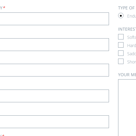
Y
*
TYPE OF
End
INTERES
Soft
Hard
Sadd
Shor
YOUR M