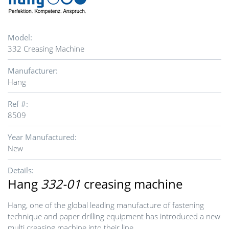
Model:
332 Creasing Machine
Manufacturer:
Hang
Ref #:
8509
Year Manufactured:
New
Details:
Hang
332-01
creasing machine
Hang, one of the global leading manufacture of fastening
technique and paper drilling equipment has introduced a new
multi creasing machine into their line.