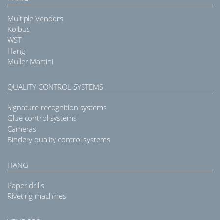
Multiple Vendors
Kolbus
WST
Hang
Muller Martini
QUALITY CONTROL SYSTEMS
Signature recognition systems
Glue control systems
Cameras
Bindery quality control systems
HANG
Paper drills
Riveting machines