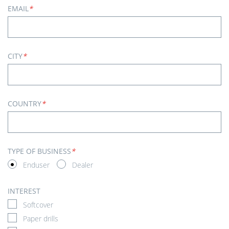
EMAIL
*
CITY
*
COUNTRY
*
TYPE OF BUSINESS
*
Enduser
Dealer
INTEREST
Softcover
Paper drills