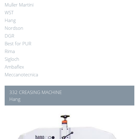
Muller Martini
WST
Hang
Nordson
DGR
Best for PUR
Rima
Sigloch
Ambaflex
Meccanotecnica
332 CREASING MACHINE
Hang