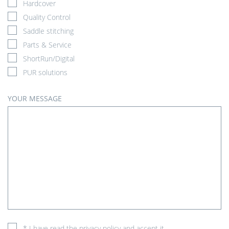
Hardcover
Quality Control
Saddle stitching
Parts & Service
ShortRun/Digital
PUR solutions
YOUR MESSAGE
* I have read the
privacy policy
and accept it.