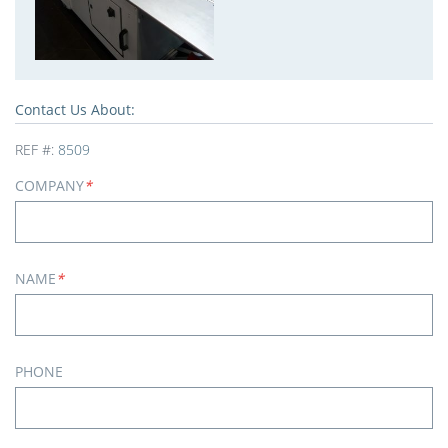
Contact Us About:
REF #:
8509
COMPANY
*
NAME
*
PHONE