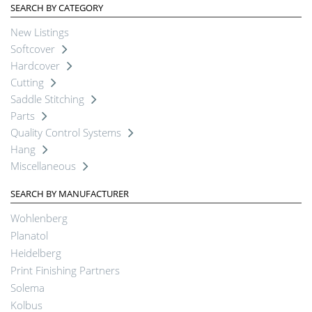
SEARCH BY CATEGORY
New Listings
Softcover
Hardcover
Cutting
Saddle Stitching
Parts
Quality Control Systems
Hang
Miscellaneous
SEARCH BY MANUFACTURER
Wohlenberg
Planatol
Heidelberg
Print Finishing Partners
Solema
Kolbus