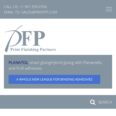
Skip
CALL US:
+1 941.350.4766
to
EMAIL TO:
SALES@PRINTFP.COM
content
PLANATOL
smart gluing
Hybrid gluing with Planamelts
and PUR adhesives
A WHOLE NEW LEAGUE FOR BINDING ADHESIVES
SEARCH