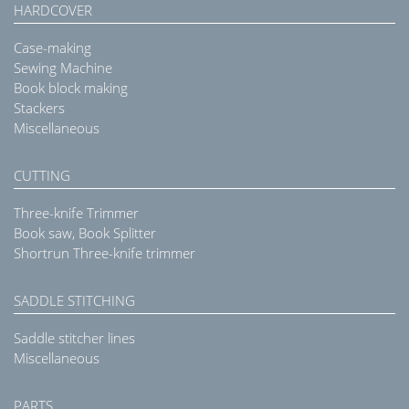
HARDCOVER
Case-making
Sewing Machine
Book block making
Stackers
Miscellaneous
CUTTING
Three-knife Trimmer
Book saw, Book Splitter
Shortrun Three-knife trimmer
SADDLE STITCHING
Saddle stitcher lines
Miscellaneous
PARTS