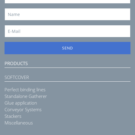
SEND
PRODUCTS
SOFTCOVER
Perfect binding lines
Standalone Gatherer
Glue application
Conveyor Systems
Stackers
Miscellaneous