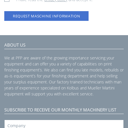
REQUEST MASCHINE INFORMATION
ABOUT US
We at PFP are aware of the growing importance servicing your
equipment and can offer you a variety of capabilities on print
finishing equipment’s. We also can find you late models, rebuilds or
as-is equipment’s for your finishing department and help selling
your surplus equipment. Our factory trained technicians with man
years of experience specialized on Kolbus and Mueller Martini
equipment will support you with excellent service.
SUBSCRIBE TO RECEIVE OUR MONTHLY MACHINERY LIST