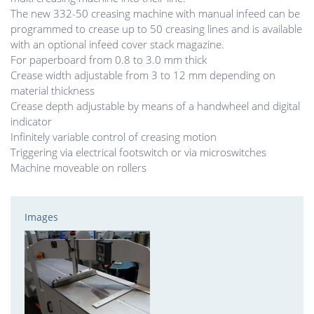
The new 332-50 creasing machine with manual infeed can be
programmed to crease up to 50 creasing lines and is available
with an optional infeed cover stack magazine.
For paperboard from 0.8 to 3.0 mm thick
Crease width adjustable from 3 to 12 mm depending on
material thickness
Crease depth adjustable by means of a handwheel and digital
indicator
Infinitely variable control of creasing motion
Triggering via electrical footswitch or via microswitches
Machine moveable on rollers
Images