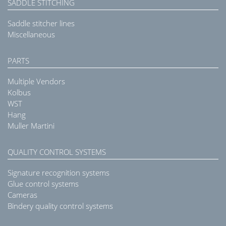
SADDLE STITCHING
Saddle stitcher lines
Miscellaneous
PARTS
Multiple Vendors
Kolbus
WST
Hang
Muller Martini
QUALITY CONTROL SYSTEMS
Signature recognition systems
Glue control systems
Cameras
Bindery quality control systems