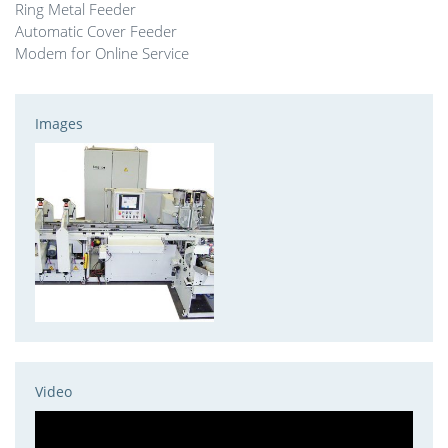
Ring Metal Feeder
Automatic Cover Feeder
Modem for Online Service
Images
Video