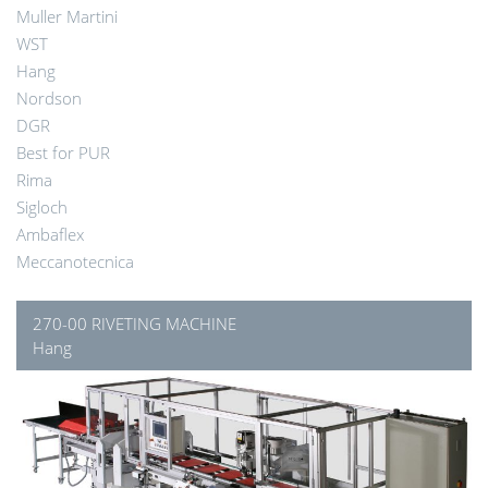
Muller Martini
WST
Hang
Nordson
DGR
Best for PUR
Rima
Sigloch
Ambaflex
Meccanotecnica
270-00 RIVETING MACHINE
Hang