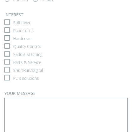
INTEREST
Softcover
Paper drills
Hardcover
Quality Control
Saddle stitching
Parts & Service
ShortRun/Digital
PUR solutions
YOUR MESSAGE