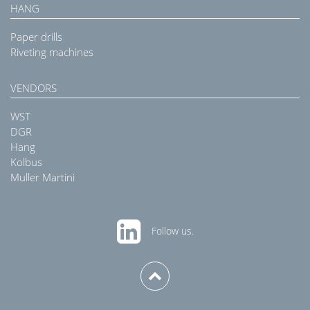
HANG
Paper drills
Riveting machines
VENDORS
WST
DGR
Hang
Kolbus
Muller Martini
Follow us.