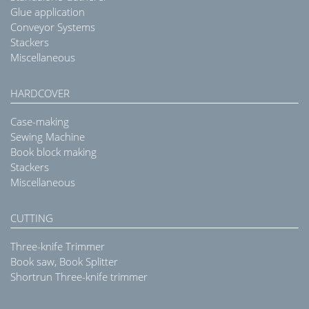
Glue application
Conveyor Systems
Stackers
Miscellaneous
HARDCOVER
Case-making
Sewing Machine
Book block making
Stackers
Miscellaneous
CUTTING
Three-knife Trimmer
Book saw, Book Splitter
Shortrun Three-knife trimmer