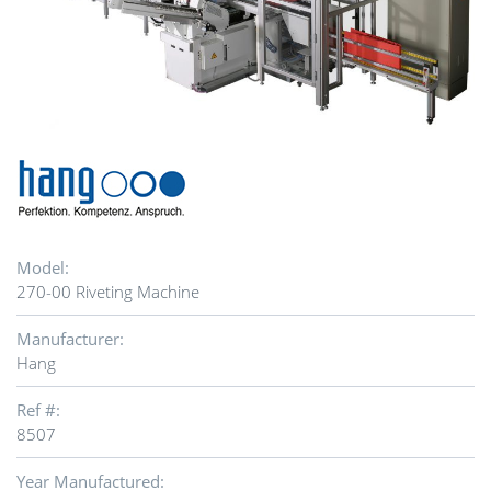
Model:
270-00 Riveting Machine
Manufacturer:
Hang
Ref #:
8507
Year Manufactured: