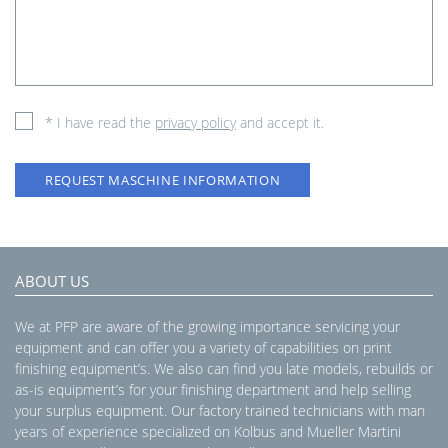
* I have read the
privacy policy
and accept it.
REQUEST MASCHINE INFORMATION
ABOUT US
We at PFP are aware of the growing importance servicing your
equipment and can offer you a variety of capabilities on print
finishing equipment’s. We also can find you late models, rebuilds or
as-is equipment’s for your finishing department and help selling
your surplus equipment. Our factory trained technicians with man
years of experience specialized on Kolbus and Mueller Martini