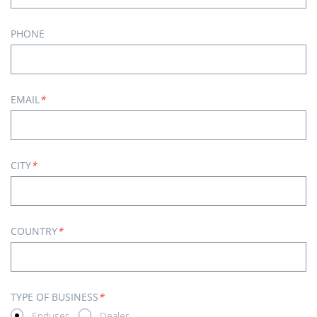
PHONE
EMAIL
*
CITY
*
COUNTRY
*
TYPE OF BUSINESS
*
Enduser
Dealer