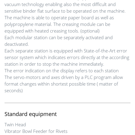
vacuum technology enabling also the most difficult and
sensitive binder flat surface to be operated on the machine.
The machine is able to operate paper board as well as
polypropylene material. The creasing module can be
equipped with heated creasing tools. (optional)
Each modular station can be separately activated and
deactivated.
Each separate station is equipped with State-of-the-Art error
sensor system which indicates errors directly at the according
station in order to stop the machine immediately.
The error indication on the display refers to each station
The servo-motors and axes driven by a PLC program allow
format changes within shortest possible time ( matter of
seconds)
Standard equipment
Twin Head
Vibrator Bowl Feeder for Rivets