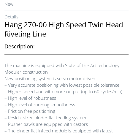
New
Details:
Hang 270-00 High Speed Twin Head
Riveting Line
Description:
The machine is equipped with State-of-the-Art technology
Modular construction
New positioning system is servo motor driven
– Very accurate positioning with lowest possible tolerance
– Higher speed and with more output (up to 60 cycles/min)
– High level of robustness
– High level of running smoothness
– Friction free positioning
– Residue-free binder flat feeding system.
– Pusher pawls are equipped with castors
– The binder flat infeed module is equipped with latest