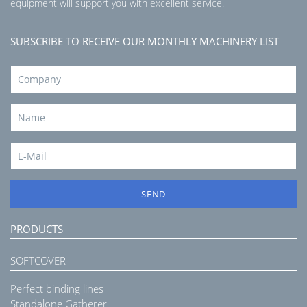
equipment will support you with excellent service.
SUBSCRIBE TO RECEIVE OUR MONTHLY MACHINERY LIST
SEND
PRODUCTS
SOFTCOVER
Perfect binding lines
Standalone Gatherer