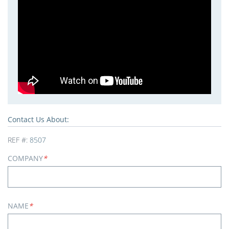
Contact Us About:
REF #:
8507
COMPANY
*
NAME
*