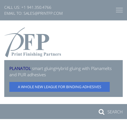
Skip
CALL US:
+1 941.350.4766
to
EMAIL TO:
SALES@PRINTFP.COM
content
PLANATOL
smart gluing
Hybrid gluing with Planamelts
and PUR adhesives
A WHOLE NEW LEAGUE FOR BINDING ADHESIVES
SEARCH