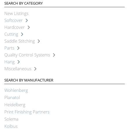
SEARCH BY CATEGORY
New Listings
Softcover
Hardcover
Cutting
Saddle Stitching
Parts
Quality Control Systems
Hang
Miscellaneous
SEARCH BY MANUFACTURER
Wohlenberg
Planatol
Heidelberg
Print Finishing Partners
Solema
Kolbus