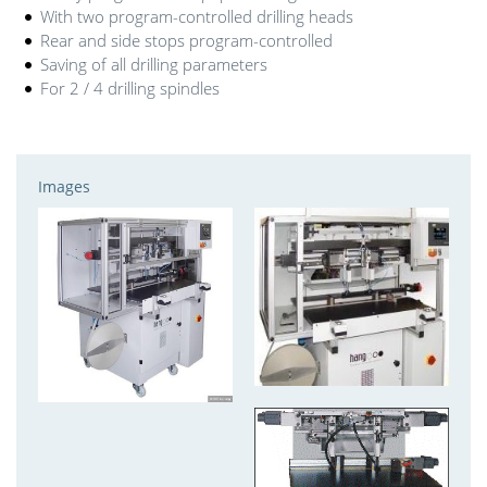
With two program-controlled drilling heads
Rear and side stops program-controlled
Saving of all drilling parameters
For 2 / 4 drilling spindles
Images