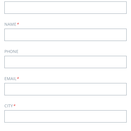
NAME
*
PHONE
EMAIL
*
CITY
*