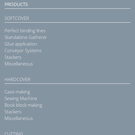
PRODUCTS
SOFTCOVER
Perfect binding lines
Standalone Gatherer
Glue application
Conveyor Systems
Stackers
Miscellaneous
HARDCOVER
Case-making
Sewing Machine
Book block making
Stackers
Miscellaneous
CUTTING