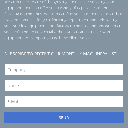
We at PFP are aware of the growing importance servicing your
equipment and can offer you a variety of capabilities on print
finishing equipment’s. We also can find you late models, rebuilds or
as-is equipment’s for your finishing department and help selling
your surplus equipment. Our factory trained technicians with man
years of experience specialized on Kolbus and Mueller Martini
equipment will support you with excellent service.
SUBSCRIBE TO RECEIVE OUR MONTHLY MACHINERY LIST
SEND