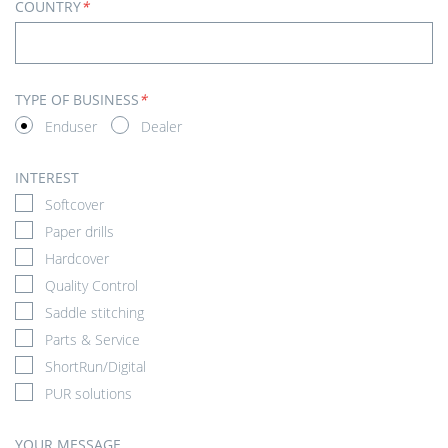
COUNTRY
*
TYPE OF BUSINESS
*
Enduser
Dealer
INTEREST
Softcover
Paper drills
Hardcover
Quality Control
Saddle stitching
Parts & Service
ShortRun/Digital
PUR solutions
YOUR MESSAGE