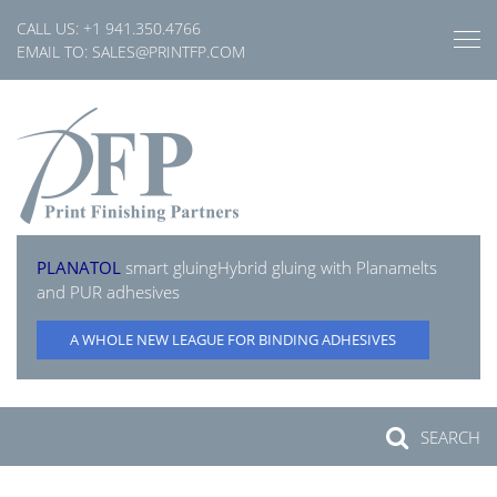
Skip
CALL US:
+1 941.350.4766
to
EMAIL TO:
SALES@PRINTFP.COM
content
PLANATOL
smart gluing
Hybrid gluing with Planamelts
and PUR adhesives
A WHOLE NEW LEAGUE FOR BINDING ADHESIVES
SEARCH