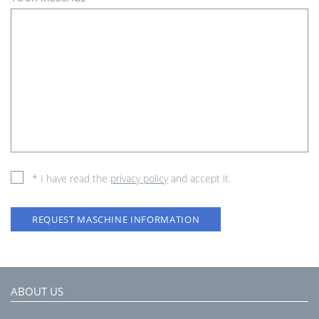
* I have read the
privacy policy
and accept it.
REQUEST MASCHINE INFORMATION
ABOUT US