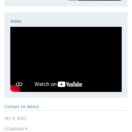
Video
Contact Us About:
REF #:
8005
COMPANY
*