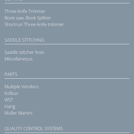
Three-knife Trimmer
Book saw, Book Splitter
Shortrun Three-knife trimmer
SADDLE STITCHING
Saddle stitcher lines
Miscellaneous
PARTS
Multiple Vendors
Kolbus
WST
Hang
Muller Martini
QUALITY CONTROL SYSTEMS