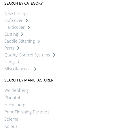
SEARCH BY CATEGORY
New Listings
Softcover
Hardcover
Cutting
Saddle Stitching
Parts
Quality Control Systems
Hang
Miscellaneous
SEARCH BY MANUFACTURER
Wohlenberg
Planatol
Heidelberg
Print Finishing Partners
Solema
Kolbus