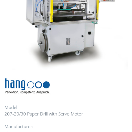
Model:
207-20/30 Paper Drill with Servo Motor
Manufacturer: