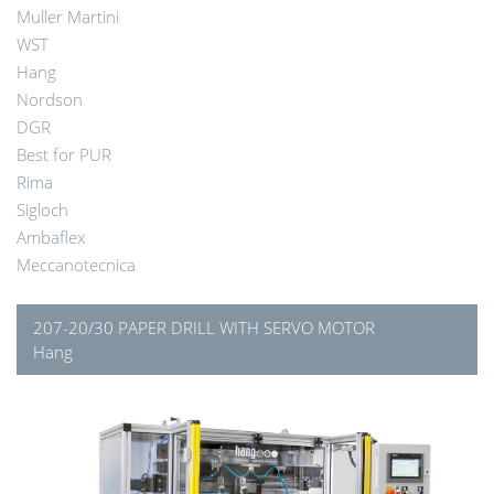
Muller Martini
WST
Hang
Nordson
DGR
Best for PUR
Rima
Sigloch
Ambaflex
Meccanotecnica
207-20/30 PAPER DRILL WITH SERVO MOTOR
Hang