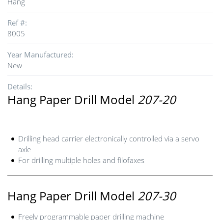
Hang
Ref #:
8005
Year Manufactured:
New
Details:
Hang Paper Drill Model
207-20
Drilling head carrier electronically controlled via a servo
axle
For drilling multiple holes and filofaxes
Hang Paper Drill Model
207-30
Freely programmable paper drilling machine