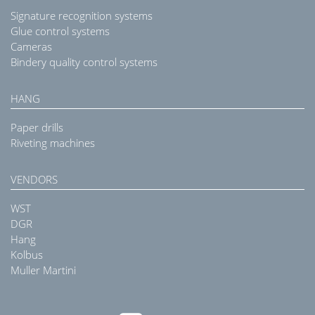
Signature recognition systems
Glue control systems
Cameras
Bindery quality control systems
HANG
Paper drills
Riveting machines
VENDORS
WST
DGR
Hang
Kolbus
Muller Martini