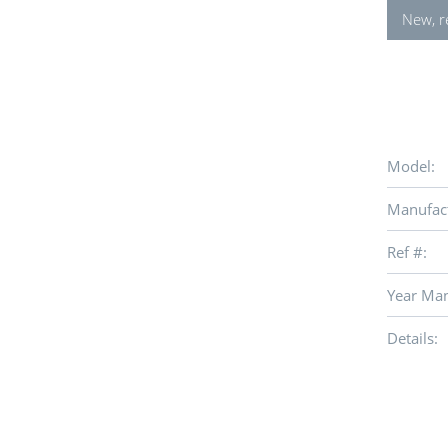
New, r
Model:
Manufact
Ref #:
Year Man
Details: