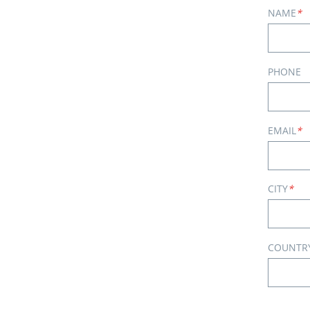
NAME
*
PHONE
EMAIL
*
CITY
*
COUNTR