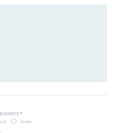
 BUSINESS
*
user
Dealer