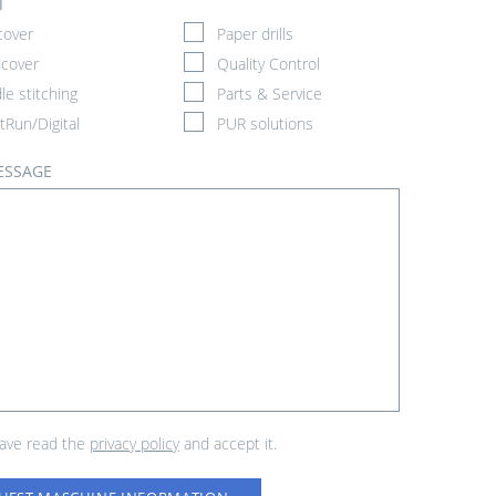
T
cover
Paper drills
cover
Quality Control
le stitching
Parts & Service
tRun/Digital
PUR solutions
ESSAGE
have read the
privacy policy
and accept it.