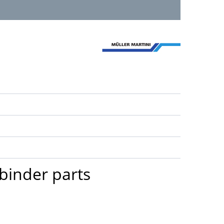
 binder parts