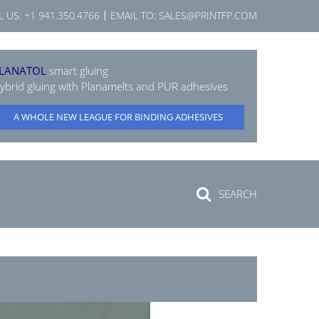
L US:
+1 941.350.4766
EMAIL TO:
SALES@PRINTFP.COM
LANATOL
smart gluing
ybrid gluing with Planamelts and PUR adhesives
A WHOLE NEW LEAGUE FOR BINDING ADHESIVES
SEARCH