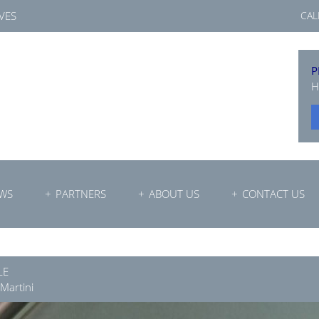
VES
CAL
P
H
WS
PARTNERS
ABOUT US
CONTACT US
LE
 Martini