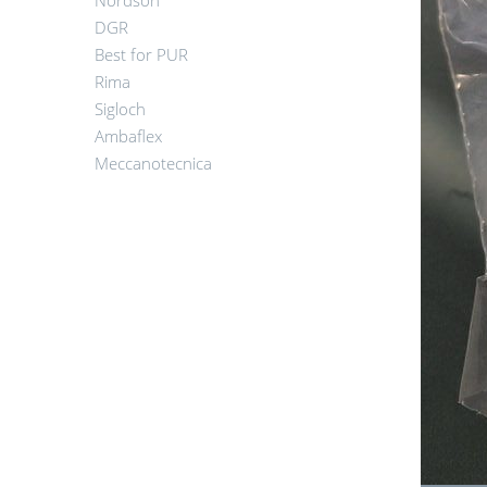
Nordson
DGR
Best for PUR
Rima
Sigloch
Ambaflex
Meccanotecnica