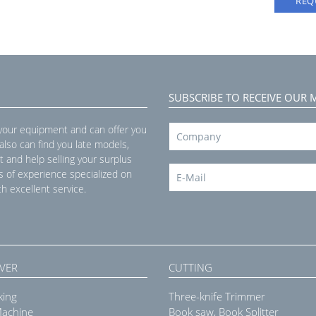
REQ
SUBSCRIBE TO RECEIVE OUR 
 your equipment and can offer you
 also can find you late models,
t and help selling your surplus
s of experience specialized on
h excellent service.
VER
CUTTING
king
Three-knife Trimmer
Machine
Book saw, Book Splitter