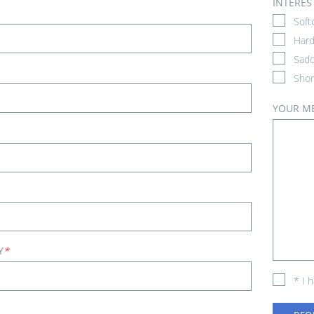
INTERES
Soft
Hard
Sadd
Shor
YOUR M
Y
*
* I 