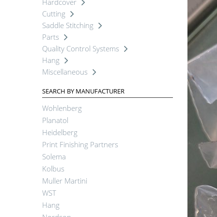
Hardcover
Cutting
Saddle Stitching
Parts
Quality Control Systems
Hang
Miscellaneous
SEARCH BY MANUFACTURER
Wohlenberg
Planatol
Heidelberg
Print Finishing Partners
Solema
Kolbus
Muller Martini
WST
Hang