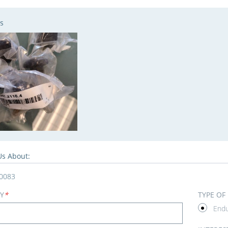
s
Us About:
0083
Y
*
TYPE OF
End