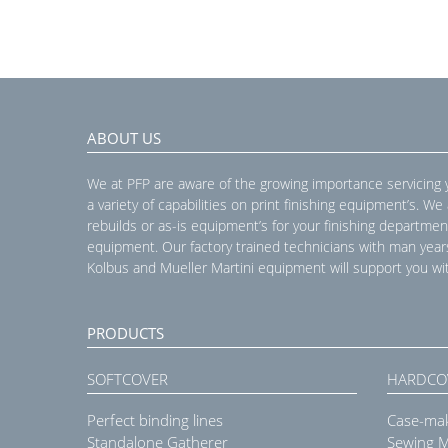
ABOUT US
We at PFP are aware of the growing importance servicing
a variety of capabilities on print finishing equipment’s. We
rebuilds or as-is equipment’s for your finishing departmen
equipment. Our factory trained technicians with man year
Kolbus and Mueller Martini equipment will support you wit
PRODUCTS
SOFTCOVER
HARDCO
Perfect binding lines
Case-ma
Standalone Gatherer
Sewing 