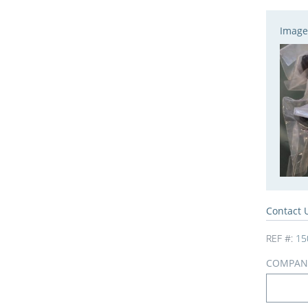
Image
Contact 
REF #:
15
COMPAN