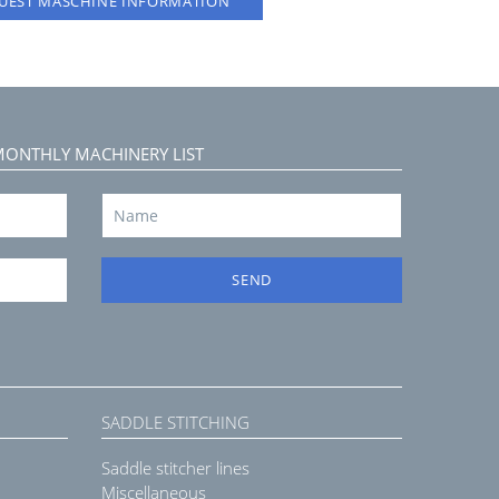
UEST MASCHINE INFORMATION
MONTHLY MACHINERY LIST
SEND
SADDLE STITCHING
Saddle stitcher lines
Miscellaneous