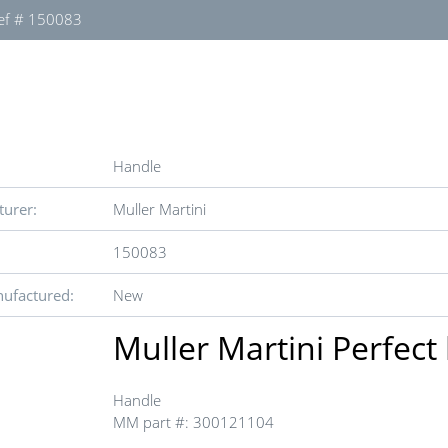
ef # 150083
Handle
urer:
Muller Martini
150083
ufactured:
New
Muller Martini Perfect
Handle
MM part #: 300121104