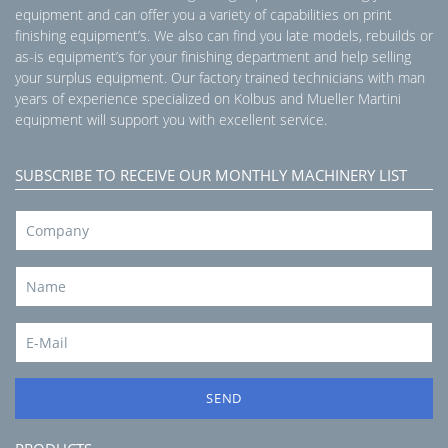
equipment and can offer you a variety of capabilities on print
finishing equipment’s. We also can find you late models, rebuilds or
as-is equipment’s for your finishing department and help selling
your surplus equipment. Our factory trained technicians with man
years of experience specialized on Kolbus and Mueller Martini
equipment will support you with excellent service.
SUBSCRIBE TO RECEIVE OUR MONTHLY MACHINERY LIST
SEND