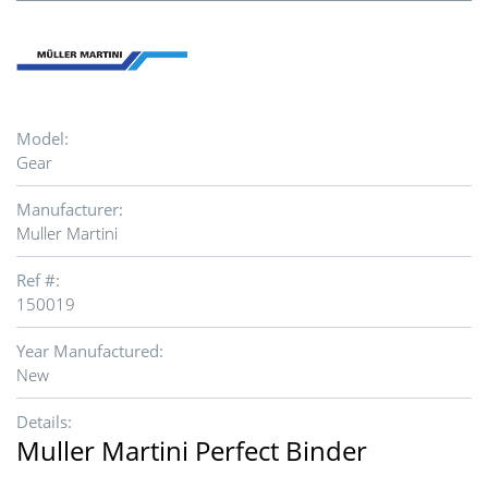
Model:
Gear
Manufacturer:
Muller Martini
Ref #:
150019
Year Manufactured:
New
Details:
Muller Martini Perfect Binder