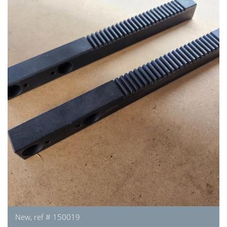
New, ref # 150019