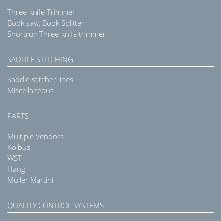
Three-knife Trimmer
Book saw, Book Splitter
Shortrun Three-knife trimmer
SADDLE STITCHING
Saddle stitcher lines
Miscellaneous
PARTS
Multiple Vendors
Kolbus
WST
Hang
Muller Martini
QUALITY CONTROL SYSTEMS