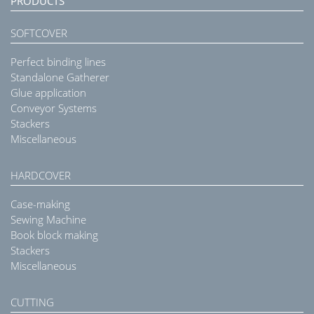
PRODUCTS
SOFTCOVER
Perfect binding lines
Standalone Gatherer
Glue application
Conveyor Systems
Stackers
Miscellaneous
HARDCOVER
Case-making
Sewing Machine
Book block making
Stackers
Miscellaneous
CUTTING