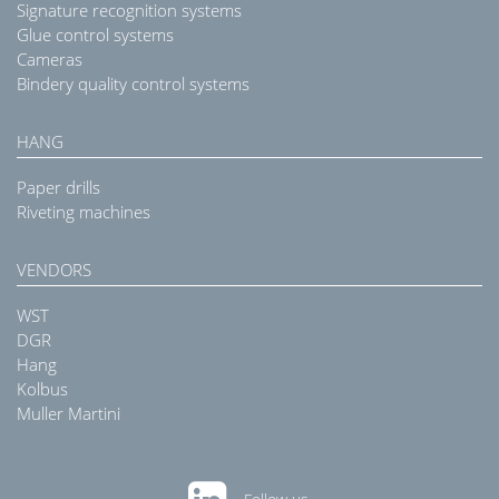
Signature recognition systems
Glue control systems
Cameras
Bindery quality control systems
HANG
Paper drills
Riveting machines
VENDORS
WST
DGR
Hang
Kolbus
Muller Martini