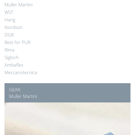
Muller Martini
WST
Hang
Nordson
DGR
Best for PUR
Rima
Sigloch
Ambaflex
Meccanotecnica
GEAR
Muller Martini