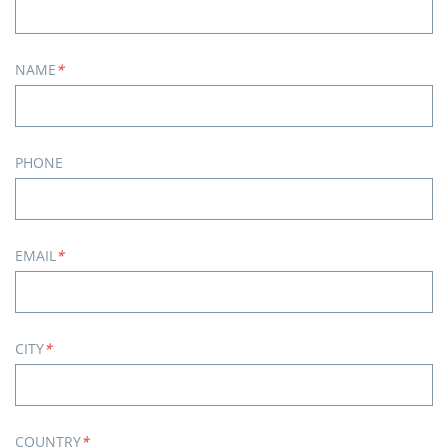
NAME
*
PHONE
EMAIL
*
CITY
*
COUNTRY
*