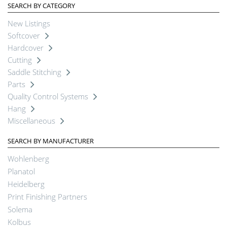
SEARCH BY CATEGORY
New Listings
Softcover
Hardcover
Cutting
Saddle Stitching
Parts
Quality Control Systems
Hang
Miscellaneous
SEARCH BY MANUFACTURER
Wohlenberg
Planatol
Heidelberg
Print Finishing Partners
Solema
Kolbus