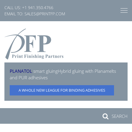
Skip
CALL US:
+1 941.350.4766
to
EMAIL TO:
SALES@PRINTFP.COM
content
PLANATOL
smart gluing
Hybrid gluing with Planamelts
and PUR adhesives
A WHOLE NEW LEAGUE FOR BINDING ADHESIVES
SEARCH