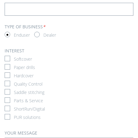
TYPE OF BUSINESS
*
Enduser
Dealer
INTEREST
Softcover
Paper drills
Hardcover
Quality Control
Saddle stitching
Parts & Service
ShortRun/Digital
PUR solutions
YOUR MESSAGE