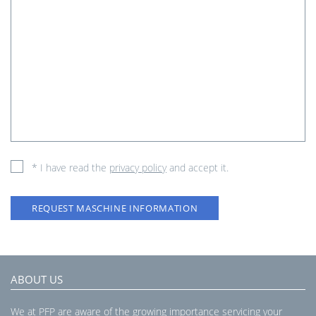
* I have read the
privacy policy
and accept it.
REQUEST MASCHINE INFORMATION
ABOUT US
We at PFP are aware of the growing importance servicing your