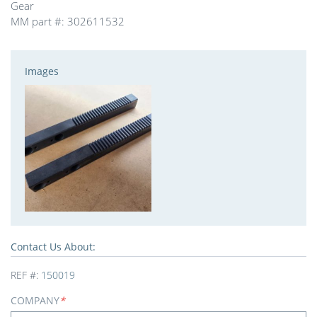
Gear
MM part #: 302611532
Images
Contact Us About:
REF #:
150019
COMPANY
*