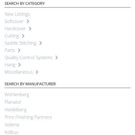
SEARCH BY CATEGORY
New Listings
Softcover
Hardcover
Cutting
Saddle Stitching
Parts
Quality Control Systems
Hang
Miscellaneous
SEARCH BY MANUFACTURER
Wohlenberg
Planatol
Heidelberg
Print Finishing Partners
Solema
Kolbus