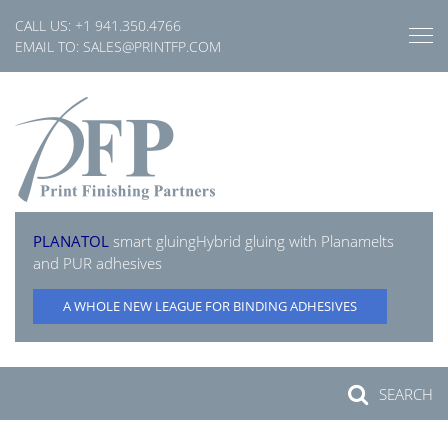
Skip
CALL US:
+1 941.350.4766
to
EMAIL TO:
SALES@PRINTFP.COM
content
PLANATOL
smart gluing
Hybrid gluing with Planamelts
and PUR adhesives
A WHOLE NEW LEAGUE FOR BINDING ADHESIVES
SEARCH