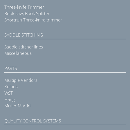
Three-knife Trimmer
Book saw, Book Splitter
Shortrun Three-knife trimmer
SADDLE STITCHING
Saddle stitcher lines
Miscellaneous
PARTS
Multiple Vendors
Kolbus
WST
Hang
Muller Martini
QUALITY CONTROL SYSTEMS