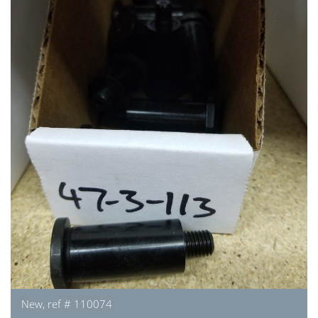
New, ref # 110074