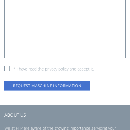
* I have read the
privacy policy
and accept it.
REQUEST MASCHINE INFORMATION
ABOUT US
We at PFP are aware of the growing importance servicing your