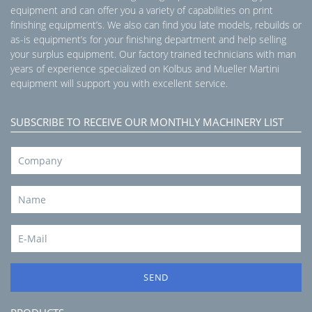
equipment and can offer you a variety of capabilities on print
finishing equipment’s. We also can find you late models, rebuilds or
as-is equipment’s for your finishing department and help selling
your surplus equipment. Our factory trained technicians with man
years of experience specialized on Kolbus and Mueller Martini
equipment will support you with excellent service.
SUBSCRIBE TO RECEIVE OUR MONTHLY MACHINERY LIST
SEND