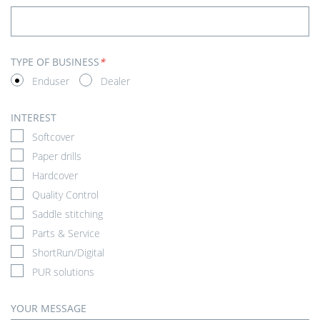
TYPE OF BUSINESS
*
Enduser
Dealer
INTEREST
Softcover
Paper drills
Hardcover
Quality Control
Saddle stitching
Parts & Service
ShortRun/Digital
PUR solutions
YOUR MESSAGE