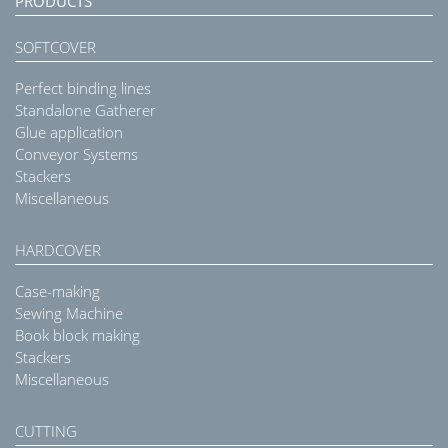
PRODUCTS
SOFTCOVER
Perfect binding lines
Standalone Gatherer
Glue application
Conveyor Systems
Stackers
Miscellaneous
HARDCOVER
Case-making
Sewing Machine
Book block making
Stackers
Miscellaneous
CUTTING