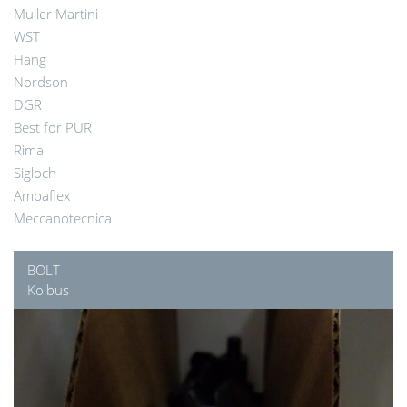
Muller Martini
WST
Hang
Nordson
DGR
Best for PUR
Rima
Sigloch
Ambaflex
Meccanotecnica
BOLT
Kolbus