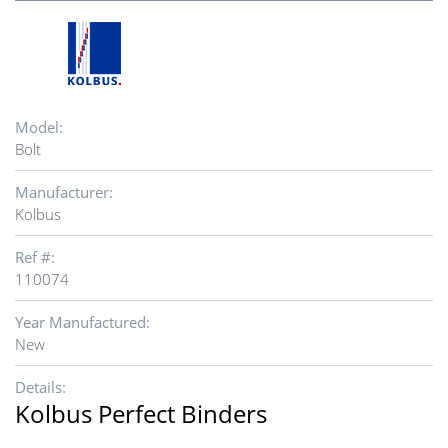
Model:
Bolt
Manufacturer:
Kolbus
Ref #:
110074
Year Manufactured:
New
Details:
Kolbus Perfect Binders