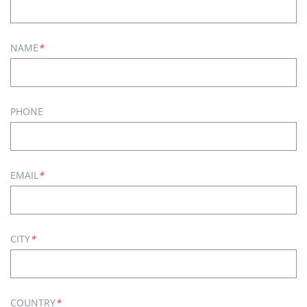
NAME
*
PHONE
EMAIL
*
CITY
*
COUNTRY
*