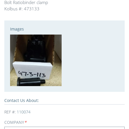
Bolt Ratiobinder clamp
Kolbus #: 473133
Images
Contact Us About:
REF #:
110074
COMPANY
*