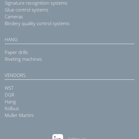
Signature recognition systems
Glue control systems
Cameras
Bindery quality control systems
HANG
Paper drills
Riveting machines
VENDORS
WST
DGR
Hang
Kolbus
Muller Martini