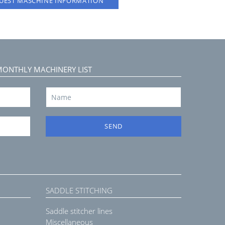
UEST MASCHINE INFORMATION
MONTHLY MACHINERY LIST
SEND
SADDLE STITCHING
Saddle stitcher lines
Miscellaneous