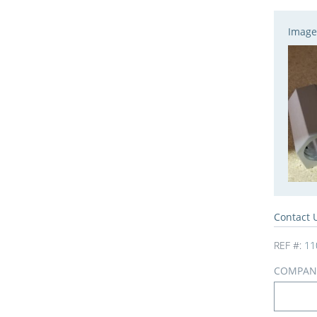
Image
Contact 
REF #:
11
COMPAN