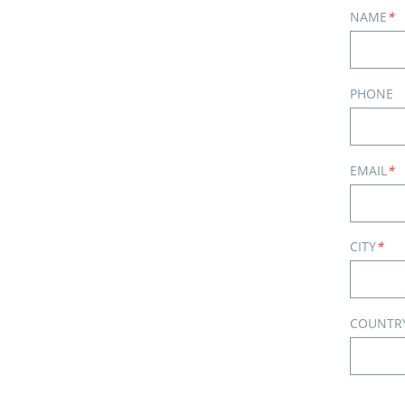
NAME
*
PHONE
EMAIL
*
CITY
*
COUNTR