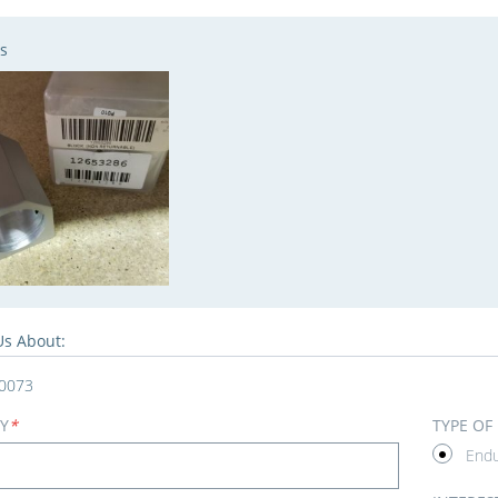
s
Us About:
0073
Y
*
TYPE OF
End