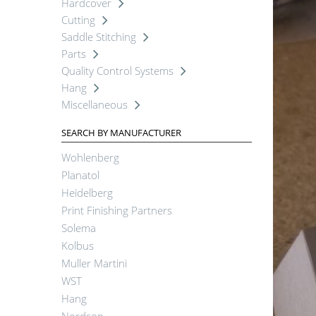
Hardcover
Cutting
Saddle Stitching
Parts
Quality Control Systems
Hang
Miscellaneous
SEARCH BY MANUFACTURER
Wohlenberg
Planatol
Heidelberg
Print Finishing Partners
Solema
Kolbus
Muller Martini
WST
Hang