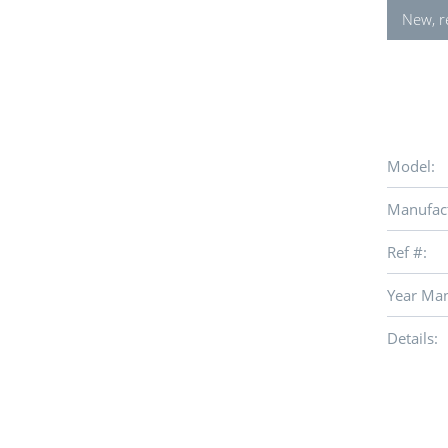
New, r
Model:
Manufact
Ref #:
Year Man
Details: