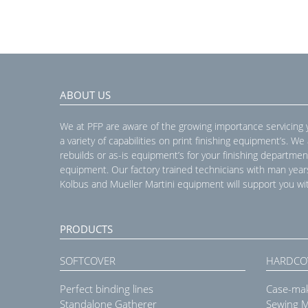
ABOUT US
We at PFP are aware of the growing importance servicing
a variety of capabilities on print finishing equipment’s. We
rebuilds or as-is equipment’s for your finishing departmen
equipment. Our factory trained technicians with man year
Kolbus and Mueller Martini equipment will support you wit
PRODUCTS
SOFTCOVER
HARDCO
Perfect binding lines
Case-ma
Standalone Gatherer
Sewing 