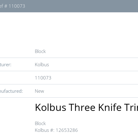
ef # 110073
Block
urer:
Kolbus
110073
ufactured:
New
Kolbus Three Knife T
Block
Kolbus #: 12653286