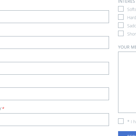
INTERES
Soft
Hard
Sadd
Shor
YOUR M
Y
*
* I 