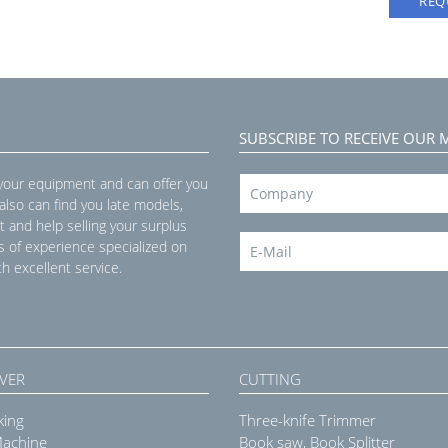
REQ
SUBSCRIBE TO RECEIVE OUR 
 your equipment and can offer you
 also can find you late models,
t and help selling your surplus
s of experience specialized on
h excellent service.
VER
CUTTING
king
Three-knife Trimmer
Machine
Book saw, Book Splitter