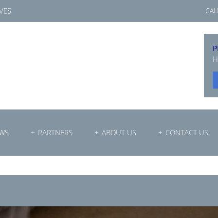
VES
CAL
P
H
WS
PARTNERS
ABOUT US
CONTACT US