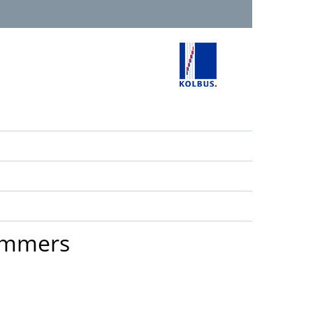
rimmers