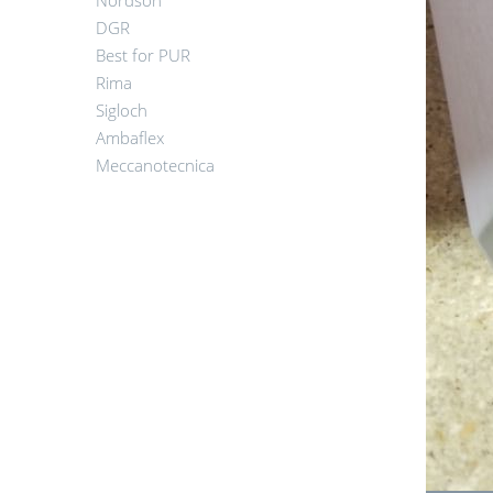
Nordson
DGR
Best for PUR
Rima
Sigloch
Ambaflex
Meccanotecnica