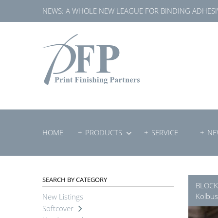
Skip
NEWS:
A WHOLE NEW LEAGUE FOR BINDING ADHESI
to
content
HOME
PRODUCTS
SERVICE
NE
SEARCH BY CATEGORY
BLOCK
Kolbus
New Listings
Softcover