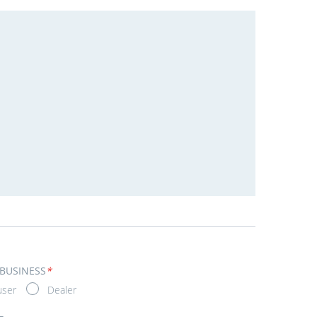
 BUSINESS
*
user
Dealer