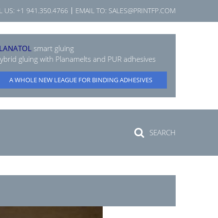
L US:
+1 941.350.4766
EMAIL TO:
SALES@PRINTFP.COM
LANATOL
smart gluing
ybrid gluing with Planamelts and PUR adhesives
A WHOLE NEW LEAGUE FOR BINDING ADHESIVES
SEARCH