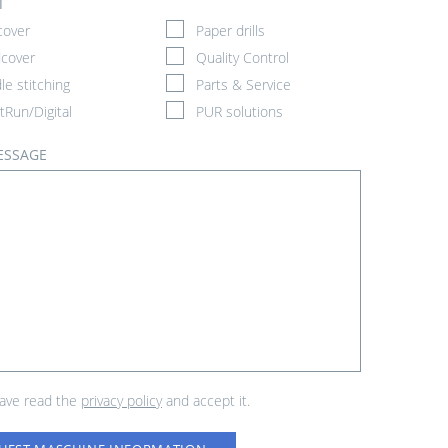
T
cover
Paper drills
cover
Quality Control
le stitching
Parts & Service
tRun/Digital
PUR solutions
ESSAGE
have read the
privacy policy
and accept it.