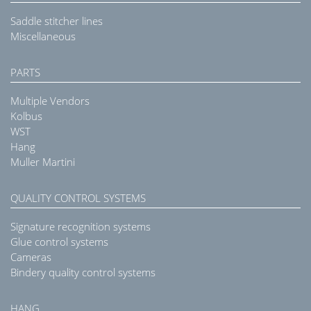
Saddle stitcher lines
Miscellaneous
PARTS
Multiple Vendors
Kolbus
WST
Hang
Muller Martini
QUALITY CONTROL SYSTEMS
Signature recognition systems
Glue control systems
Cameras
Bindery quality control systems
HANG