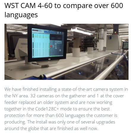
WST CAM 4-60 to compare over 600
languages
We have finished installing a state-of-the-art camera system in
the NY area. 32 cameras on the gatherer and 1 at the cover
feeder replaced an older system and are now working
together in the Code128C+ mode to ensure the best
protection for more than 600 languages the customer is
producing. The install was only one of several upgrades
around the globe that are finished as well now.