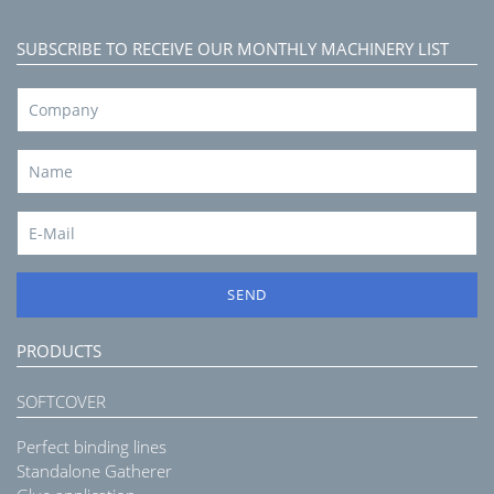
SUBSCRIBE TO RECEIVE OUR MONTHLY MACHINERY LIST
SEND
PRODUCTS
SOFTCOVER
Perfect binding lines
Standalone Gatherer