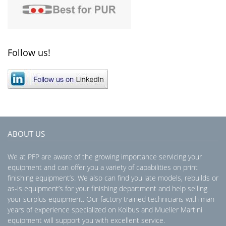
Follow us!
ABOUT US
We at PFP are aware of the growing importance servicing your
equipment and can offer you a variety of capabilities on print
finishing equipment’s. We also can find you late models, rebuilds or
as-is equipment’s for your finishing department and help selling
your surplus equipment. Our factory trained technicians with man
years of experience specialized on Kolbus and Mueller Martini
equipment will support you with excellent service.