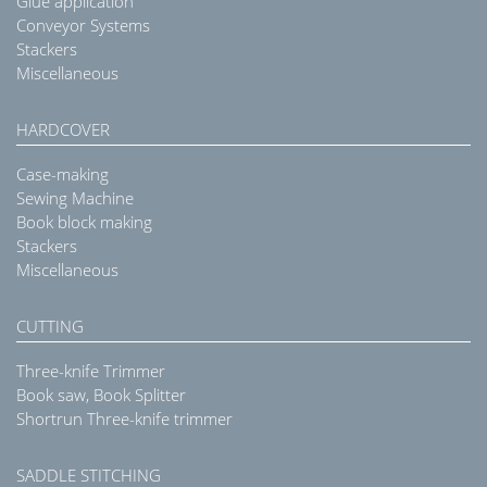
Glue application
Conveyor Systems
Stackers
Miscellaneous
HARDCOVER
Case-making
Sewing Machine
Book block making
Stackers
Miscellaneous
CUTTING
Three-knife Trimmer
Book saw, Book Splitter
Shortrun Three-knife trimmer
SADDLE STITCHING