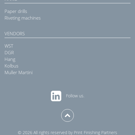
Paper drills
Riveting machines
VENDORS
WST
DGR
Hang
Kolbus
Muller Martini
Follow us.
© 2026 All rights reserved by Print Finishing Partners