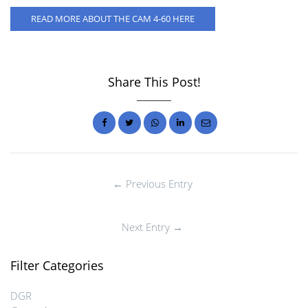
READ MORE ABOUT THE CAM 4-60 HERE
Share This Post!
← Previous Entry
Next Entry →
Filter Categories
DGR