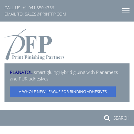
Skip
CALL US:
+1 941.350.4766
to
EMAIL TO:
SALES@PRINTFP.COM
content
PLANATOL
smart gluing
Hybrid gluing with Planamelts
and PUR adhesives
A WHOLE NEW LEAGUE FOR BINDING ADHESIVES
SEARCH