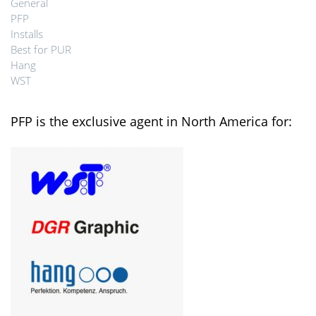
General
PFP
Installs
Best for PUR
Hang
WST
PFP is the exclusive agent in North America for: