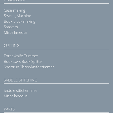
Case-making
Sewing Machine
Book block making
Stackers
Miscellaneous
CUTTING
Three-knife Trimmer
Book saw, Book Splitter
Shortrun Three-knife trimmer
SADDLE STITCHING
Saddle stitcher lines
Miscellaneous
PARTS