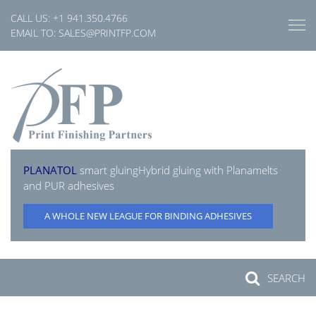
Skip
CALL US:
+1 941.350.4766
to
EMAIL TO:
SALES@PRINTFP.COM
content
PLANATOL
smart gluing
Hybrid gluing with Planamelts
and PUR adhesives
A WHOLE NEW LEAGUE FOR BINDING ADHESIVES
SEARCH