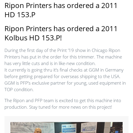
Ripon Printers has ordered a 2011
HD 153.P
Ripon Printers has ordered a 2011
Kolbus HD 153.P!
During the first day of the Print ’19 show in Chicago Ripon
Printers has put in the order for this trimmer. The machine
has very little cuts and is in like-new condition.
It currently is going thru it’s final checks at GGM in Germany
before getting prepared for overseas shipping to the USA.
GGM is PFP’s exclusive partner for young, used equipment in
TOP condition.
The Ripon and PFP team is excited to get this machine into
production. Stay tuned for more news on this project!