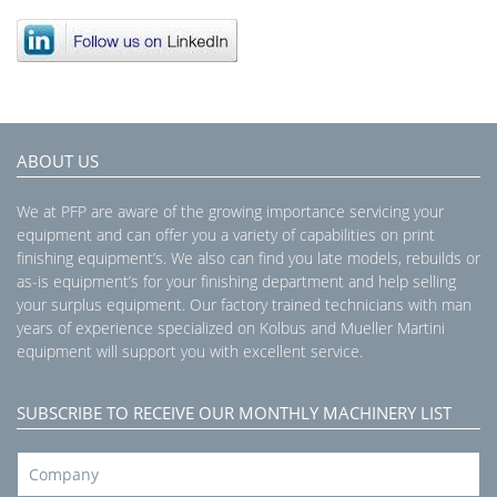
ABOUT US
We at PFP are aware of the growing importance servicing your
equipment and can offer you a variety of capabilities on print
finishing equipment’s. We also can find you late models, rebuilds or
as-is equipment’s for your finishing department and help selling
your surplus equipment. Our factory trained technicians with man
years of experience specialized on Kolbus and Mueller Martini
equipment will support you with excellent service.
SUBSCRIBE TO RECEIVE OUR MONTHLY MACHINERY LIST