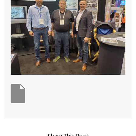
Share This Post!