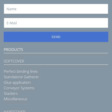
SEND
PRODUCTS
SOFTCOVER
Perfect binding lines
Standalone Gatherer
Glue application
Conveyor Systems
Stackers
Miscellaneous
HARDCOVER