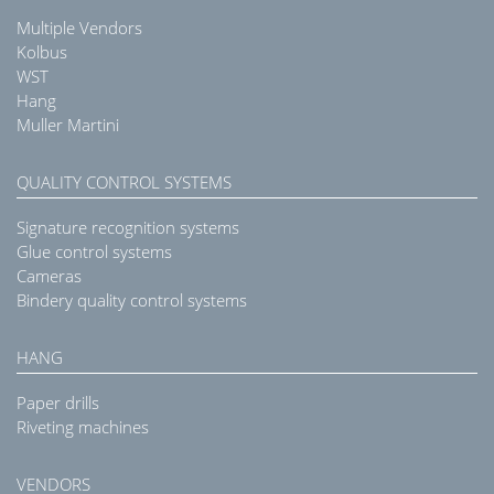
Multiple Vendors
Kolbus
WST
Hang
Muller Martini
QUALITY CONTROL SYSTEMS
Signature recognition systems
Glue control systems
Cameras
Bindery quality control systems
HANG
Paper drills
Riveting machines
VENDORS