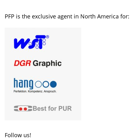
PFP is the exclusive agent in North America for:
Follow us!