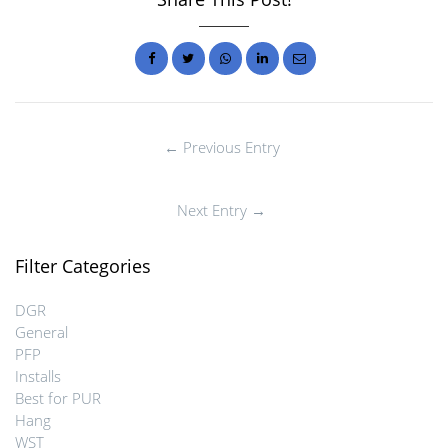
← Previous Entry
Next Entry →
Filter Categories
DGR
General
PFP
Installs
Best for PUR
Hang
WST