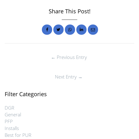
Share This Post!
← Previous Entry
Next Entry →
Filter Categories
DGR
General
PFP
Installs
Best for PUR