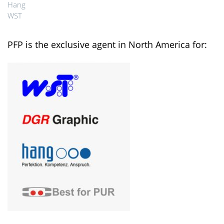
Hang
WST
PFP is the exclusive agent in North America for: