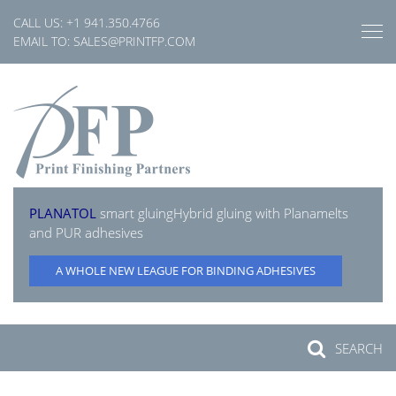
Skip
CALL US:
+1 941.350.4766
to
EMAIL TO:
SALES@PRINTFP.COM
content
PLANATOL
smart gluing
Hybrid gluing with Planamelts
and PUR adhesives
A WHOLE NEW LEAGUE FOR BINDING ADHESIVES
SEARCH