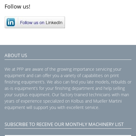
Follow us!
ABOUT US
We at PFP are aware of the growing importance servicing your
equipment and can offer you a variety of capabilities on print
finishing equipment’s. We also can find you late models, rebuilds or
as-is equipment’s for your finishing department and help selling
your surplus equipment. Our factory trained technicians with man
years of experience specialized on Kolbus and Mueller Martini
equipment will support you with excellent service.
SUBSCRIBE TO RECEIVE OUR MONTHLY MACHINERY LIST