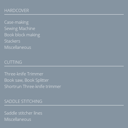
HARDCOVER
Case-making
Sewing Machine
Book block making
Stackers
Miscellaneous
CUTTING
Three-knife Trimmer
Book saw, Book Splitter
Shortrun Three-knife trimmer
SADDLE STITCHING
Saddle stitcher lines
Miscellaneous