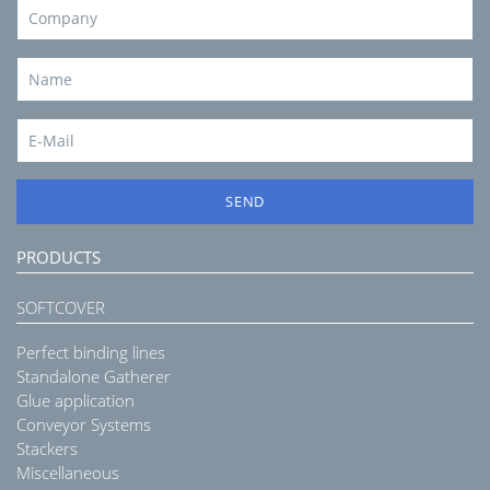
SEND
PRODUCTS
SOFTCOVER
Perfect binding lines
Standalone Gatherer
Glue application
Conveyor Systems
Stackers
Miscellaneous