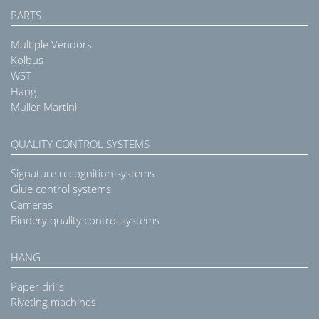
PARTS
Multiple Vendors
Kolbus
WST
Hang
Muller Martini
QUALITY CONTROL SYSTEMS
Signature recognition systems
Glue control systems
Cameras
Bindery quality control systems
HANG
Paper drills
Riveting machines