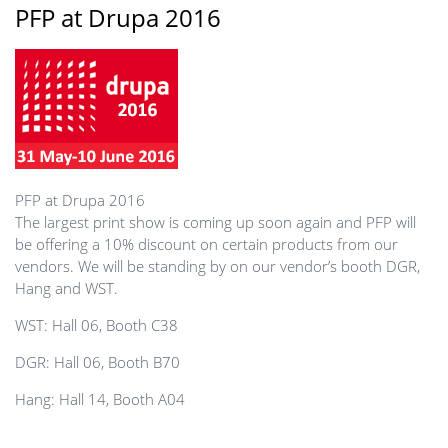
PFP at Drupa 2016
PFP at Drupa 2016
The largest print show is coming up soon again and PFP will
be offering a 10% discount on certain products from our
vendors. We will be standing by on our vendor’s booth DGR,
Hang and WST.
WST: Hall 06, Booth C38
DGR: Hall 06, Booth B70
Hang: Hall 14, Booth A04