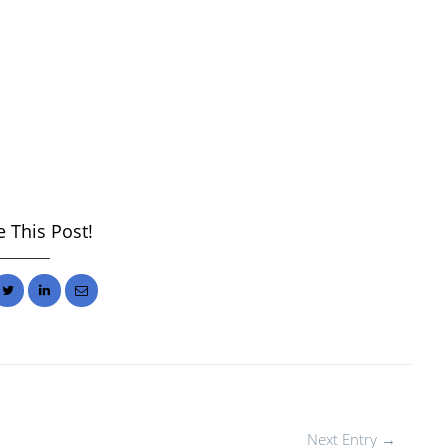
 This Post!
Next Entry →