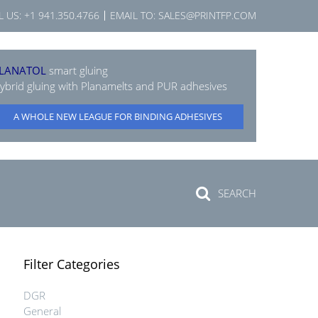
L US:
+1 941.350.4766
EMAIL TO:
SALES@PRINTFP.COM
LANATOL
smart gluing
ybrid gluing with Planamelts and PUR adhesives
A WHOLE NEW LEAGUE FOR BINDING ADHESIVES
SEARCH
Filter Categories
DGR
General