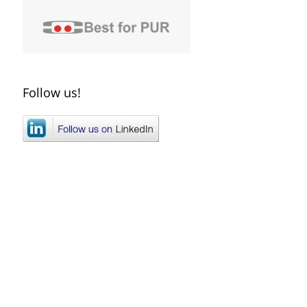
Follow us!