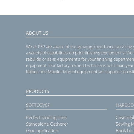
ABOUT US
We at PFP are aware of the growing importance servicing
a variety of capabilities on print finishing equipment’s. We
rebuilds or as-is equipment’s for your finishing departmen
equipment. Our factory trained technicians with man year
Kolbus and Mueller Martini equipment will support you wit
PRODUCTS
SOFTCOVER
HARDCO
Perfect binding lines
Case-ma
Standalone Gatherer
Sewing 
Glue application
Book blo