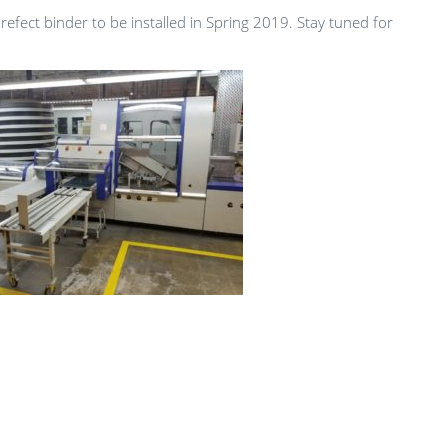
Prefect binder to be installed in Spring 2019. Stay tuned for