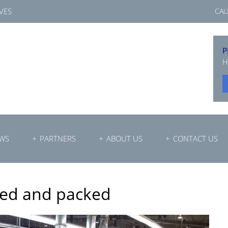
VES
CAL
P
H
WS
PARTNERS
ABOUT US
CONTACT US
led and packed