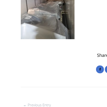
Share
← Previous Entry