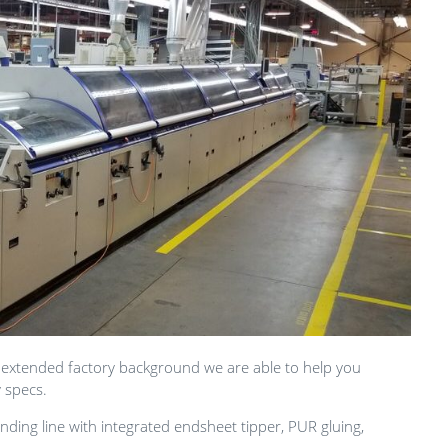
 extended factory background we are able to help you
y specs.
ding line with integrated endsheet tipper, PUR gluing,