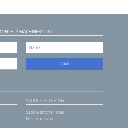
MONTHLY MACHINERY LIST
SEND
SADDLE STITCHING
Saddle stitcher lines
Miscellaneous