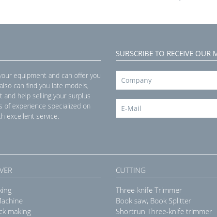
SUBSCRIBE TO RECEIVE OUR 
 your equipment and can offer you
 also can find you late models,
t and help selling your surplus
s of experience specialized on
h excellent service.
VER
CUTTING
king
Three-knife Trimmer
Machine
Book saw, Book Splitter
ck making
Shortrun Three-knife trimmer