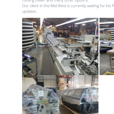
cooling tower and many other options.
Our client in the Mid West is currently waiting for his 
updates.