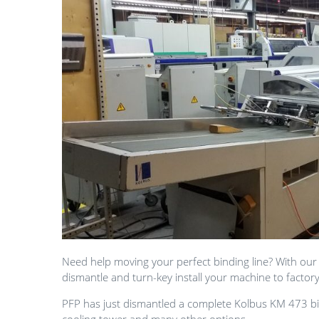
Need help moving your perfect binding line? With our
dismantle and turn-key install your machine to factor
PFP has just dismantled a complete Kolbus KM 473 bin