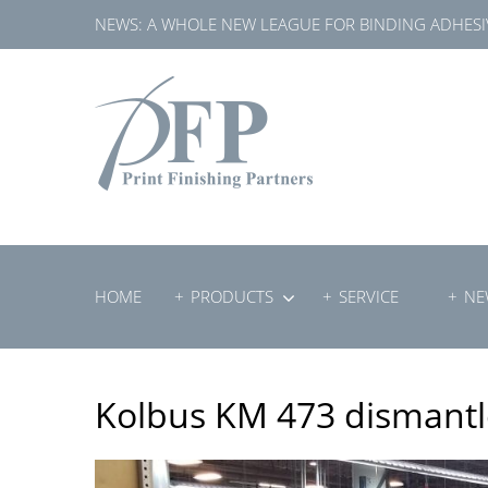
Skip
NEWS:
A WHOLE NEW LEAGUE FOR BINDING ADHESI
to
content
HOME
PRODUCTS
SERVICE
NE
Kolbus KM 473 dismant