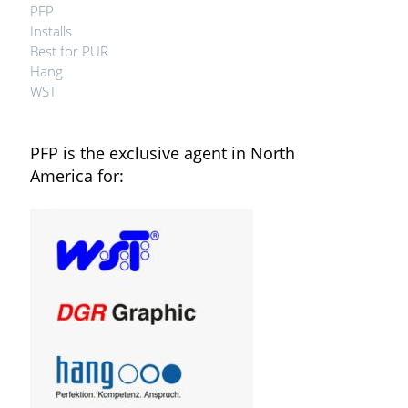
PFP
Installs
Best for PUR
Hang
WST
PFP is the exclusive agent in North
America for: