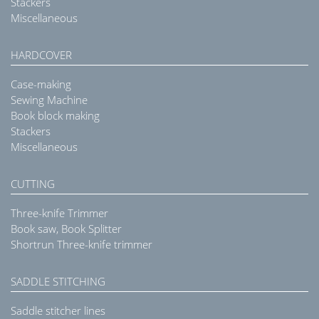
Stackers
Miscellaneous
HARDCOVER
Case-making
Sewing Machine
Book block making
Stackers
Miscellaneous
CUTTING
Three-knife Trimmer
Book saw, Book Splitter
Shortrun Three-knife trimmer
SADDLE STITCHING
Saddle stitcher lines