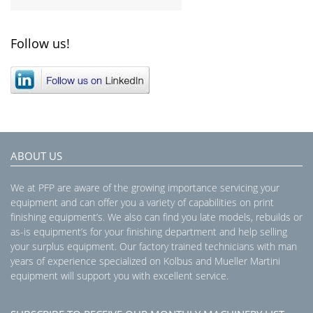
Follow us!
ABOUT US
We at PFP are aware of the growing importance servicing your
equipment and can offer you a variety of capabilities on print
finishing equipment’s. We also can find you late models, rebuilds or
as-is equipment’s for your finishing department and help selling
your surplus equipment. Our factory trained technicians with man
years of experience specialized on Kolbus and Mueller Martini
equipment will support you with excellent service.