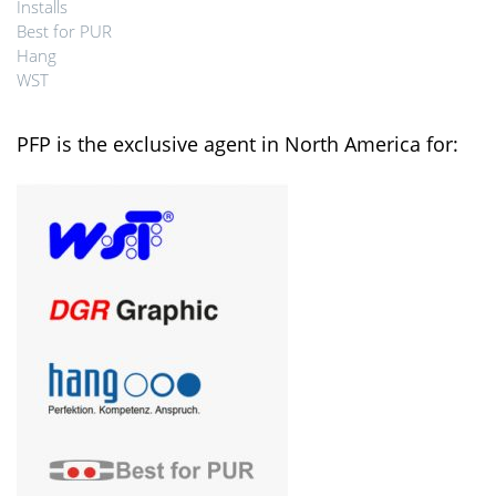
Installs
Best for PUR
Hang
WST
PFP is the exclusive agent in North America for: