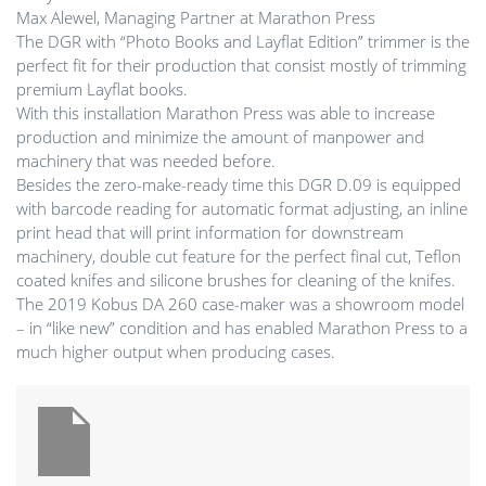
Max Alewel, Managing Partner at Marathon Press
The DGR with “Photo Books and Layflat Edition” trimmer is the
perfect fit for their production that consist mostly of trimming
premium Layflat books.
With this installation Marathon Press was able to increase
production and minimize the amount of manpower and
machinery that was needed before.
Besides the zero-make-ready time this DGR D.09 is equipped
with barcode reading for automatic format adjusting, an inline
print head that will print information for downstream
machinery, double cut feature for the perfect final cut, Teflon
coated knifes and silicone brushes for cleaning of the knifes.
The 2019 Kobus DA 260 case-maker was a showroom model
– in “like new” condition and has enabled Marathon Press to a
much higher output when producing cases.