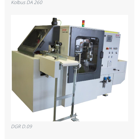
Kolbus DA 260
DGR D.09