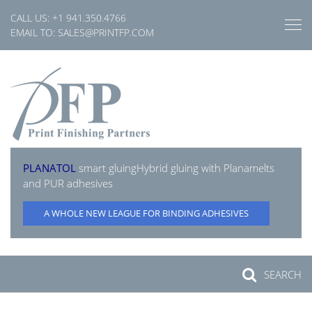
Skip
CALL US:
+1 941.350.4766
to
EMAIL TO:
SALES@PRINTFP.COM
content
PLANATOL
smart gluing
Hybrid gluing with Planamelts
and PUR adhesives
A WHOLE NEW LEAGUE FOR BINDING ADHESIVES
SEARCH