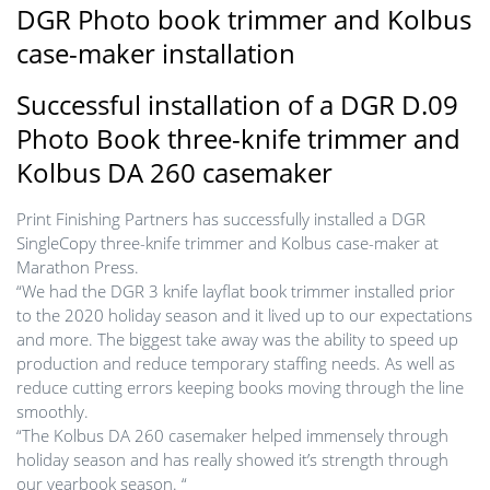
DGR Photo book trimmer and Kolbus
case-maker installation
Successful installation of a DGR D.09
Photo Book three-knife trimmer and
Kolbus DA 260 casemaker
Print Finishing Partners has successfully installed a DGR
SingleCopy three-knife trimmer and Kolbus case-maker at
Marathon Press.
“We had the DGR 3 knife layflat book trimmer installed prior
to the 2020 holiday season and it lived up to our expectations
and more. The biggest take away was the ability to speed up
production and reduce temporary staffing needs. As well as
reduce cutting errors keeping books moving through the line
smoothly.
“The Kolbus DA 260 casemaker helped immensely through
holiday season and has really showed it’s strength through
our yearbook season. “