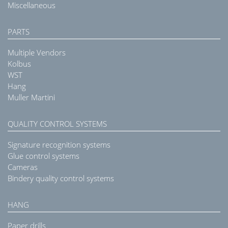
Miscellaneous
PARTS
Multiple Vendors
Kolbus
WST
Hang
Muller Martini
QUALITY CONTROL SYSTEMS
Signature recognition systems
Glue control systems
Cameras
Bindery quality control systems
HANG
Paper drills