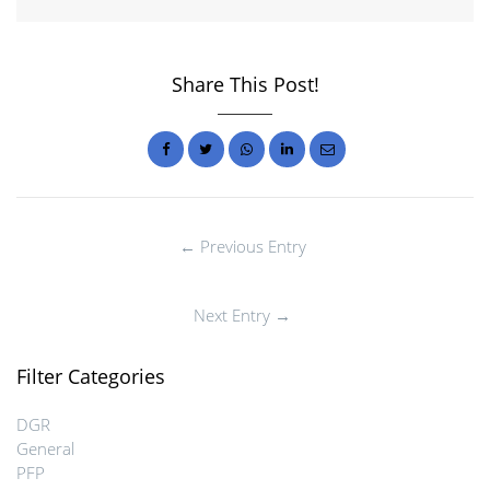
Share This Post!
← Previous Entry
Next Entry →
Filter Categories
DGR
General
PFP