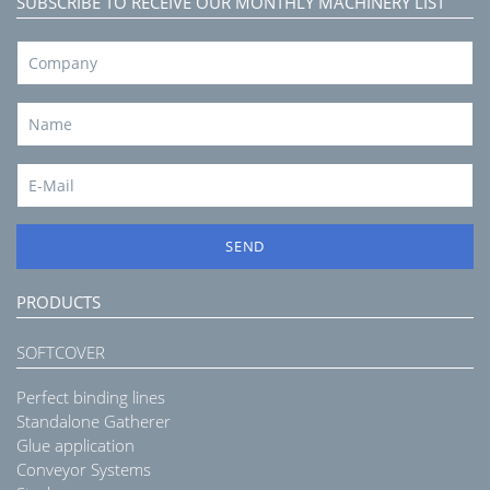
SUBSCRIBE TO RECEIVE OUR MONTHLY MACHINERY LIST
SEND
PRODUCTS
SOFTCOVER
Perfect binding lines
Standalone Gatherer
Glue application
Conveyor Systems