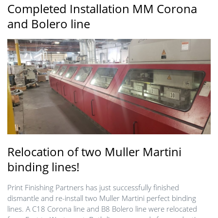
Completed Installation MM Corona
and Bolero line
Relocation of two Muller Martini
binding lines!
Print Finishing Partners has just successfully finished
dismantle and re-install two Muller Martini perfect binding
lines. A C18 Corona line and B8 Bolero line were relocated