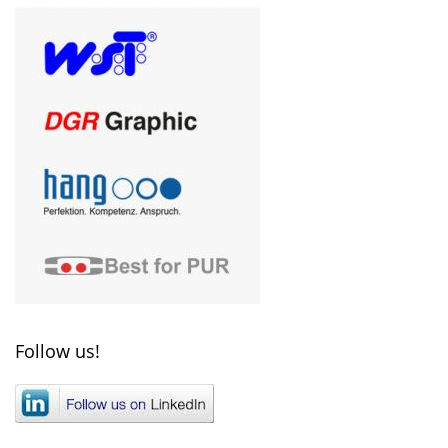
Follow us!