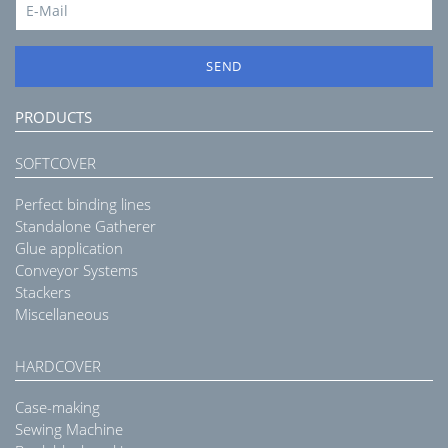
SEND
PRODUCTS
SOFTCOVER
Perfect binding lines
Standalone Gatherer
Glue application
Conveyor Systems
Stackers
Miscellaneous
HARDCOVER
Case-making
Sewing Machine