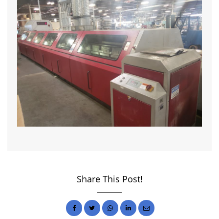
Share This Post!