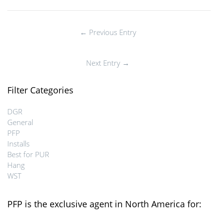
← Previous Entry
Next Entry →
Filter Categories
DGR
General
PFP
Installs
Best for PUR
Hang
WST
PFP is the exclusive agent in North America for: