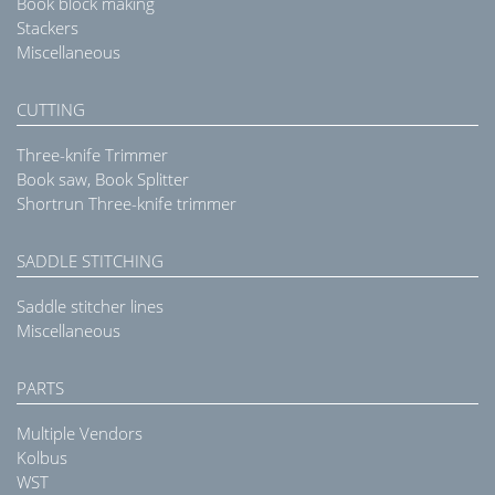
Book block making
Stackers
Miscellaneous
CUTTING
Three-knife Trimmer
Book saw, Book Splitter
Shortrun Three-knife trimmer
SADDLE STITCHING
Saddle stitcher lines
Miscellaneous
PARTS
Multiple Vendors
Kolbus
WST