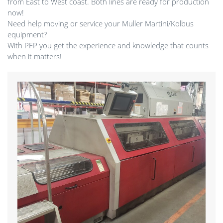
from East to West coast. Both lines are ready for production
now!
Need help moving or service your Muller Martini/Kolbus
equipment?
With PFP you get the experience and knowledge that counts
when it matters!