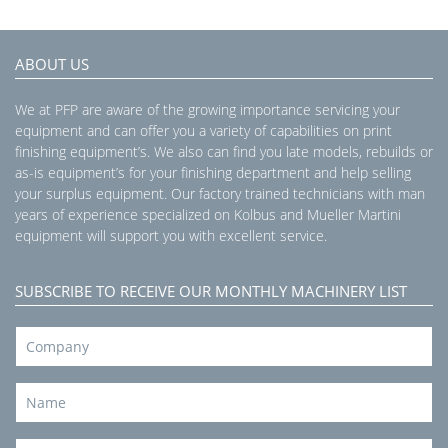
ABOUT US
We at PFP are aware of the growing importance servicing your
equipment and can offer you a variety of capabilities on print
finishing equipment’s. We also can find you late models, rebuilds or
as-is equipment’s for your finishing department and help selling
your surplus equipment. Our factory trained technicians with man
years of experience specialized on Kolbus and Mueller Martini
equipment will support you with excellent service.
SUBSCRIBE TO RECEIVE OUR MONTHLY MACHINERY LIST