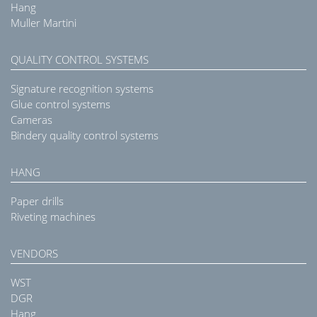
Hang
Muller Martini
QUALITY CONTROL SYSTEMS
Signature recognition systems
Glue control systems
Cameras
Bindery quality control systems
HANG
Paper drills
Riveting machines
VENDORS
WST
DGR
Hang