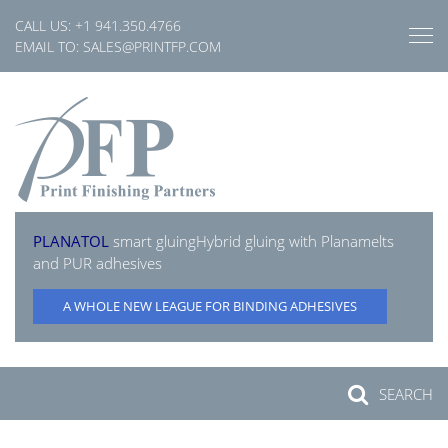
Skip
CALL US:
+1 941.350.4766
to
EMAIL TO:
SALES@PRINTFP.COM
content
PLANATOL
smart gluing
Hybrid gluing with Planamelts
and PUR adhesives
A WHOLE NEW LEAGUE FOR BINDING ADHESIVES
SEARCH